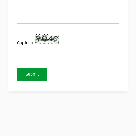
Captcha:
Submit