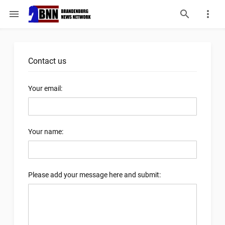
menu
Contact us
Your email:
Your name:
Please add your message here and submit: