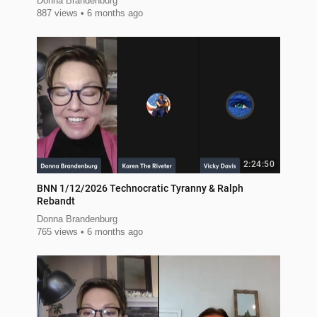
Donna Brandenburg
887 views
6 months ago
2:24:50
BNN 1/12/2026 Technocratic Tyranny & Ralph
Rebandt
Donna Brandenburg
765 views
6 months ago