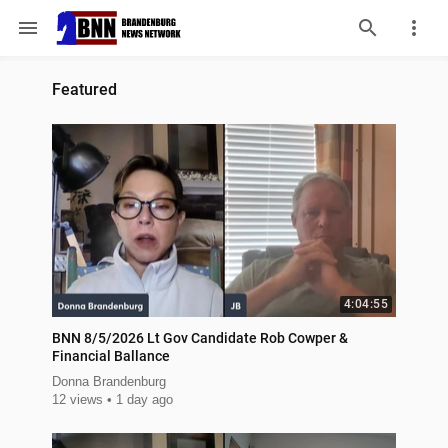
menu
Featured
4:04:55
BNN 8/5/2026 Lt Gov Candidate Rob Cowper &
Financial Ballance
Donna Brandenburg
12 views
1 day ago