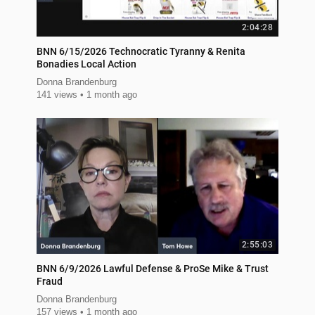
2:04:28
BNN 6/15/2026 Technocratic Tyranny & Renita
Bonadies Local Action
Donna Brandenburg
141 views
1 month ago
2:55:03
BNN 6/9/2026 Lawful Defense & ProSe Mike & Trust
Fraud
Donna Brandenburg
157 views
1 month ago