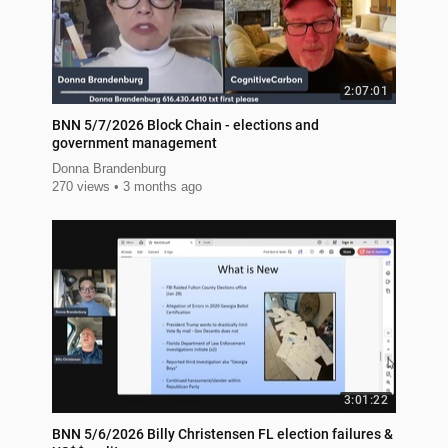
2:07:01
BNN 5/7/2026 Block Chain - elections and
government management
Donna Brandenburg
270 views
3 months ago
3:01:22
BNN 5/6/2026 Billy Christensen FL election failures &