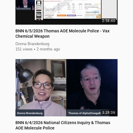
2:58:40
BNN 6/5/2026 Thomas AOE Molecule Police - Vax
Chemical Weapon
Donna Brandenburg
151 views
2 months ago
3:28:36
BNN 6/4/2026 National Citizens Inquiry & Thomas
AOE Molecule Police