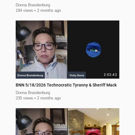
Donna Brandenburg
194 views
2 months ago
2:03:43
BNN 5/18/2026 Technocratic Tyranny & Sheriff Mack
Donna Brandenburg
235 views
2 months ago