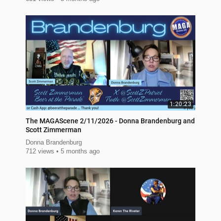
1:20:23
The MAGAScene 2/11/2026 - Donna Brandenburg and
Scott Zimmerman
Donna Brandenburg
712 views
5 months ago