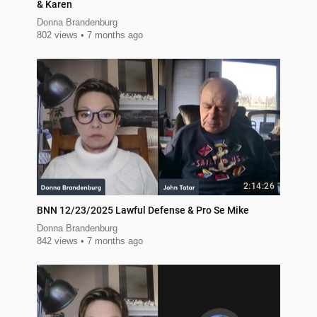
& Karen
Donna Brandenburg
802 views
7 months ago
2:14:26
BNN 12/23/2025 Lawful Defense & Pro Se Mike
Donna Brandenburg
842 views
7 months ago