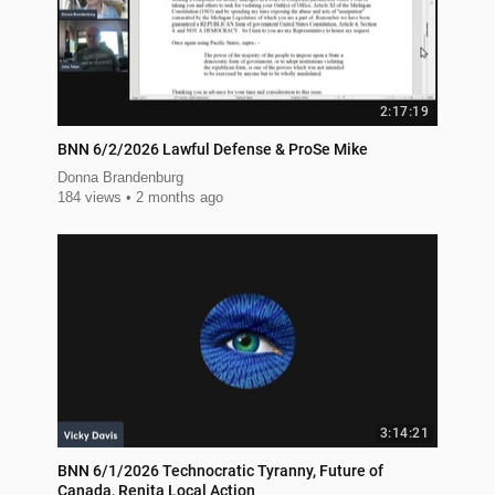
2:17:19
BNN 6/2/2026 Lawful Defense & ProSe Mike
Donna Brandenburg
184 views
2 months ago
3:14:21
BNN 6/1/2026 Technocratic Tyranny, Future of
Canada, Renita Local Action