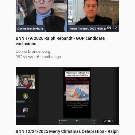
59:32
BNN 1/9/2026 Ralph Rebandt - GOP candidate
exclusions
Donna Brandenburg
937 views
6 months ago
2:30:01
BNN 12/24/2025 Merry Christmas Celebration - Ralph