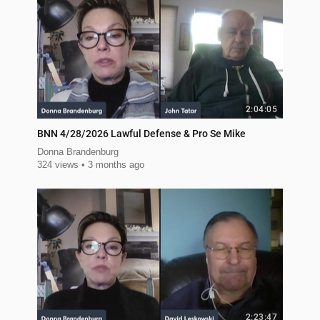
2:04:05
BNN 4/28/2026 Lawful Defense & Pro Se Mike
Donna Brandenburg
324 views
3 months ago
2:23:47