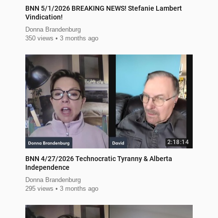
BNN 5/1/2026 BREAKING NEWS! Stefanie Lambert
Vindication!
Donna Brandenburg
350 views
3 months ago
2:18:14
BNN 4/27/2026 Technocratic Tyranny & Alberta
Independence
Donna Brandenburg
295 views
3 months ago