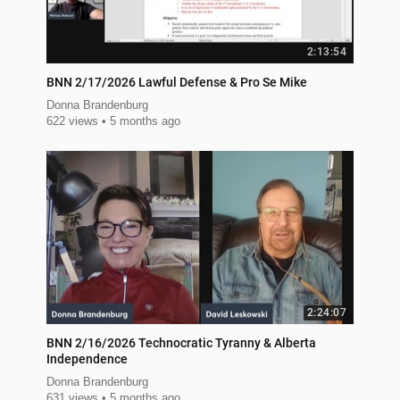
2:13:54
BNN 2/17/2026 Lawful Defense & Pro Se Mike
Donna Brandenburg
622 views
5 months ago
2:24:07
BNN 2/16/2026 Technocratic Tyranny & Alberta
Independence
Donna Brandenburg
631 views
5 months ago