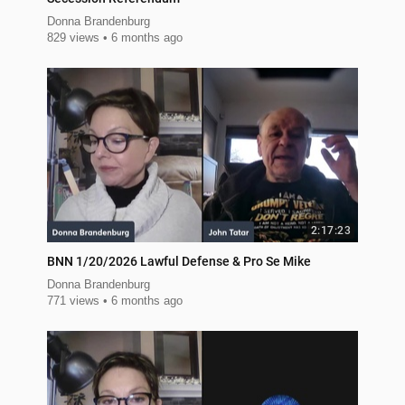
Donna Brandenburg
829 views
6 months ago
2:17:23
BNN 1/20/2026 Lawful Defense & Pro Se Mike
Donna Brandenburg
771 views
6 months ago