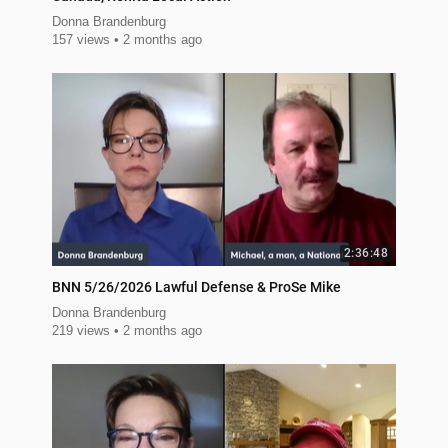
Donna Brandenburg
157 views
2 months ago
2:36:48
BNN 5/26/2026 Lawful Defense & ProSe Mike
Donna Brandenburg
219 views
2 months ago