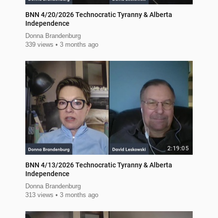
BNN 4/20/2026 Technocratic Tyranny & Alberta
Independence
Donna Brandenburg
339 views
3 months ago
2:19:05
BNN 4/13/2026 Technocratic Tyranny & Alberta
Independence
Donna Brandenburg
313 views
3 months ago