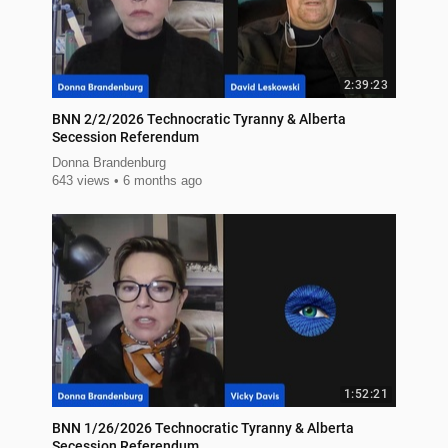
2:39:23
BNN 2/2/2026 Technocratic Tyranny & Alberta
Secession Referendum
Donna Brandenburg
643 views
6 months ago
1:52:21
BNN 1/26/2026 Technocratic Tyranny & Alberta
Secession Referendum