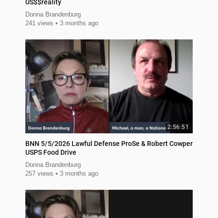
US$$reality
Donna Brandenburg
241 views
3 months ago
2:56:51
BNN 5/5/2026 Lawful Defense ProSe & Robert Cowper
USPS Food Drive
Donna Brandenburg
257 views
3 months ago