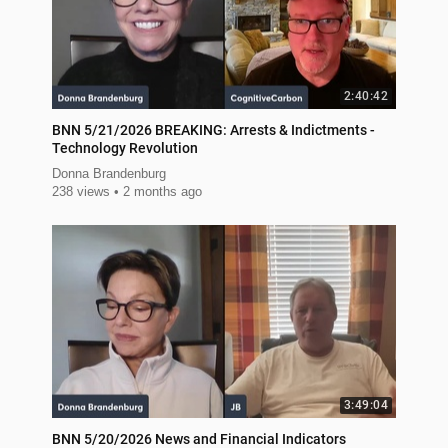
2:40:42
BNN 5/21/2026 BREAKING: Arrests & Indictments -
Technology Revolution
Donna Brandenburg
238 views
2 months ago
3:49:04
BNN 5/20/2026 News and Financial Indicators