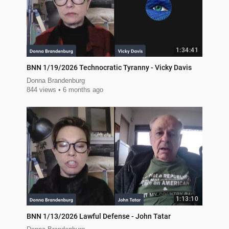
1:34:41
BNN 1/19/2026 Technocratic Tyranny - Vicky Davis
Donna Brandenburg
844 views
6 months ago
1:13:10
BNN 1/13/2026 Lawful Defense - John Tatar