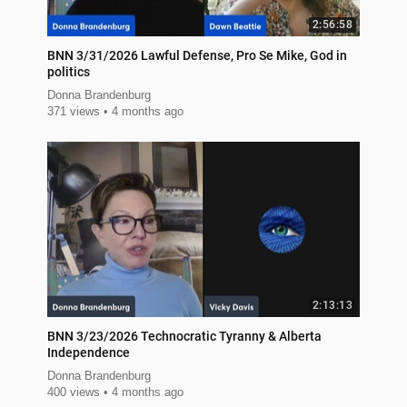
2:56:58
BNN 3/31/2026 Lawful Defense, Pro Se Mike, God in
politics
Donna Brandenburg
371 views
4 months ago
2:13:13
BNN 3/23/2026 Technocratic Tyranny & Alberta
Independence
Donna Brandenburg
400 views
4 months ago