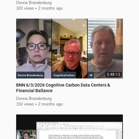
Donna Brandenburg
183 views
2 months ago
3:48:12
BNN 6/3/2026 Cognitive Carbon Data Centers &
Financial Ballance
Donna Brandenburg
150 views
2 months ago