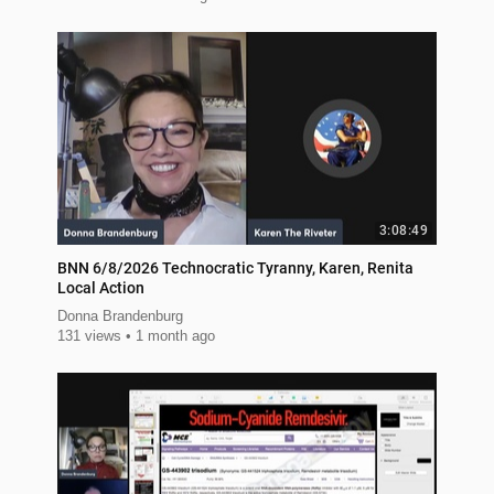
3:08:49
BNN 6/8/2026 Technocratic Tyranny, Karen, Renita
Local Action
Donna Brandenburg
131 views
1 month ago