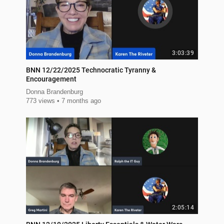
3:03:39
BNN 12/22/2025 Technocratic Tyranny &
Encouragement
Donna Brandenburg
773 views
7 months ago
2:05:14