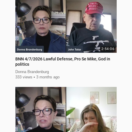
2:54:06
BNN 4/7/2026 Lawful Defense, Pro Se Mike, God in
politics
Donna Brandenburg
333 views
3 months ago