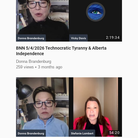
2:19:34
BNN 5/4/2026 Technocratic Tyranny & Alberta
Independence
Donna Brandenburg
259 views
3 months ago
54:20