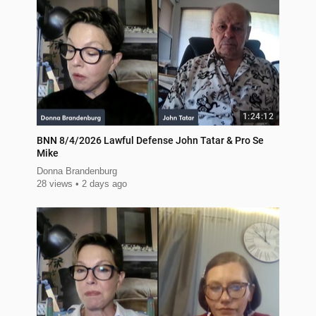
1:24:12
BNN 8/4/2026 Lawful Defense John Tatar & Pro Se
Mike
Donna Brandenburg
28 views
2 days ago