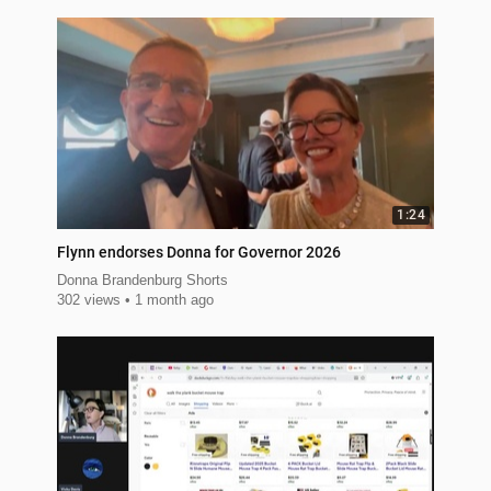
1:24
Flynn endorses Donna for Governor 2026
Donna Brandenburg Shorts
302 views
1 month ago