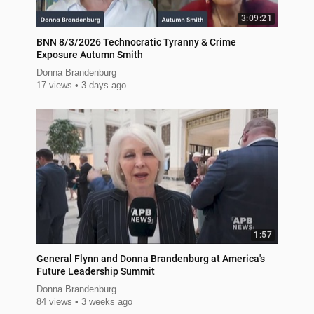
3:09:21
BNN 8/3/2026 Technocratic Tyranny & Crime
Exposure Autumn Smith
Donna Brandenburg
17 views
3 days ago
1:57
General Flynn and Donna Brandenburg at America's
Future Leadership Summit
Donna Brandenburg
84 views
3 weeks ago