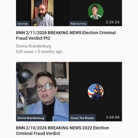
2:26:26
BNN 2/11/2026 BREAKING NEWS Election Criminal
Fraud Verdict Pt2
Donna Brandenburg
619 views
5 months ago
3:04:48
BNN 2/10/2026 BREAKING NEWS 2022 Election
Criminal Fraud Verdict