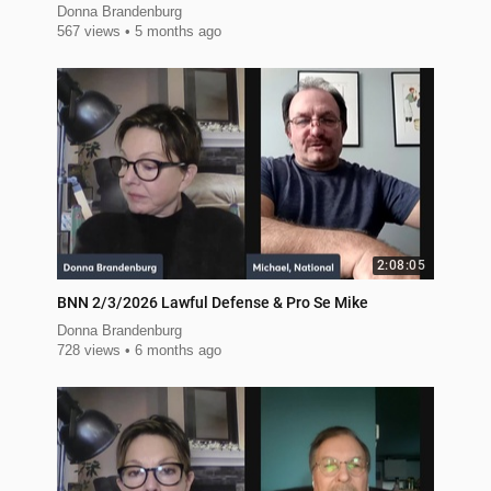
Donna Brandenburg
567 views
5 months ago
2:08:05
BNN 2/3/2026 Lawful Defense & Pro Se Mike
Donna Brandenburg
728 views
6 months ago