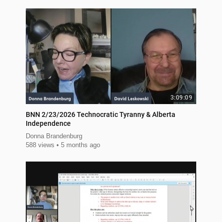
3:09:09
BNN 2/23/2026 Technocratic Tyranny & Alberta
Independence
Donna Brandenburg
588 views
5 months ago