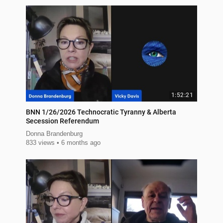
1:52:21
BNN 1/26/2026 Technocratic Tyranny & Alberta
Secession Referendum
Donna Brandenburg
833 views
6 months ago