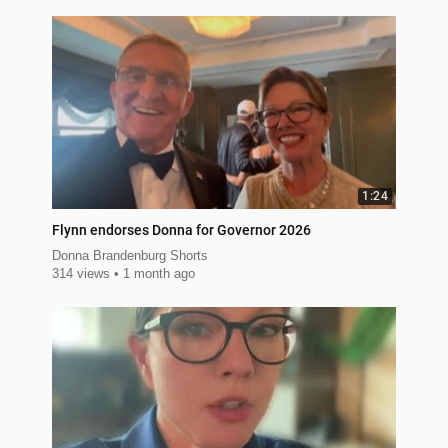
1:24
Flynn endorses Donna for Governor 2026
Donna Brandenburg Shorts
314 views
1 month ago