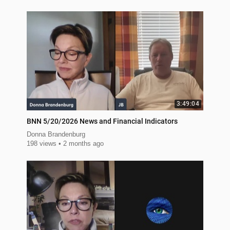
3:49:04
BNN 5/20/2026 News and Financial Indicators
Donna Brandenburg
198 views
2 months ago