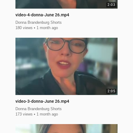
2:03
video-4-donna-June 26.mp4
Donna Brandenburg Shorts
180 views
1 month ago
2:05
video-3-donna-June 26.mp4
Donna Brandenburg Shorts
173 views
1 month ago