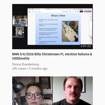
3:01:22
BNN 5/6/2026 Billy Christensen FL election failures &
US$$reality
Donna Brandenburg
245 views
3 months ago