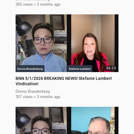
265 views
3 months ago
54:20
BNN 5/1/2026 BREAKING NEWS! Stefanie Lambert
Vindication!
Donna Brandenburg
357 views
3 months ago