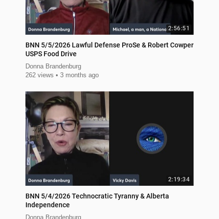
2:56:51
BNN 5/5/2026 Lawful Defense ProSe & Robert Cowper
USPS Food Drive
Donna Brandenburg
262 views
3 months ago
2:19:34
BNN 5/4/2026 Technocratic Tyranny & Alberta
Independence
Donna Brandenburg