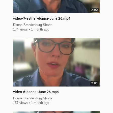
2:02
video-7-esther-donna-June 26.mp4
Donna Brandenburg Shorts
174 views
1 month ago
2:01
video-6-donna-June 26.mp4
Donna Brandenburg Shorts
157 views
1 month ago