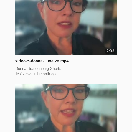
2:03
video-5-donna-June 26.mp4
Donna Brandenburg Shorts
167 views
1 month ago