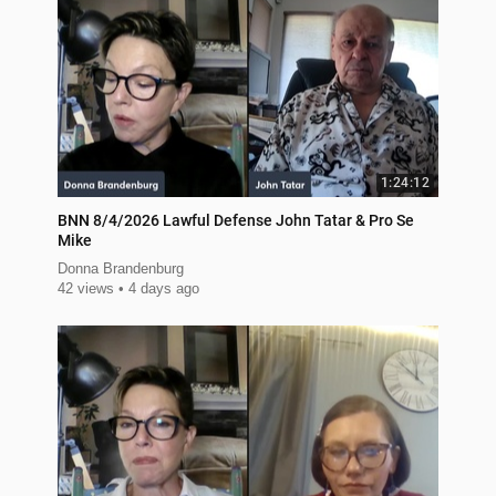
1:24:12
BNN 8/4/2026 Lawful Defense John Tatar & Pro Se
Mike
Donna Brandenburg
42 views
4 days ago