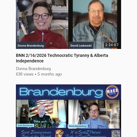
2:24:07
BNN 2/16/2026 Technocratic Tyranny & Alberta
Independence
Donna Brandenburg
638 views
5 months ago