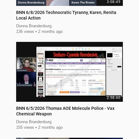
3:08:49
BNN 6/8/2026 Technocratic Tyranny, Karen, Renita
Local Action
Donna Brandenburg
136 views
2 months ago
2:58:40
BNN 6/5/2026 Thomas AOE Molecule Police - Vax
Chemical Weapon
Donna Brandenburg
155 views
2 months ago