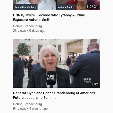
3:09:21
BNN 8/3/2026 Technocratic Tyranny & Crime
Exposure Autumn Smith
Donna Brandenburg
25 views
5 days ago
1:57
General Flynn and Donna Brandenburg at America's
Future Leadership Summit
Donna Brandenburg
94 views
4 weeks ago