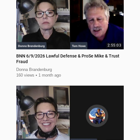
2:55:03
BNN 6/9/2026 Lawful Defense & ProSe Mike & Trust
Fraud
Donna Brandenburg
160 views
1 month ago