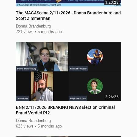
1:20:23
The MAGAScene 2/11/2026 - Donna Brandenburg and
Scott Zimmerman
Donna Brandenburg
721 views
5 months ago
2:26:26
BNN 2/11/2026 BREAKING NEWS Election Criminal
Fraud Verdict Pt2
Donna Brandenburg
623 views
5 months ago