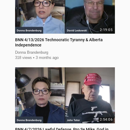
2:19:05
BNN 4/13/2026 Technocratic Tyranny & Alberta
Independence
Donna Brandenburg
318 views
3 months ago
2:54:06
BNN 4/7/2026 Lawful Defense, Pro Se Mike, God in