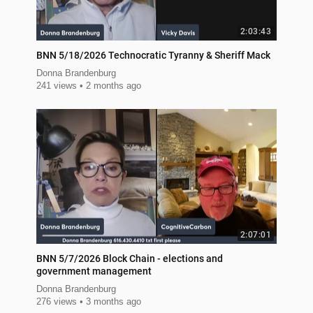
2:03:43
BNN 5/18/2026 Technocratic Tyranny & Sheriff Mack
Donna Brandenburg
241 views
2 months ago
2:07:01
BNN 5/7/2026 Block Chain - elections and
government management
Donna Brandenburg
276 views
3 months ago