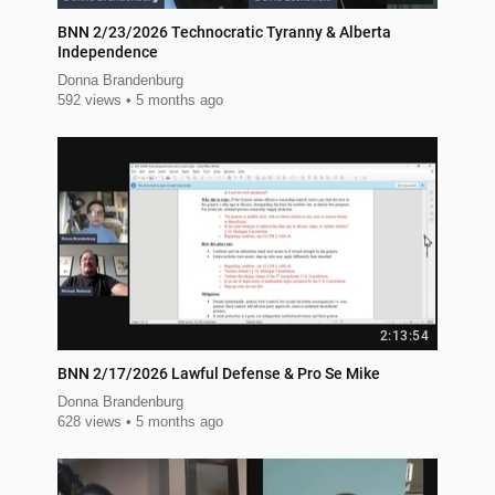
BNN 2/23/2026 Technocratic Tyranny & Alberta
Independence
Donna Brandenburg
592 views
5 months ago
2:13:54
BNN 2/17/2026 Lawful Defense & Pro Se Mike
Donna Brandenburg
628 views
5 months ago