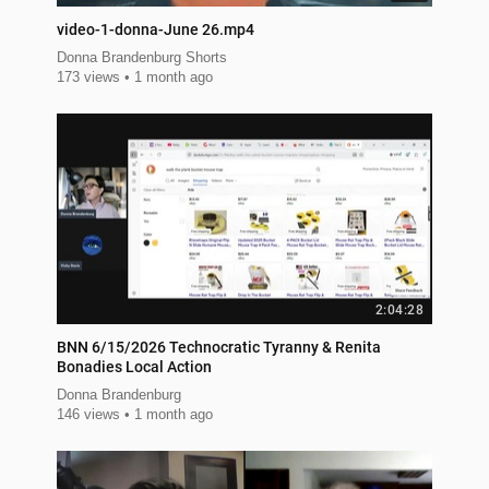
video-1-donna-June 26.mp4
Donna Brandenburg Shorts
173 views
1 month ago
2:04:28
BNN 6/15/2026 Technocratic Tyranny & Renita
Bonadies Local Action
Donna Brandenburg
146 views
1 month ago