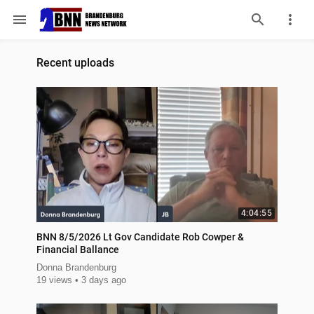
menu
Recent uploads
4:04:55
BNN 8/5/2026 Lt Gov Candidate Rob Cowper &
Financial Ballance
Donna Brandenburg
19 views
3 days ago