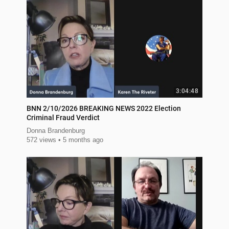
3:04:48
BNN 2/10/2026 BREAKING NEWS 2022 Election
Criminal Fraud Verdict
Donna Brandenburg
572 views
5 months ago