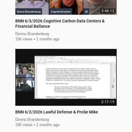
3:48:12
BNN 6/3/2026 Cognitive Carbon Data Centers &
Financial Ballance
Donna Brandenburg
156 views
2 months ago
2:17:19
BNN 6/2/2026 Lawful Defense & ProSe Mike
Donna Brandenburg
190 views
2 months ago