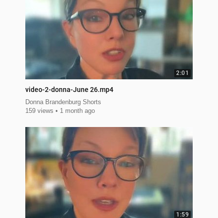
2:01
video-2-donna-June 26.mp4
Donna Brandenburg Shorts
159 views
1 month ago
1:59