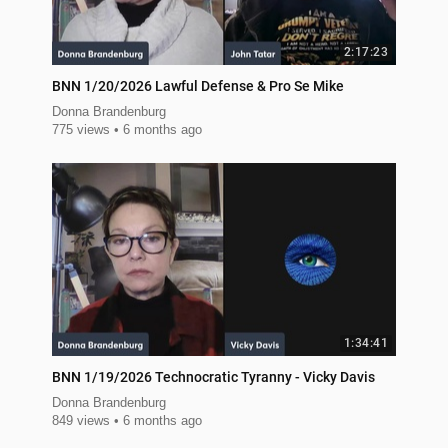
2:17:23
BNN 1/20/2026 Lawful Defense & Pro Se Mike
Donna Brandenburg
775 views
6 months ago
1:34:41
BNN 1/19/2026 Technocratic Tyranny - Vicky Davis
Donna Brandenburg
849 views
6 months ago