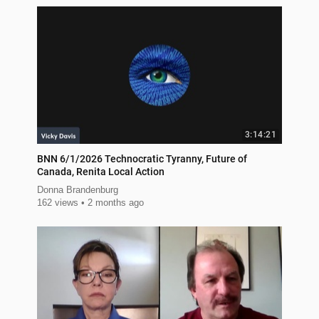
3:14:21
BNN 6/1/2026 Technocratic Tyranny, Future of
Canada, Renita Local Action
Donna Brandenburg
162 views
2 months ago