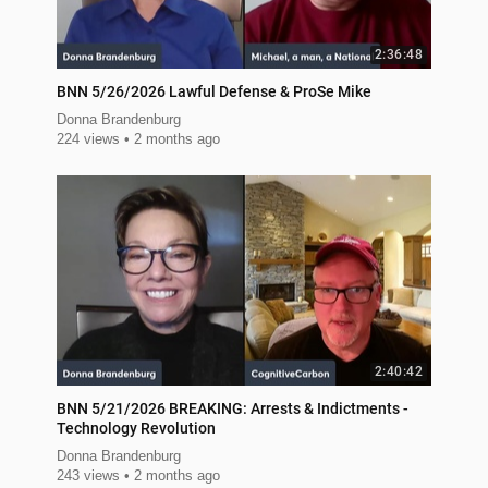
2:36:48
BNN 5/26/2026 Lawful Defense & ProSe Mike
Donna Brandenburg
224 views
2 months ago
2:40:42
BNN 5/21/2026 BREAKING: Arrests & Indictments -
Technology Revolution
Donna Brandenburg
243 views
2 months ago