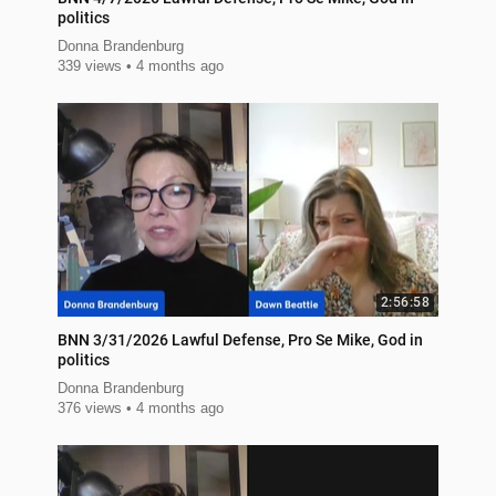
politics
Donna Brandenburg
339 views
4 months ago
2:56:58
BNN 3/31/2026 Lawful Defense, Pro Se Mike, God in
politics
Donna Brandenburg
376 views
4 months ago