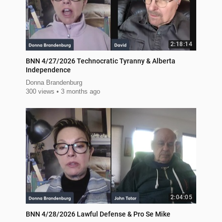
2:18:14
BNN 4/27/2026 Technocratic Tyranny & Alberta
Independence
Donna Brandenburg
300 views
3 months ago
2:04:05
BNN 4/28/2026 Lawful Defense & Pro Se Mike