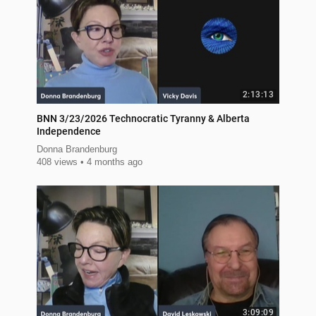
2:13:13
BNN 3/23/2026 Technocratic Tyranny & Alberta
Independence
Donna Brandenburg
408 views
4 months ago
3:09:09