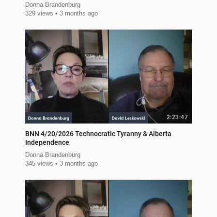
Donna Brandenburg
329 views
3 months ago
2:23:47
BNN 4/20/2026 Technocratic Tyranny & Alberta
Independence
Donna Brandenburg
345 views
3 months ago