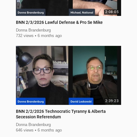
2:08:05
BNN 2/3/2026 Lawful Defense & Pro Se Mike
Donna Brandenburg
732 views
6 months ago
2:39:23
BNN 2/2/2026 Technocratic Tyranny & Alberta
Secession Referendum
Donna Brandenburg
646 views
6 months ago