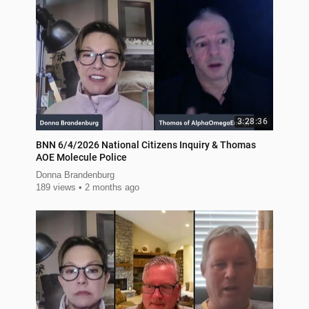
3:28:36
BNN 6/4/2026 National Citizens Inquiry & Thomas
AOE Molecule Police
Donna Brandenburg
189 views
2 months ago