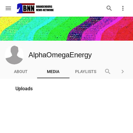
menu
AlphaOmegaEnergy
search
keyboard_arrow_right
ABOUT
MEDIA
PLAYLISTS
Uploads