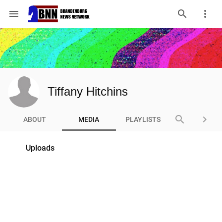
menu
Tiffany Hitchins
search
keyboard_arrow_right
ABOUT
MEDIA
PLAYLISTS
Uploads