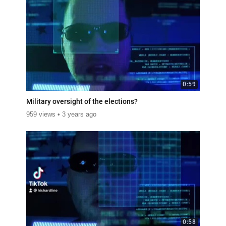
0:59
Military oversight of the elections?
959 views
3 years ago
0:58