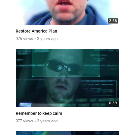
2:58
Restore America Plan
975 views
3 years ago
0:59
Remember to keep calm
977 views
3 years ago