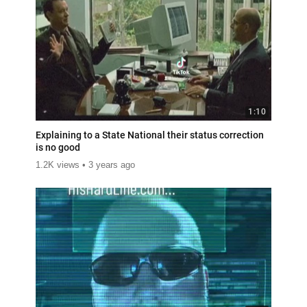
1:10
Explaining to a State National their status correction
is no good
1.2K views
3 years ago