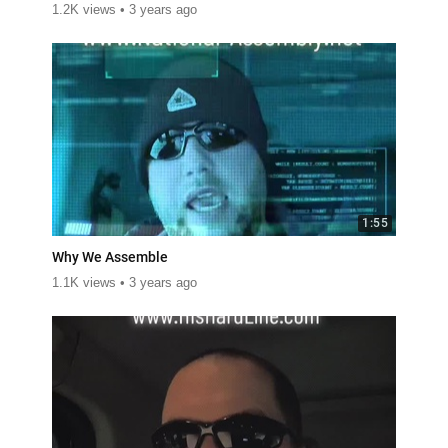
1.2K views
3 years ago
1:55
Why We Assemble
1.1K views
3 years ago