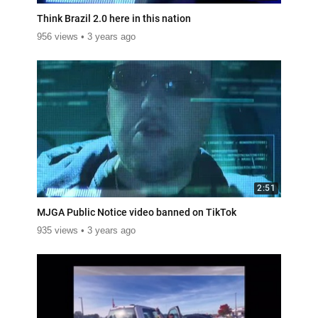
Think Brazil 2.0 here in this nation
956 views
3 years ago
2:51
MJGA Public Notice video banned on TikTok
935 views
3 years ago