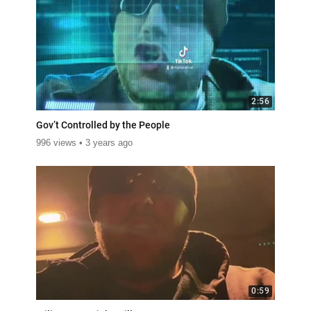
2:56
Gov’t Controlled by the People
996 views
3 years ago
0:59