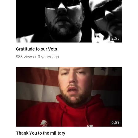
2:55
Gratitude to our Vets
983 views
3 years ago
0:59
Thank You to the military