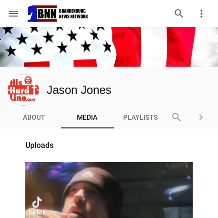
menu
Jason Jones
search
keyboard_arrow_right
ABOUT
MEDIA
PLAYLISTS
Uploads