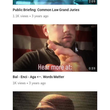
2:09
Public Briefing: Common Law Grand Juries
1.1K views
3 years ago
0:59
Bal - Enci - Aga <—. Words Matter
1K views
3 years ago