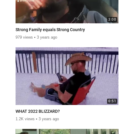
3:00
Strong Family equals Strong Country
979 views
3 years ago
0:51
WHAT 2022 BLIZZARD?
1.2K views
3 years ago