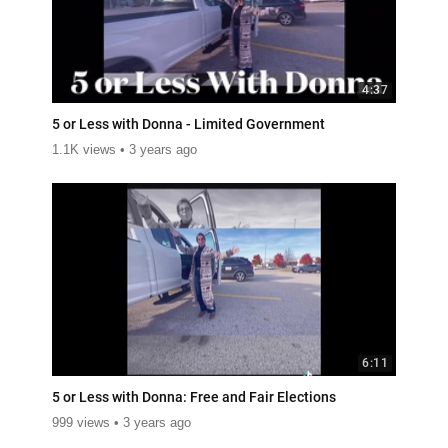
4:37
5 or Less with Donna - Limited Government
1.1K views
3 years ago
6:11
5 or Less with Donna: Free and Fair Elections
999 views
3 years ago