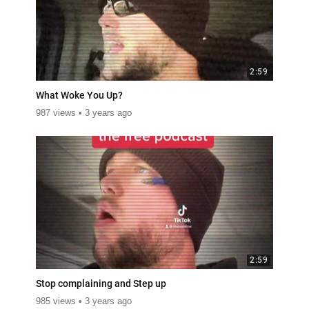
2:59
What Woke You Up?
987 views
3 years ago
2:59
Stop complaining and Step up
985 views
3 years ago