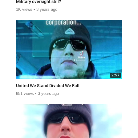
Military oversight still?
1K views
3 years ago
2:57
United We Stand Divided We Fall
951 views
3 years ago