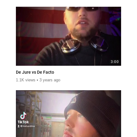
3:00
De Jure vs De Facto
1.1K views
3 years ago