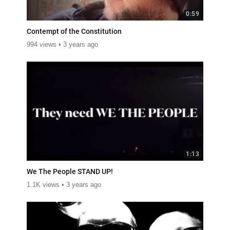
0:59
Contempt of the Constitution
994 views
3 years ago
1:13
We The People STAND UP!
1.1K views
3 years ago