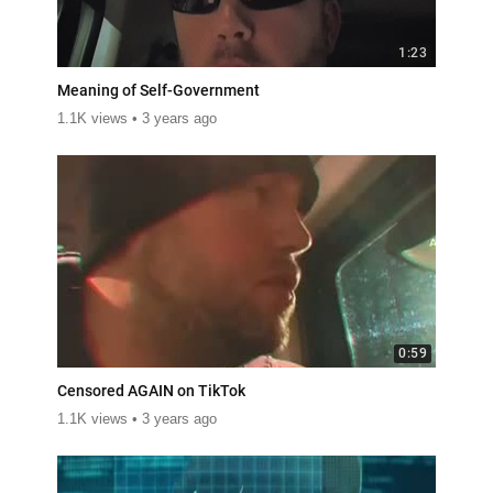
1:23
Meaning of Self-Government
1.1K views
3 years ago
0:59
Censored AGAIN on TikTok
1.1K views
3 years ago