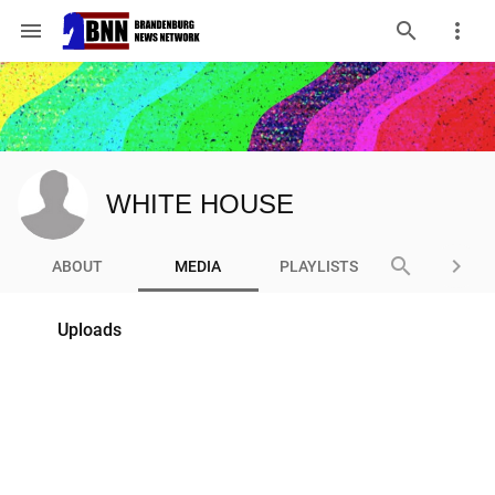
menu
WHITE HOUSE
search
keyboard_arrow_right
ABOUT
MEDIA
PLAYLISTS
Uploads