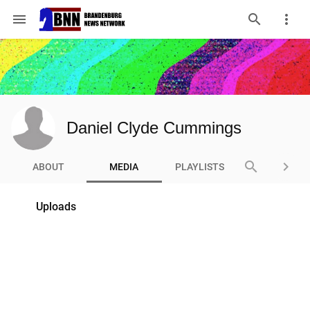
menu
Daniel Clyde Cummings
search
keyboard_arrow_right
ABOUT
MEDIA
PLAYLISTS
Uploads