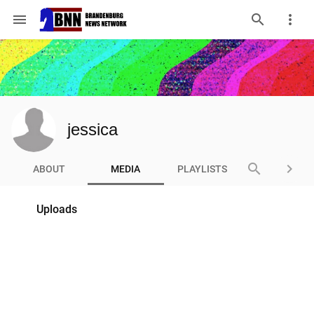
menu
jessica
search
keyboard_arrow_right
ABOUT
MEDIA
PLAYLISTS
Uploads