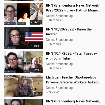
BNN (Brandenburg News Network)
8/23/2022 - Live - Patrick Muneio,
Ken Nash, and Mellissa Carone
Donna Brandenburg
1.1K views
2:06:53
BNN 10/20/2022 - Karen the
Riveter
Donna Brandenburg
1.3K views
1:13:16
BNN 10/4/2022 - Tatar Tuesday
with John Tatar
Donna Brandenburg
1.2K views
1:52:12
Michigan Teacher Shortage-Bus
Drivers/Cafeteria Workers Asked
to Teach
Donna Brandenburg
639 views
4:35
BNN (Brandenburg News Network)