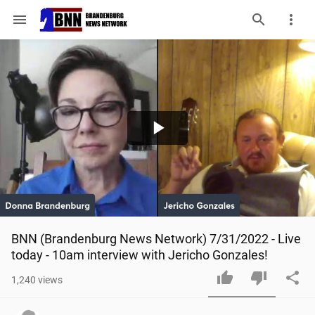
menu
Play
Video
BNN (Brandenburg News Network) 7/31/2022 - Live 
today - 10am interview with Jericho Gonzales!
1,240
views