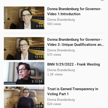
Donna Brandenburg for Governor-
Video 1:Introduction
Donna Brandenburg
593 views
2:33
Donna Brandenburg for Governor -
Video 3: Unique Qualifications and
Experience
Donna Brandenburg
570 views
13:12
BNN 9/29/2022 - Frank Westing
Donna Brandenburg
1.2K views
2:12:58
Trust is Earned-Transparency in
Voting Part 1
Donna Brandenburg
624 views
3:28