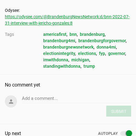
https://odysee.com/@BrandenburgNewsNetwork:d/bnn-2022-07-
31-interview-with-jericho-gonzales:8
Tags
americafirst
, 
bnn
, 
brandenburg
, 
brandenburg4mi
, 
brandenburgforgovernor
, 
brandenburgnewsnetwork
, 
donna4mi
, 
electionintegrity
, 
elections
, 
fyp
, 
governor
, 
imwithdonna
, 
michigan
, 
standingwithdonna
, 
trump
No comment yet
Add a comment...
SUBMIT
Up next
AUTOPLAY