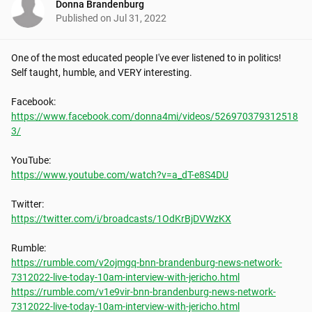
Donna Brandenburg
Published on
Jul 31, 2022
One of the most educated people I've ever listened to in politics!  
Self taught, humble, and VERY interesting.

https://www.facebook.com/donna4mi/videos/526970379312518
3/
https://www.youtube.com/watch?v=a_dT-e8S4DU
https://twitter.com/i/broadcasts/1OdKrBjDVWzKX
https://rumble.com/v2ojmgq-bnn-brandenburg-news-network-
7312022-live-today-10am-interview-with-jericho.html
https://rumble.com/v1e9vir-bnn-brandenburg-news-network-
7312022-live-today-10am-interview-with-jericho.html