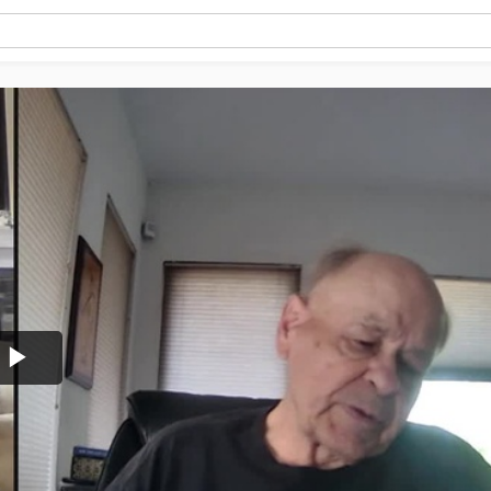
Play
Video