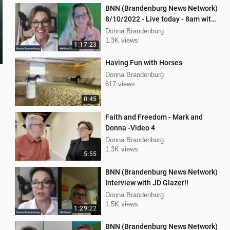
BNN (Brandenburg News Network)
8/10/2022 - Live today - 8am with
Dan Hartman & Mellissa Carone
Donna Brandenburg
1.3K views
1:17:23
Having Fun with Horses
Donna Brandenburg
617 views
0:45
Faith and Freedom - Mark and
Donna -Video 4
Donna Brandenburg
1.3K views
5:55
BNN (Brandenburg News Network)
Interview with JD Glazer!!
Donna Brandenburg
1.5K views
1:29:22
BNN (Brandenburg News Network)