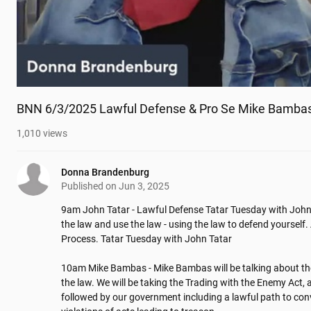
BNN 6/3/2025 Lawful Defense & Pro Se Mike Bamba
1,010
views
Donna Brandenburg
Published on
Jun 3, 2025
9am John Tatar - Lawful Defense Tatar Tuesday with John 
the law and use the law - using the law to defend yourself. 
Process. Tatar Tuesday with John Tatar

10am Mike Bambas - Mike Bambas will be talking about the c
the law. We will be taking the Trading with the Enemy Act, as
followed by our government including a lawful path to convic