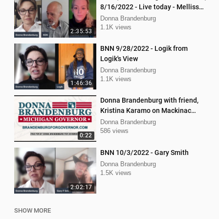
8/16/2022 - Live today - Mellissa
Carone and Ken Nash
Donna Brandenburg
1.1K views
2:35:53
BNN 9/28/2022 - Logik from
Logik's View
Donna Brandenburg
1.1K views
1:46:36
Donna Brandenburg with friend,
Kristina Karamo on Mackinac
island MI
Donna Brandenburg
586 views
0:22
BNN 10/3/2022 - Gary Smith
Donna Brandenburg
1.5K views
2:02:17
SHOW MORE