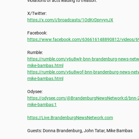
violations of acts leading to treason. 

https://x.com/i/broadcasts/1OdKrDprvynJX
https://www.facebook.com/636616148890812/videos/
https://rumble.com/v6u8wlr-bnn-brandenburg-news-netwo
mike-bambas.html
https://rumble.com/v6u8wof-bnn-brandenburg-news-netw
mike-bambas.html
https://odysee.com/@BrandenburgNewsNetwork:d/bnn-20
mike-bambas:1
https://Live.BrandenburgNewsNetwork.com
Guests: Donna Brandenburg, John Tatar, Mike Bambas