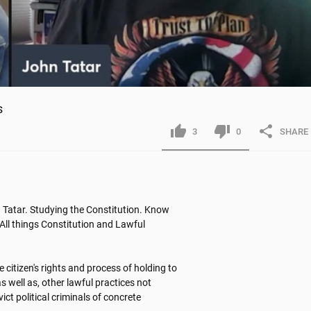
s
3
0
SHARE
Tatar. Studying the Constitution. Know 
All things Constitution and Lawful 
itizen's rights and process of holding to 
 well as, other lawful practices not 
t political criminals of concrete 