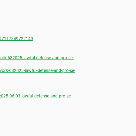
697117349722149
rk-632025-lawful-defense-and-pro-se-
ork-632025-lawful-defense-and-pro-se-
25-06-03-lawful-defense-and-pro-se-