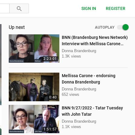
SIGN IN
REGISTER
Up next
AUTOPLAY
BNN (Brandenburg News Network)
Interview with Mellissa Carone
and Ethan Hobson!!
Donna Brandenburg
1.3K views
2:23:01
Mellissa Carone - endorsing
Donna Brandenburg
Donna Brandenburg
652 views
0:40
BNN 9/27/2022 - Tatar Tuesday
with John Tatar
Donna Brandenburg
1.1K views
1:51:57