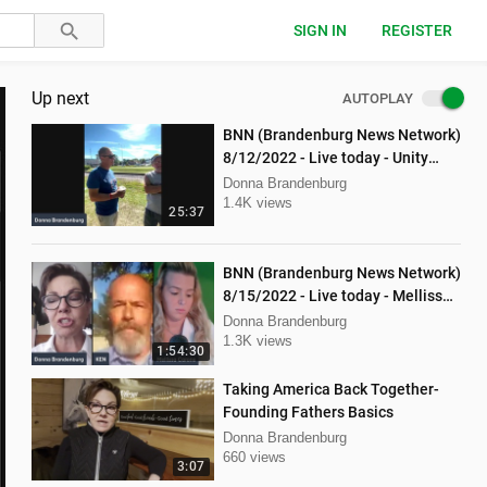
SIGN IN
REGISTER
Up next
AUTOPLAY
BNN (Brandenburg News Network)
8/12/2022 - Live today - Unity
Music Festival
Donna Brandenburg
1.4K views
25:37
BNN (Brandenburg News Network)
8/15/2022 - Live today - Mellissa
Carone and Ken Nash
Donna Brandenburg
1.3K views
1:54:30
Taking America Back Together-
Founding Fathers Basics
Donna Brandenburg
660 views
3:07