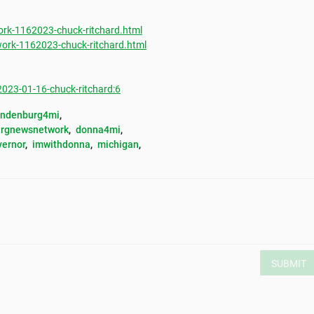
rk-1162023-chuck-ritchard.html
ork-1162023-chuck-ritchard.html
23-01-16-chuck-ritchard:6
andenburg4mi
, 
rgnewsnetwork
, 
donna4mi
, 
vernor
, 
imwithdonna
, 
michigan
, 
SUBMIT