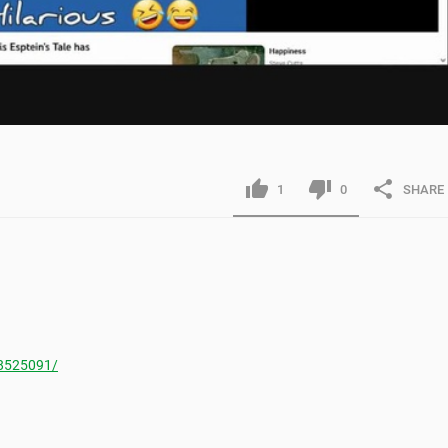
1
0
SHARE
8525091/