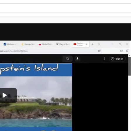
Play
Video