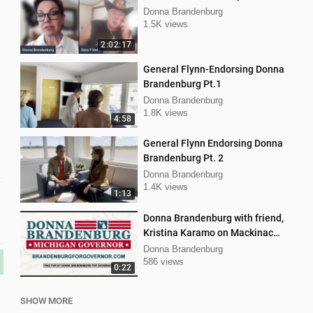
Donna Brandenburg
1.5K views
2:02:17
General Flynn-Endorsing Donna
Brandenburg Pt.1
Donna Brandenburg
1.8K views
4:58
General Flynn Endorsing Donna
Brandenburg Pt. 2
Donna Brandenburg
1.4K views
1:13
Donna Brandenburg with friend,
Kristina Karamo on Mackinac
island MI
Donna Brandenburg
586 views
0:22
SHOW MORE