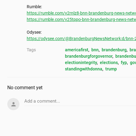
https://rumble.com/v2rnlz8-bnn-brandenburg-news-netwo
https://rumble.com/v25tppo-bnn-brandenburg-news-netw
https://odysee.com/@BrandenburgNewsNetwork:d/bnn-20
Tags
americafirst
, 
bnn
, 
brandenburg
, 
br
brandenburgforgovernor
, 
brandenbu
electionintegrity
, 
elections
, 
fyp
, 
go
standingwithdonna
, 
trump
No comment yet
Add a comment...