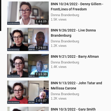
BNN 10/24/2022 - Denny Gillem -
FrontLines of Freedom
Donna Brandenburg
1.5K views
1:44:09
BNN 9/26/2022 - Live Donna
Brandenburg
Donna Brandenburg
1.2K views
1:29:01
BNN 9/21/2022 - Barry Altman
Donna Brandenburg
1.4K views
1:33:30
BNN 9/13/2022 - John Tatar and
Mellissa Carone
Donna Brandenburg
1.2K views
2:01:07
BNN 10/3/2022 - Gary Smith