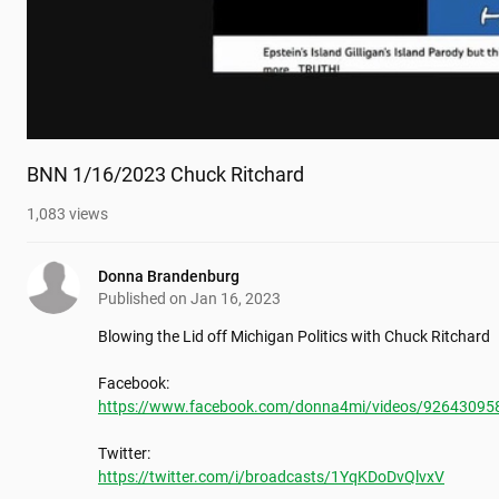
BNN 1/16/2023 Chuck Ritchard
1,083
views
Donna Brandenburg
Published on
Jan 16, 2023
Blowing the Lid off Michigan Politics with Chuck Ritchard

https://www.facebook.com/donna4mi/videos/92643095
https://twitter.com/i/broadcasts/1YqKDoDvQlvxV