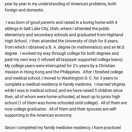
year by year in my understanding of America's problems, both 
foreign and domestic.

 I was born of good parents and raised in a loving home with 4 
siblings in Salt Lake City, Utah, where I attended the public 
elementary and secondary schools and​​ graduated from Highland 
High School. ​​ I then attended the University of Utah for 8 years, 
from which I obtained a B. A. degree (in mathematics) and an M.D. 
degree. ​​ I worked my way through college for both degrees and 
paid my own way (I refused all taxpayer supported college loans). ​​ 
My college years were interrupted for 2½ years by a Christian 
mission in Hong Kong and the Philippines. ​​ After I finished college 
and medical school, I moved to Washington D. C. for 3 years to 
complete a medical residency in family medicine. ​​ I married Virginia 
while I was in medical school, and we have raised 5 children since 
then, all of whom were home-schooled, at least up to junior high 
school (1 of them was home-schooled until college). ​​ All of them are 
now college graduates. ​​ All of them and their spouses are self-
supporting in the American economy.

Since I completed my family medicine residency, I have practiced 