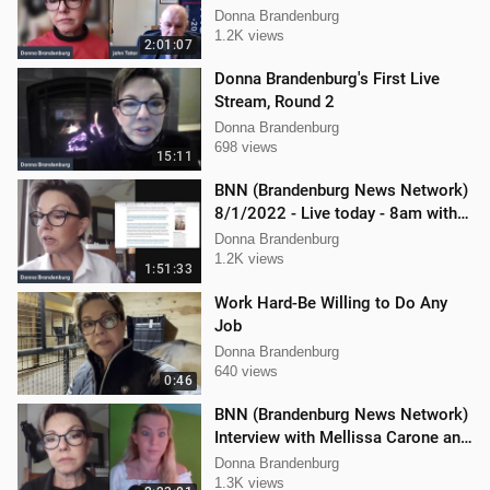
Donna Brandenburg
1.2K views
2:01:07
Donna Brandenburg's First Live
Stream, Round 2
Donna Brandenburg
698 views
15:11
BNN (Brandenburg News Network)
8/1/2022 - Live today - 8am with
Mellissa Carone and Ethan
Donna Brandenburg
Hobson!
1.2K views
1:51:33
Work Hard-Be Willing to Do Any
Job
Donna Brandenburg
640 views
0:46
BNN (Brandenburg News Network)
Interview with Mellissa Carone and
Ethan Hobson!!
Donna Brandenburg
1.3K views