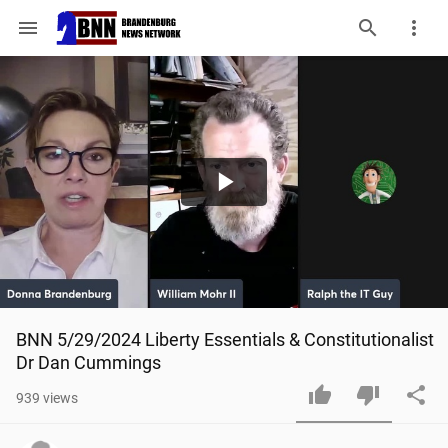
menu
Play
Video
BNN 5/29/2024 Liberty Essentials & Constitutionalist 
Dr Dan Cummings
939
views