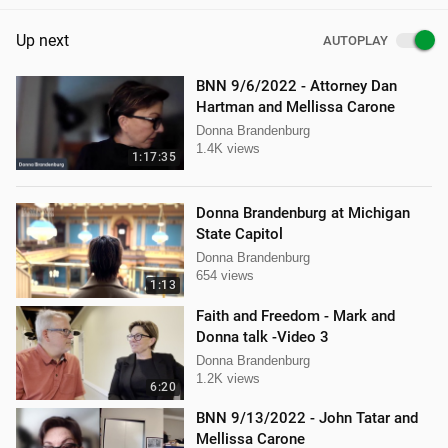
Up next
AUTOPLAY
BNN 9/6/2022 - Attorney Dan
Hartman and Mellissa Carone
Donna Brandenburg
1.4K views
1:17:35
Donna Brandenburg at Michigan
State Capitol
Donna Brandenburg
654 views
1:13
Faith and Freedom - Mark and
Donna talk -Video 3
Donna Brandenburg
1.2K views
6:20
BNN 9/13/2022 - John Tatar and
Mellissa Carone