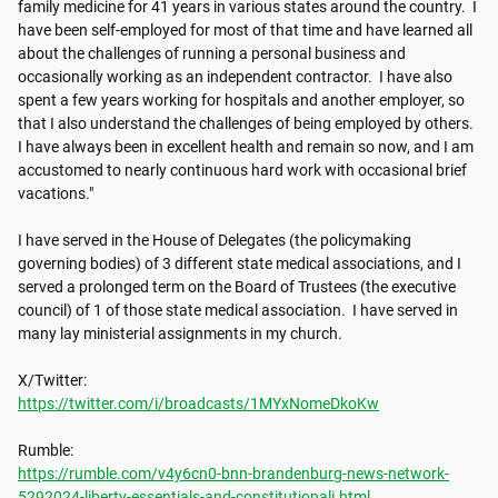
family medicine for 41​​ years in various states around the country. ​​ I 
have been self-employed for most of that​​ time and have learned all 
about the challenges of running a personal business and 
occasionally working as an independent contractor. ​​ I have also 
spent a few years working for hospitals and another employer, so 
that I also understand the challenges of being employed by others. ​​ 
I have always been in excellent health and remain so now, and I am 
accustomed to nearly continuous hard work with occasional brief 
vacations."

I have served in the House of Delegates (the policymaking 
governing bodies) of 3 different state medical associations, and I 
served a prolonged term on the Board of Trustees (the executive 
council) of 1 of those state medical association. ​​ I have served in 
many lay ministerial assignments in my church.

https://twitter.com/i/broadcasts/1MYxNomeDkoKw
https://rumble.com/v4y6cn0-bnn-brandenburg-news-network-
5292024-liberty-essentials-and-constitutionali.html