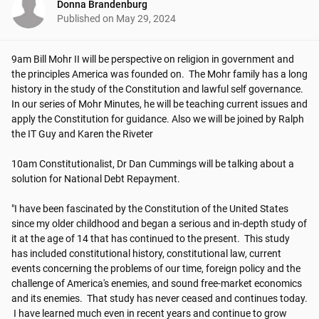
Donna Brandenburg
Published on
May 29, 2024
9am Bill Mohr II will be perspective on religion in government and 
the principles America was founded on.  The Mohr family has a long 
history in the study of the Constitution and lawful self governance. 
In our series of Mohr Minutes, he will be teaching current issues and 
apply the Constitution for guidance. Also we will be joined by Ralph 
the IT Guy and Karen the Riveter

10am Constitutionalist, Dr Dan Cummings will be talking about a 
solution for National Debt Repayment.

"I have been fascinated by the Constitution of the United States 
since my older childhood and began a serious and in-depth study of 
it at the age of 14 that has continued to the present. ​​ This study 
has included constitutional history, constitutional law, current 
events concerning the problems of our time, foreign policy and the 
challenge of America's enemies, and sound free-market economics 
and its enemies. ​​ That study has never ceased and continues today. 
​​ I have learned much even in recent years and continue to grow 