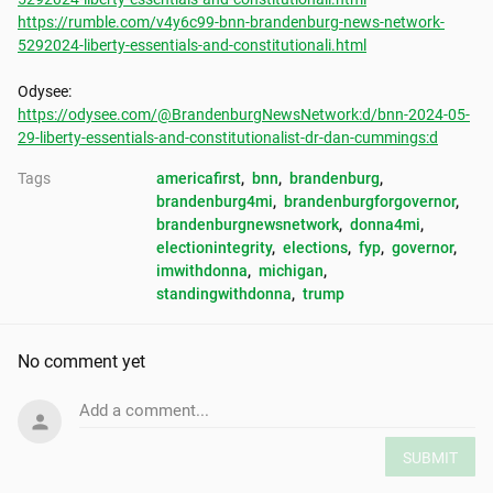
https://rumble.com/v4y6c99-bnn-brandenburg-news-network-
5292024-liberty-essentials-and-constitutionali.html
https://odysee.com/@BrandenburgNewsNetwork:d/bnn-2024-05-
29-liberty-essentials-and-constitutionalist-dr-dan-cummings:d
Tags
americafirst
, 
bnn
, 
brandenburg
, 
brandenburg4mi
, 
brandenburgforgovernor
, 
brandenburgnewsnetwork
, 
donna4mi
, 
electionintegrity
, 
elections
, 
fyp
, 
governor
, 
imwithdonna
, 
michigan
, 
standingwithdonna
, 
trump
No comment yet
Add a comment...
SUBMIT