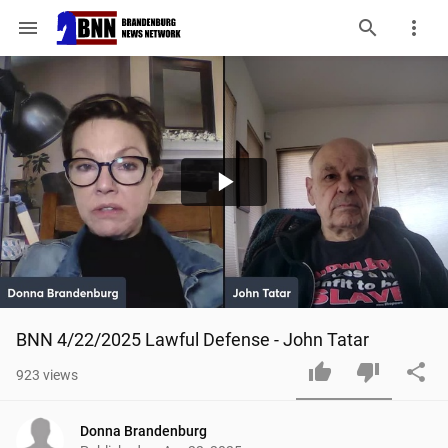
menu
Play
Video
BNN 4/22/2025 Lawful Defense - John Tatar
923
views
Donna Brandenburg