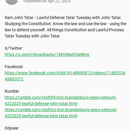
Published on
Apr 22, 2025
9am John Tatar - Lawful Defense Tatar Tuesday with John Tatar. 
Studying the Constitution. Know the law and use the law - using the 
law to defend yourself. All things Constitution and Lawful Process. 
Tatar Tuesday with John Tatar

https://x.com/i/broadcasts/1MYxNwEOjeNKw
https://www.facebook.com/636616148890812/videos/11882536
45802072
https://rumble.com/v6sf0r9-bnn-brandenburg-news-network-
4222025-lawful-defense-john-tatar.html
https://rumble.com/v6sf0oz-bnn-brandenburg-news-network-
4222025-lawful-defense-john-tatar.html