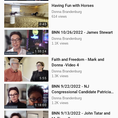
Having Fun with Horses
Donna Brandenburg
614 views
0:45
BNN 10/26/2022 - James Stewart
Donna Brandenburg
1.1K views
1:55:24
Faith and Freedom - Mark and
Donna -Video 4
Donna Brandenburg
1.3K views
5:55
BNN 9/22/2022 - NJ
Congressional Candidate Patricia
Kline
Donna Brandenburg
1.2K views
1:18:00
BNN 9/13/2022 - John Tatar and