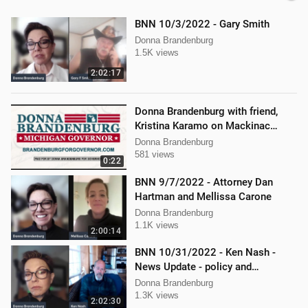
BNN 10/3/2022 - Gary Smith
Donna Brandenburg
1.5K views
2:02:17
Donna Brandenburg with friend,
Kristina Karamo on Mackinac
island MI
Donna Brandenburg
581 views
0:22
BNN 9/7/2022 - Attorney Dan
Hartman and Mellissa Carone
Donna Brandenburg
1.1K views
2:00:14
BNN 10/31/2022 - Ken Nash -
News Update - policy and
procedure
Donna Brandenburg
1.3K views
2:02:30