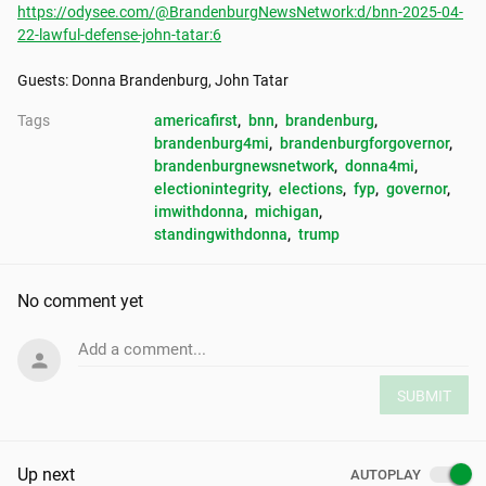
https://odysee.com/@BrandenburgNewsNetwork:d/bnn-2025-04-
22-lawful-defense-john-tatar:6
Guests: Donna Brandenburg, John Tatar
Tags
americafirst
, 
bnn
, 
brandenburg
, 
brandenburg4mi
, 
brandenburgforgovernor
, 
brandenburgnewsnetwork
, 
donna4mi
, 
electionintegrity
, 
elections
, 
fyp
, 
governor
, 
imwithdonna
, 
michigan
, 
standingwithdonna
, 
trump
No comment yet
Add a comment...
SUBMIT
Up next
AUTOPLAY