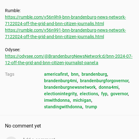
https://rumble.com/v56n9h9-bnn-brandenburg-news-network-
7122024-off-the-grid-and-bnn-citizen-journalis.html
https://rumble.com/v56n991-bnn-brandenburg-news-network-
7122024-off-the-grid-and-bnn-citizen-journalis.html
https://odysee.com/@BrandenburgNewsNetwork:d/bnn-2024-07-
12-off-the-grid-and-bnn-citizen-journalist-panel:a
Tags
americafirst
, 
bnn
, 
brandenburg
, 
brandenburg4mi
, 
brandenburgforgovernor
, 
brandenburgnewsnetwork
, 
donna4mi
, 
electionintegrity
, 
elections
, 
fyp
, 
governor
, 
imwithdonna
, 
michigan
, 
standingwithdonna
, 
trump
No comment yet