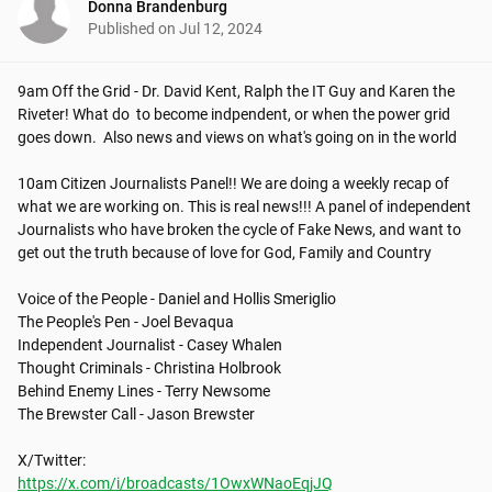
Donna Brandenburg
Published on
Jul 12, 2024
9am Off the Grid - Dr. David Kent, Ralph the IT Guy and Karen the 
Riveter! What do  to become indpendent, or when the power grid 
goes down.  Also news and views on what's going on in the world

10am Citizen Journalists Panel!! We are doing a weekly recap of 
what we are working on. This is real news!!! A panel of independent 
Journalists who have broken the cycle of Fake News, and want to 
get out the truth because of love for God, Family and Country

Voice of the People - Daniel and Hollis Smeriglio

The People's Pen - Joel Bevaqua

Independent Journalist - Casey Whalen

Thought Criminals - Christina Holbrook

Behind Enemy Lines - Terry Newsome

The Brewster Call - Jason Brewster

https://x.com/i/broadcasts/1OwxWNaoEqjJQ