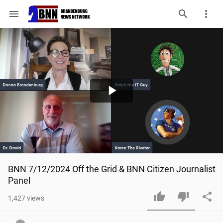
menu
Play
Video
BNN 7/12/2024 Off the Grid & BNN Citizen Journalist 
Panel
1,427
views