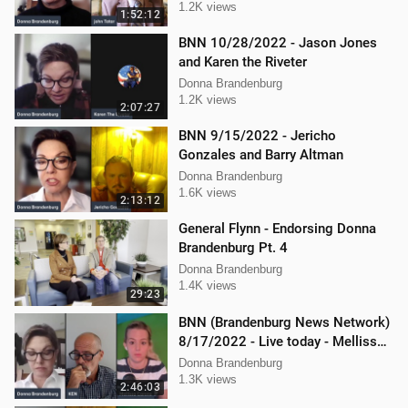
1.2K views
1:52:12
BNN 10/28/2022 - Jason Jones
and Karen the Riveter
Donna Brandenburg
1.2K views
2:07:27
BNN 9/15/2022 - Jericho
Gonzales and Barry Altman
Donna Brandenburg
1.6K views
2:13:12
General Flynn - Endorsing Donna
Brandenburg Pt. 4
Donna Brandenburg
1.4K views
29:23
BNN (Brandenburg News Network)
8/17/2022 - Live today - Mellissa
Carone, Ken Nash, and Dan
Donna Brandenburg
Hartman
1.3K views
2:46:03