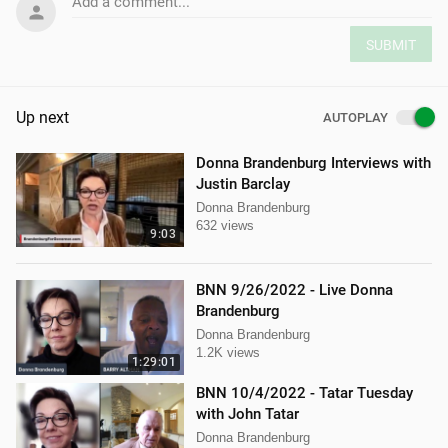
Add a comment...
SUBMIT
Up next
AUTOPLAY
Donna Brandenburg Interviews with
Justin Barclay
Donna Brandenburg
632 views
9:03
BNN 9/26/2022 - Live Donna
Brandenburg
Donna Brandenburg
1.2K views
1:29:01
BNN 10/4/2022 - Tatar Tuesday
with John Tatar
Donna Brandenburg