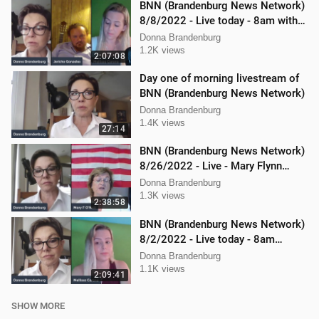
BNN (Brandenburg News Network)
8/8/2022 - Live today - 8am with
Mellissa Carone & Jericho
Donna Brandenburg
Gonzalez
1.2K views
2:07:08
Day one of morning livestream of
BNN (Brandenburg News Network)
Donna Brandenburg
1.4K views
27:14
BNN (Brandenburg News Network)
8/26/2022 - Live - Mary Flynn
O'Neil and Mellissa Carone
Donna Brandenburg
1.3K views
2:38:58
BNN (Brandenburg News Network)
8/2/2022 - Live today - 8am
Mellissa Carone and Scott
Donna Brandenburg
Aughney!
1.1K views
2:09:41
SHOW MORE