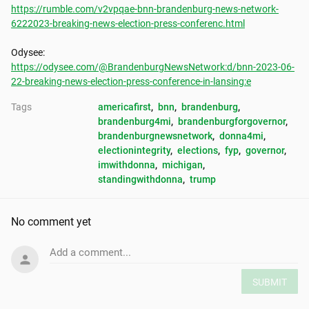
https://rumble.com/v2vpqae-bnn-brandenburg-news-network-
6222023-breaking-news-election-press-conferenc.html
https://odysee.com/@BrandenburgNewsNetwork:d/bnn-2023-06-
22-breaking-news-election-press-conference-in-lansing:e
Tags
americafirst
, 
bnn
, 
brandenburg
, 
brandenburg4mi
, 
brandenburgforgovernor
, 
brandenburgnewsnetwork
, 
donna4mi
, 
electionintegrity
, 
elections
, 
fyp
, 
governor
, 
imwithdonna
, 
michigan
, 
standingwithdonna
, 
trump
No comment yet
Add a comment...
SUBMIT