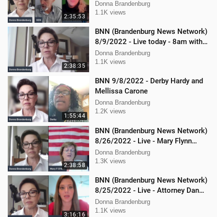
Carone and Ken Nash
Donna Brandenburg
1.1K views
2:35:53
BNN (Brandenburg News Network)
8/9/2022 - Live today - 8am with
Chris Kaijala Mellissa Carone
Donna Brandenburg
1.1K views
2:38:35
BNN 9/8/2022 - Derby Hardy and
Mellissa Carone
Donna Brandenburg
1.2K views
1:55:44
BNN (Brandenburg News Network)
8/26/2022 - Live - Mary Flynn
O'Neil and Mellissa Carone
Donna Brandenburg
1.3K views
2:38:58
BNN (Brandenburg News Network)
8/25/2022 - Live - Attorney Dan
Hartman and Mellissa Carone
Donna Brandenburg
1.1K views
3:16:16