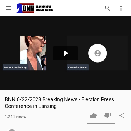
menu
Play
Video
BNN 6/22/2023 Breaking News - Election Press 
Conference in Lansing
1,244
views