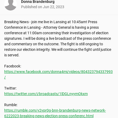
Donna Brandenburg
Published on
Jun 22, 2023
Breaking News - join me live in Lansing at 10:45am! Press 
Conference in Lansing - Attorney General is having a press 
conference at 11:00am concerning their investigation of election 
signatures. I will be doing a live broadcast of the press conference 
and commentary on the outcome. The fight is still ongoing to 
restore our election integrity. We will continue the fight until justice 
is served.

https://www.facebook.com/donna4mi/videos/804323794337993
/
https://twitter.com/i/broadcasts/1lDGLnyymOkxm
https://rumble.com/v2vpr0g-bnn-brandenburg-news-network-
6222023-breaking-news-election-press-conferenc.html