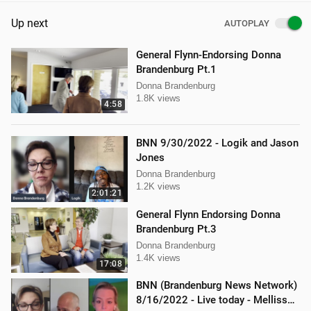
Up next
AUTOPLAY
General Flynn-Endorsing Donna
Brandenburg Pt.1
Donna Brandenburg
1.8K views
4:58
BNN 9/30/2022 - Logik and Jason
Jones
Donna Brandenburg
1.2K views
2:01:21
General Flynn Endorsing Donna
Brandenburg Pt.3
Donna Brandenburg
1.4K views
17:08
BNN (Brandenburg News Network)
8/16/2022 - Live today - Mellissa