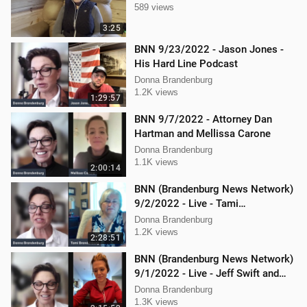
589 views
3:25
BNN 9/23/2022 - Jason Jones -
His Hard Line Podcast
Donna Brandenburg
1.2K views
1:29:57
BNN 9/7/2022 - Attorney Dan
Hartman and Mellissa Carone
Donna Brandenburg
1.1K views
2:00:14
BNN (Brandenburg News Network)
9/2/2022 - Live - Tami
Brandenburg and Jason Jones
Donna Brandenburg
1.2K views
2:28:51
BNN (Brandenburg News Network)
9/1/2022 - Live - Jeff Swift and
Todd Mackey
Donna Brandenburg
1.3K views