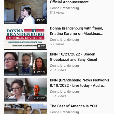
Official Announcement
Donna Brandenburg
642 views
49:52
Donna Brandenburg with friend,
Kristina Karamo on Mackinac
island MI
Donna Brandenburg
586 views
0:22
BNN 10/21/2022 - Braden
Giocobazzi and Sany Kiesel
Donna Brandenburg
2.5K views
1:12:19
BNN (Brandenburg News Network)
8/18/2022 - Live today - Audra
Johnson and Mellissa Carone
Donna Brandenburg
1.6K views
2:31:22
The Best of America is YOU
Donna Brandenburg