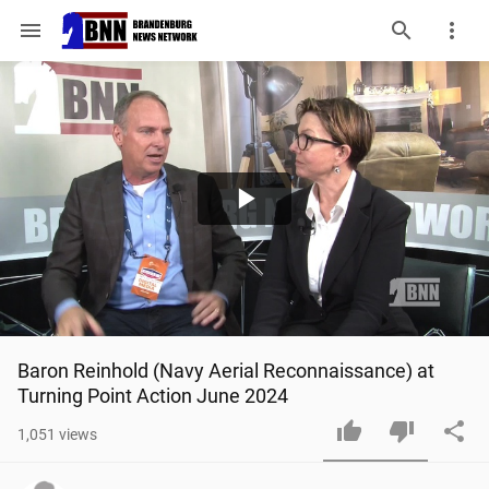
menu
Play
Video
Baron Reinhold (Navy Aerial Reconnaissance) at 
Turning Point Action June 2024
1,051
views