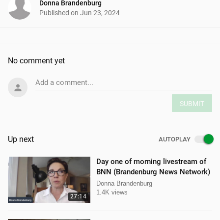
Donna Brandenburg
Published on
Jun 23, 2024
No comment yet
Add a comment...
SUBMIT
Up next
AUTOPLAY
Day one of morning livestream of
BNN (Brandenburg News Network)
Donna Brandenburg
1.4K views
27:14