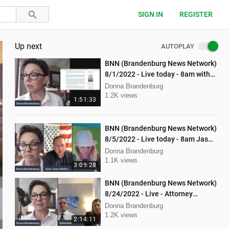
SIGN IN
REGISTER
Up next
AUTOPLAY
BNN (Brandenburg News Network)
8/1/2022 - Live today - 8am with
Mellissa Carone and Ethan
Donna Brandenburg
Hobson!
1.2K views
1:51:33
BNN (Brandenburg News Network)
8/5/2022 - Live today - 8am Jason
Jones from "His Hard Line"
Donna Brandenburg
1.1K views
3:09:28
BNN (Brandenburg News Network)
8/24/2022 - Live - Attorney
Stephanie Lambert, Mike
Donna Brandenburg
Cierzniewski
1.2K views
2:14:11