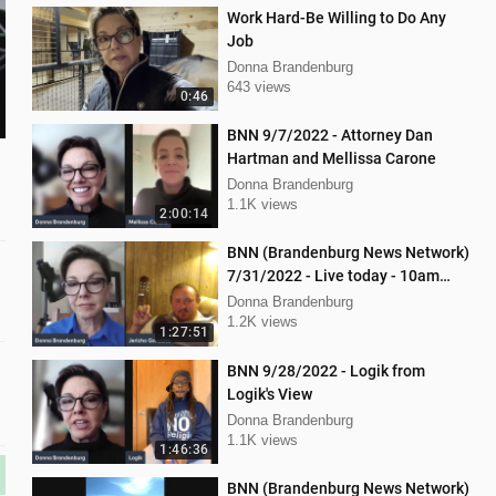
Work Hard-Be Willing to Do Any
Job
Donna Brandenburg
643 views
0:46
BNN 9/7/2022 - Attorney Dan
Hartman and Mellissa Carone
Donna Brandenburg
1.1K views
2:00:14
BNN (Brandenburg News Network)
7/31/2022 - Live today - 10am
interview with Jericho Gonzales!
Donna Brandenburg
1.2K views
1:27:51
BNN 9/28/2022 - Logik from
Logik's View
Donna Brandenburg
1.1K views
1:46:36
BNN (Brandenburg News Network)