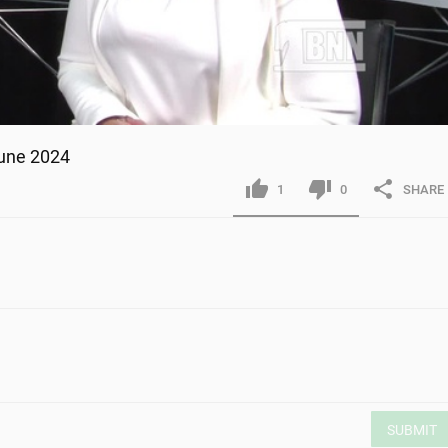
June 2024
1
0
SHARE
SUBMIT