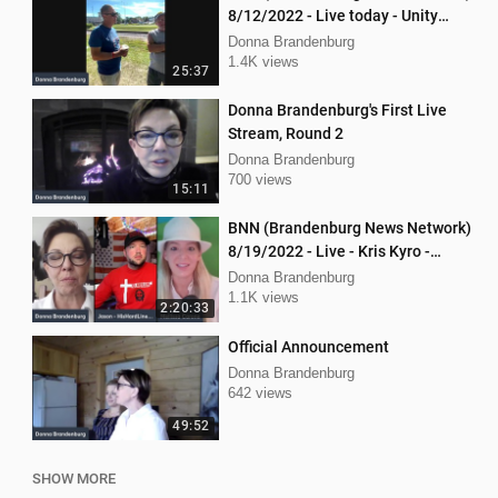
8/12/2022 - Live today - Unity
Music Festival
Donna Brandenburg
1.4K views
25:37
Donna Brandenburg's First Live
Stream, Round 2
Donna Brandenburg
700 views
15:11
BNN (Brandenburg News Network)
8/19/2022 - Live - Kris Kyro -
WMPL, Jason Jones, Mellissa
Donna Brandenburg
Carone
1.1K views
2:20:33
Official Announcement
Donna Brandenburg
642 views
49:52
SHOW MORE