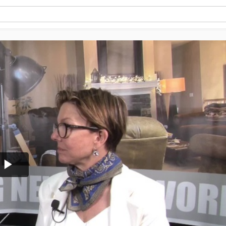
Play
Video