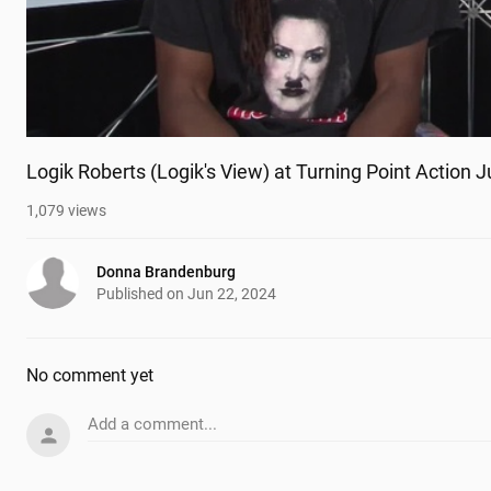
Logik Roberts (Logik's View) at Turning Point Action 
1,079
views
Donna Brandenburg
Published on
Jun 22, 2024
No comment yet
Add a comment...