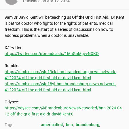
Published on
Apr 12, 2024
9am Dr David Kent will be teaching us Off the Grid First Aid.  Dr Kent 
is patriot doctor who fights for the rights of patients, medical 
freedom. This is the start of a series of discussions on how to 
address problems when a doctor is unavailable.

https://twitter.com/i/broadcasts/1MnGnMgvvNXKO
https://rumble.com/v4p19ck-bnn-brandenburg-news-network-
4122024-off-the-grid-first-aid-dr-david-kent.html
https://rumble.com/v4p18yt-bnn-brandenburg-news-network-
4122024-off-the-grid-first-aid-dr-david-kent.html
https://odysee.com/@BrandenburgNewsNetwork:d/bnn-2024-04-
12-off-the-grid-first-aid-dr-david-kent:0
Tags
americafirst
, 
bnn
, 
brandenburg
, 