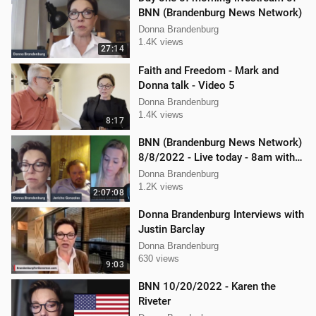
BNN (Brandenburg News Network)
Donna Brandenburg
1.4K views
27:14
Faith and Freedom - Mark and
Donna talk - Video 5
Donna Brandenburg
1.4K views
8:17
BNN (Brandenburg News Network)
8/8/2022 - Live today - 8am with
Mellissa Carone & Jericho
Donna Brandenburg
Gonzalez
1.2K views
2:07:08
Donna Brandenburg Interviews with
Justin Barclay
Donna Brandenburg
630 views
9:03
BNN 10/20/2022 - Karen the
Riveter