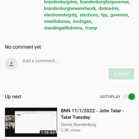
brandenburg4mi
, 
brandenburgforgovernor
, 
brandenburgnewsnetwork
, 
donna4mi
, 
electionintegrity
, 
elections
, 
fyp
, 
governor
, 
imwithdonna
, 
michigan
, 
standingwithdonna
, 
trump
No comment yet
Add a comment...
SUBMIT
Up next
AUTOPLAY
BNN 11/1/2022 - John Tatar -
Tatar Tuesday
Donna Brandenburg
1.3K views
1:58:40