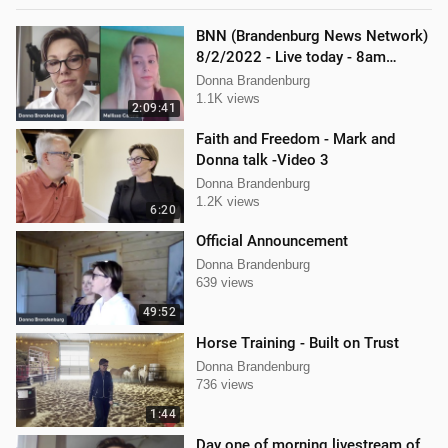
BNN (Brandenburg News Network)
8/2/2022 - Live today - 8am
Mellissa Carone and Scott
Donna Brandenburg
Aughney!
1.1K views
2:09:41
Faith and Freedom - Mark and
Donna talk -Video 3
Donna Brandenburg
1.2K views
6:20
Official Announcement
Donna Brandenburg
639 views
49:52
Horse Training - Built on Trust
Donna Brandenburg
736 views
1:44
Day one of morning livestream of