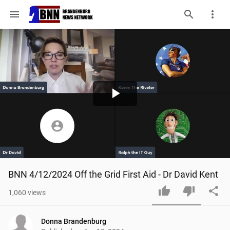
menu
Play
Video
BNN 4/12/2024 Off the Grid First Aid - Dr David Kent
1,060
views
Donna Brandenburg