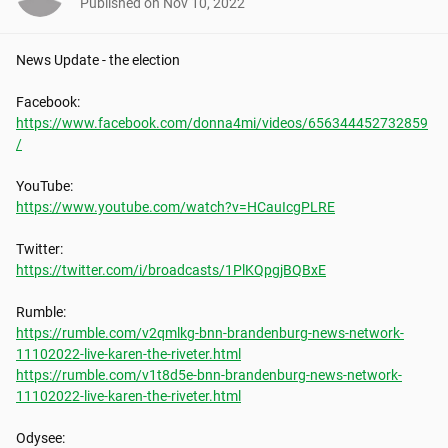
Published on
Nov 10, 2022
News Update - the election

https://www.facebook.com/donna4mi/videos/656344452732859
/
https://www.youtube.com/watch?v=HCauIcgPLRE
https://twitter.com/i/broadcasts/1PlKQpgjBQBxE
https://rumble.com/v2qmlkg-bnn-brandenburg-news-network-
11102022-live-karen-the-riveter.html
https://rumble.com/v1t8d5e-bnn-brandenburg-news-network-
11102022-live-karen-the-riveter.html