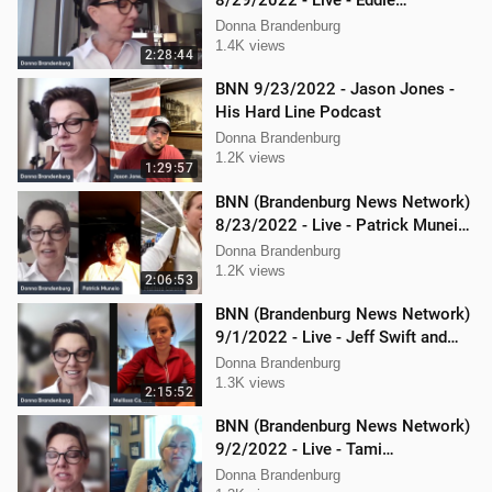
8/29/2022 - Live - Eddie
Kabacinski, Joe Welsh, and
Donna Brandenburg
Mellissa Carone
1.4K views
2:28:44
BNN 9/23/2022 - Jason Jones -
His Hard Line Podcast
Donna Brandenburg
1.2K views
1:29:57
BNN (Brandenburg News Network)
8/23/2022 - Live - Patrick Muneio,
Ken Nash, and Mellissa Carone
Donna Brandenburg
1.2K views
2:06:53
BNN (Brandenburg News Network)
9/1/2022 - Live - Jeff Swift and
Todd Mackey
Donna Brandenburg
1.3K views
2:15:52
BNN (Brandenburg News Network)
9/2/2022 - Live - Tami
Brandenburg and Jason Jones
Donna Brandenburg