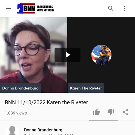
menu
Play
Video
BNN 11/10/2022 Karen the Riveter
1,039
views
Donna Brandenburg