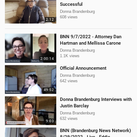
Successful
Donna Brandenburg
608 views
2:12
BNN 9/7/2022 - Attorney Dan
Hartman and Mellissa Carone
Donna Brandenburg
1.1K views
2:00:14
Official Announcement
Donna Brandenburg
642 views
49:52
Donna Brandenburg Interviews with
Justin Barclay
Donna Brandenburg
632 views
9:03
BNN (Brandenburg News Network)