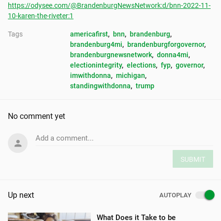
https://odysee.com/@BrandenburgNewsNetwork:d/bnn-2022-11-
10-karen-the-riveter:1
Tags
americafirst
, 
bnn
, 
brandenburg
, 
brandenburg4mi
, 
brandenburgforgovernor
, 
brandenburgnewsnetwork
, 
donna4mi
, 
electionintegrity
, 
elections
, 
fyp
, 
governor
, 
imwithdonna
, 
michigan
, 
standingwithdonna
, 
trump
No comment yet
Add a comment...
SUBMIT
Up next
AUTOPLAY
What Does it Take to be