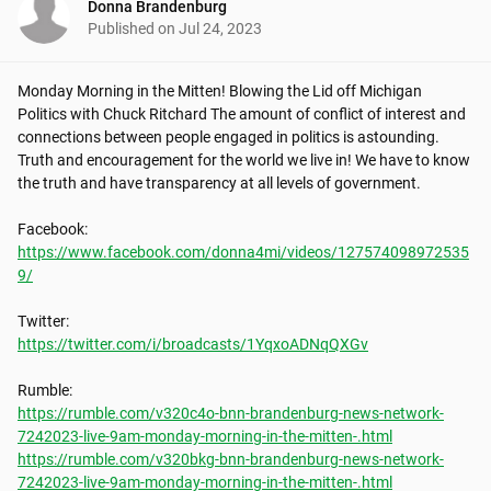
Donna Brandenburg
Published on
Jul 24, 2023
Monday Morning in the Mitten! Blowing the Lid off Michigan 
Politics with Chuck Ritchard The amount of conflict of interest and 
connections between people engaged in politics is astounding. 
Truth and encouragement for the world we live in! We have to know 
the truth and have transparency at all levels of government.

https://www.facebook.com/donna4mi/videos/127574098972535
9/
https://twitter.com/i/broadcasts/1YqxoADNqQXGv
https://rumble.com/v320c4o-bnn-brandenburg-news-network-
7242023-live-9am-monday-morning-in-the-mitten-.html
https://rumble.com/v320bkg-bnn-brandenburg-news-network-
7242023-live-9am-monday-morning-in-the-mitten-.html