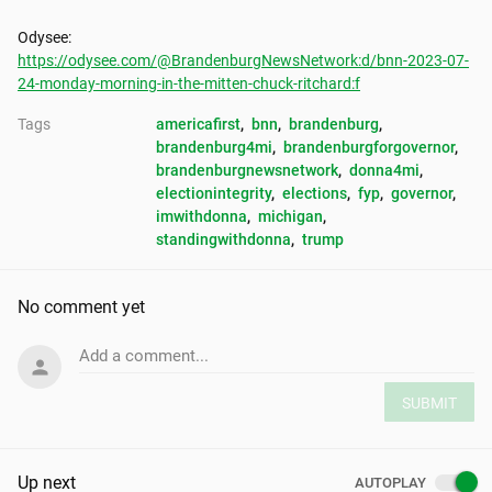
https://odysee.com/@BrandenburgNewsNetwork:d/bnn-2023-07-
24-monday-morning-in-the-mitten-chuck-ritchard:f
Tags
americafirst
, 
bnn
, 
brandenburg
, 
brandenburg4mi
, 
brandenburgforgovernor
, 
brandenburgnewsnetwork
, 
donna4mi
, 
electionintegrity
, 
elections
, 
fyp
, 
governor
, 
imwithdonna
, 
michigan
, 
standingwithdonna
, 
trump
No comment yet
Add a comment...
SUBMIT
Up next
AUTOPLAY