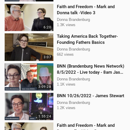
Faith and Freedom - Mark and
Donna talk -Video 3
Donna Brandenburg
1.3K views
6:20
Taking America Back Together-
Founding Fathers Basics
Donna Brandenburg
662 views
3:07
BNN (Brandenburg News Network)
8/5/2022 - Live today - 8am Jason
Jones from "His Hard Line"
Donna Brandenburg
1.1K views
3:09:28
BNN 10/26/2022 - James Stewart
Donna Brandenburg
1.2K views
1:55:24
Faith and Freedom - Mark and