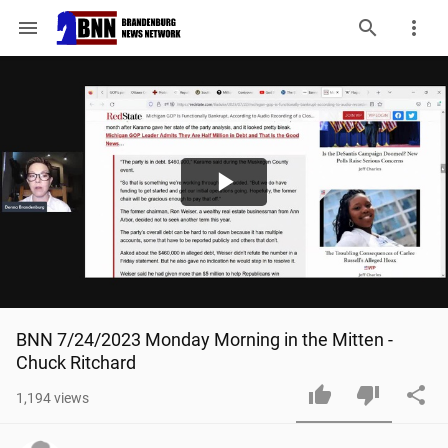
menu
Play
Video
BNN 7/24/2023 Monday Morning in the Mitten - 
Chuck Ritchard
1,194
views