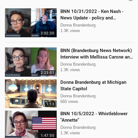
BNN 10/31/2022 - Ken Nash -
News Update - policy and
procedure
Donna Brandenburg
1.3K views
2:02:30
BNN (Brandenburg News Network)
Interview with Mellissa Carone and
Ethan Hobson!!
Donna Brandenburg
1.3K views
2:23:01
Donna Brandenburg at Michigan
State Capitol
Donna Brandenburg
660 views
1:13
BNN 10/5/2022 - Whistleblower
"Annette"
Donna Brandenburg
1.3K views
1:47:50