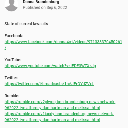
Donna Brandenburg
Published on
Sep 6, 2022
State of current lawsuits

https://www.facebook.com/donna4mi/videos/971333370450261
/
https://www.youtube.com/watch?v=IFDE3WZXzJg
https://twitter.com/i/broadcasts/1nAJErOYdZVxL
https://rumble.com/v2plwoq-bnn-brandenburg-news-network-
962022-live-attorney-dan-hartman-and-mellissa-.html
https://rumble.com/v1iucdy-bnn-brandenburg-news-network-
962022-live-attorney-dan-hartman-and-mellissa-.html