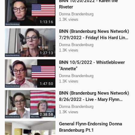
BNN 10/20/2022 - Karen the
Riveter
Donna Brandenburg
1.3K views
1:13:16
BNN (Brandenburg News Network)
7/29/2022 - Friday! His Hard Line -
Jason Jones
Donna Brandenburg
1.3K views
1:27:13
BNN 10/5/2022 - Whistleblower
"Annette"
Donna Brandenburg
1.3K views
1:47:50
BNN (Brandenburg News Network)
8/26/2022 - Live - Mary Flynn
O'Neil and Mellissa Carone
Donna Brandenburg
1.3K views
2:38:58
General Flynn-Endorsing Donna
Brandenburg Pt.1