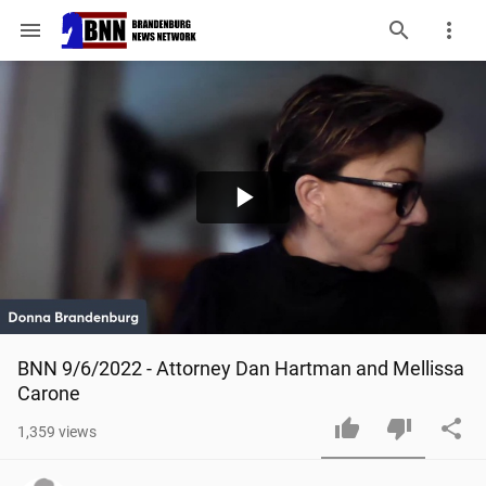
menu
Play
Video
BNN 9/6/2022 - Attorney Dan Hartman and Mellissa 
Carone
1,359
views