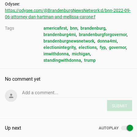
https://odysee.com/@BrandenburgNewsNetwork:d/bnn-2022-09-
06-attorney-dan-hartman-and-mellissa-carone:f
Tags
americafirst
, 
bnn
, 
brandenburg
, 
brandenburg4mi
, 
brandenburgforgovernor
, 
brandenburgnewsnetwork
, 
donna4mi
, 
electionintegrity
, 
elections
, 
fyp
, 
governor
, 
imwithdonna
, 
michigan
, 
standingwithdonna
, 
trump
No comment yet
Add a comment...
SUBMIT
Up next
AUTOPLAY