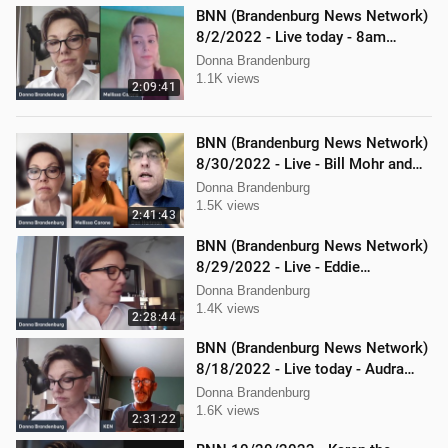
BNN (Brandenburg News Network)
8/2/2022 - Live today - 8am
Mellissa Carone and Scott
Donna Brandenburg
Aughney!
1.1K views
2:09:41
BNN (Brandenburg News Network)
8/30/2022 - Live - Bill Mohr and
Mellissa Carone
Donna Brandenburg
1.5K views
2:41:43
BNN (Brandenburg News Network)
8/29/2022 - Live - Eddie
Kabacinski, Joe Welsh, and
Donna Brandenburg
Mellissa Carone
1.4K views
2:28:44
BNN (Brandenburg News Network)
8/18/2022 - Live today - Audra
Johnson and Mellissa Carone
Donna Brandenburg
1.6K views
2:31:22