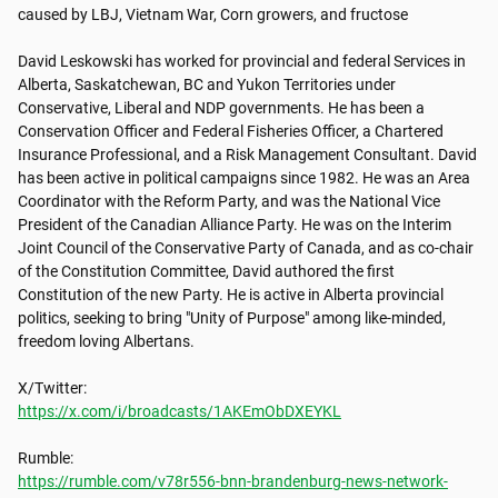
caused by LBJ, Vietnam War, Corn growers, and fructose

David Leskowski has worked for provincial and federal Services in 
Alberta, Saskatchewan, BC and Yukon Territories under 
Conservative, Liberal and NDP governments. He has been a 
Conservation Officer and Federal Fisheries Officer, a Chartered 
Insurance Professional, and a Risk Management Consultant. David 
has been active in political campaigns since 1982. He was an Area 
Coordinator with the Reform Party, and was the National Vice 
President of the Canadian Alliance Party. He was on the Interim 
Joint Council of the Conservative Party of Canada, and as co-chair 
of the Constitution Committee, David authored the first 
Constitution of the new Party. He is active in Alberta provincial 
politics, seeking to bring "Unity of Purpose" among like-minded, 
freedom loving Albertans.

https://x.com/i/broadcasts/1AKEmObDXEYKL
https://rumble.com/v78r556-bnn-brandenburg-news-network-