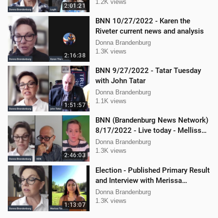
1.2K views
2:01:21
BNN 10/27/2022 - Karen the
Riveter current news and analysis
Donna Brandenburg
1.3K views
2:16:38
BNN 9/27/2022 - Tatar Tuesday
with John Tatar
Donna Brandenburg
1.1K views
1:51:57
BNN (Brandenburg News Network)
8/17/2022 - Live today - Mellissa
Carone, Ken Nash, and Dan
Donna Brandenburg
Hartman
1.3K views
2:46:03
Election - Published Primary Result
and Interview with Merissa
Turcotte
Donna Brandenburg
1.3K views
1:13:07