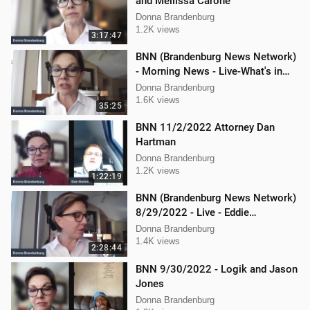
and Mellissa Carone
Donna Brandenburg
1.2K views
3:17:47
BNN (Brandenburg News Network)
- Morning News - Live-What's in
the News
Donna Brandenburg
1.6K views
35:25
BNN 11/2/2022 Attorney Dan
Hartman
Donna Brandenburg
1.2K views
1:22:19
BNN (Brandenburg News Network)
8/29/2022 - Live - Eddie
Kabacinski, Joe Welsh, and
Donna Brandenburg
Mellissa Carone
1.4K views
2:28:44
BNN 9/30/2022 - Logik and Jason
Jones
Donna Brandenburg