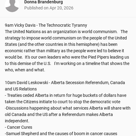
Donna Brandenburg
Published on
Apr 20, 2026
9am Vicky Davis - The Technocratic Tyranny

The United Nations as an organization is world communism.   The 
strategy to impose world communism on the people of the United 
States (and the other countries in this hemisphere) has been 
economic rather than military as the people were led to believe it 
would be.  It's our own leaders who were the Pied Pipers leading us 
to this demise of the U.S.   I'm working on a timeline that shows the 
who, when and what. 

10am David Leskowski - Alberta Secession Referendum, Canada 
and US Relations

- Treaties ceded Alberta in return for huge buckets of dollars have 
taken the Citizens initiate to court to stop the democratic vote

-Discussions happening about what services Alberta will share with 
old Canada and the US after a Referendum makes Alberta 
independent.

- Cancer Cures

-Samuel Shepherd and the causes of boom in cancer causes 