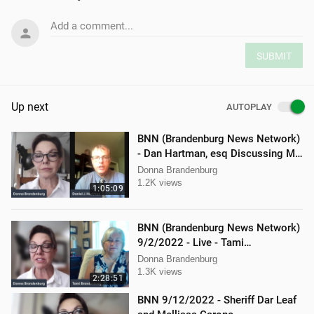
Add a comment...
SUBMIT
Up next
AUTOPLAY
BNN (Brandenburg News Network)
- Dan Hartman, esq Discussing My
Legal Battles
Donna Brandenburg
1.2K views
1:05:09
BNN (Brandenburg News Network)
9/2/2022 - Live - Tami
Brandenburg and Jason Jones
Donna Brandenburg
1.3K views
2:28:51
BNN 9/12/2022 - Sheriff Dar Leaf