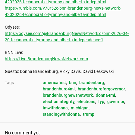
4202026-technocratic-tyranny-and-alberta-indep.html
https://rumble.com/v78r52c-bnn-brandenburg-news-network-
4202026-technocratic-tyranny-and-alberta-indep.html
https://odysee.com/@BrandenburgNewsNetwork:d/bnn-2026-04-
20-technocratic-tyranny-and-alberta-independence:1
https://Live.BrandenburgNewsNetwork.com
Guests: Donna Brandenburg, Vicky Davis, David Leskowski
Tags
americafirst
, 
bnn
, 
brandenburg
, 
brandenburg4mi
, 
brandenburgforgovernor
, 
brandenburgnewsnetwork
, 
donna4mi
, 
electionintegrity
, 
elections
, 
fyp
, 
governor
, 
imwithdonna
, 
michigan
, 
standingwithdonna
, 
trump
No comment yet