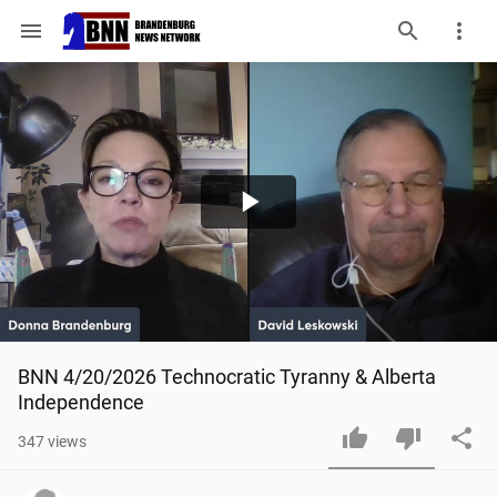
menu
Play
Video
BNN 4/20/2026 Technocratic Tyranny & Alberta 
Independence
347
views