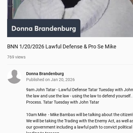
BNN 1/20/2026 Lawful Defense & Pro Se Mike
769
views
Donna Brandenburg
Published on
Jan 20, 2026
9am John Tatar - Lawful Defense Tatar Tuesday with John 
the law and use the law - using the law to defend yourself. 
Process. Tatar Tuesday with John Tatar

10am Mike  - Mike Bambas will be talking about the citizen's
We will be taking the Trading with the Enemy Act, as well as
our government including a lawful path to convict political 