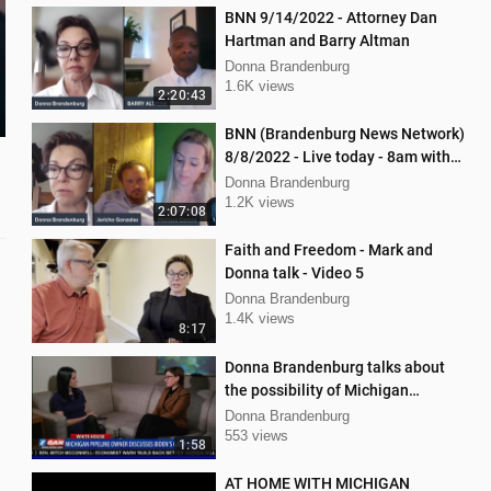
BNN 9/14/2022 - Attorney Dan
Hartman and Barry Altman
Donna Brandenburg
1.6K views
2:20:43
BNN (Brandenburg News Network)
8/8/2022 - Live today - 8am with
Mellissa Carone & Jericho
Donna Brandenburg
Gonzalez
1.2K views
2:07:08
Faith and Freedom - Mark and
Donna talk - Video 5
Donna Brandenburg
1.4K views
8:17
Donna Brandenburg talks about
the possibility of Michigan
pipeline shutdown
Donna Brandenburg
553 views
1:58
AT HOME WITH MICHIGAN