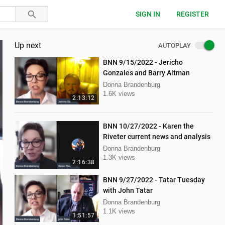
SIGN IN
REGISTER
Up next
AUTOPLAY
BNN 9/15/2022 - Jericho
Gonzales and Barry Altman
Donna Brandenburg
1.6K views
2:13:12
BNN 10/27/2022 - Karen the
Riveter current news and analysis
Donna Brandenburg
1.3K views
2:16:38
BNN 9/27/2022 - Tatar Tuesday
with John Tatar
Donna Brandenburg
1.1K views
1:51:57