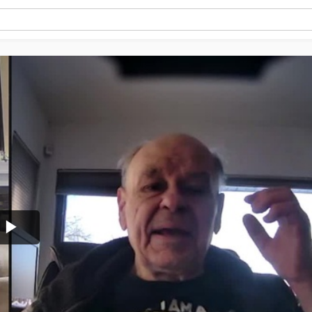
Play
Video