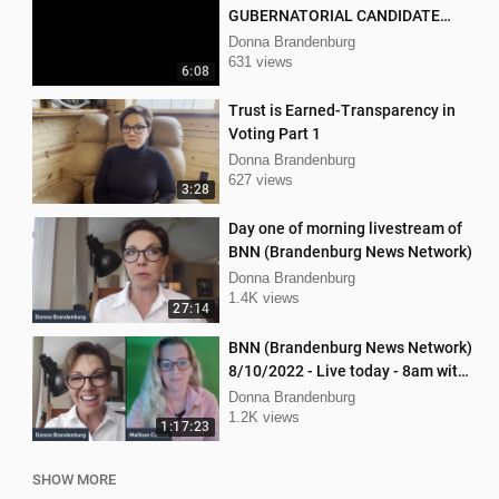
GUBERNATORIAL CANDIDATE
DONNA BRANDENBURG
Donna Brandenburg
631 views
6:08
Trust is Earned-Transparency in
Voting Part 1
Donna Brandenburg
627 views
3:28
Day one of morning livestream of
BNN (Brandenburg News Network)
Donna Brandenburg
1.4K views
27:14
BNN (Brandenburg News Network)
8/10/2022 - Live today - 8am with
Dan Hartman & Mellissa Carone
Donna Brandenburg
1.2K views
1:17:23
SHOW MORE