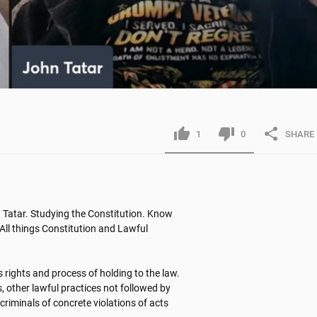
1
0
SHARE
Tatar. Studying the Constitution. Know 
All things Constitution and Lawful 
 rights and process of holding to the law. 
, other lawful practices not followed by 
criminals of concrete violations of acts 