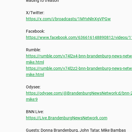
leading to treason

https://x.com/i/broadcasts/1MYxNlnXgVPGw
https://www.facebook.com/636616148890812/videos/
https://rumble.com/v74l2x4-bnn-brandenburg-news-netwo
mike.html
https://rumble.com/v74l2z2-bnn-brandenburg-news-netwo
mike.html
https://odysee.com/@BrandenburgNewsNetwork:d/bnn-20
mike:9
https://Live.BrandenburgNewsNetwork.com
Guests: Donna Brandenburg, John Tatar, Mike Bambas