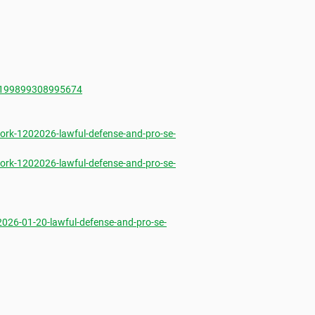
1199899308995674
rk-1202026-lawful-defense-and-pro-se-
rk-1202026-lawful-defense-and-pro-se-
26-01-20-lawful-defense-and-pro-se-