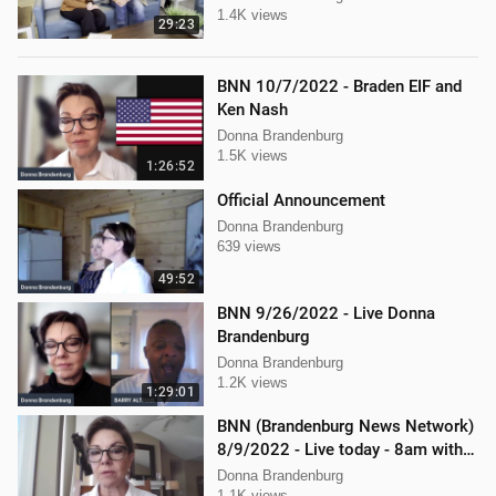
1.4K views
29:23
BNN 10/7/2022 - Braden EIF and
Ken Nash
Donna Brandenburg
1.5K views
1:26:52
Official Announcement
Donna Brandenburg
639 views
49:52
BNN 9/26/2022 - Live Donna
Brandenburg
Donna Brandenburg
1.2K views
1:29:01
BNN (Brandenburg News Network)
8/9/2022 - Live today - 8am with
Chris Kaijala Mellissa Carone
Donna Brandenburg
1.1K views