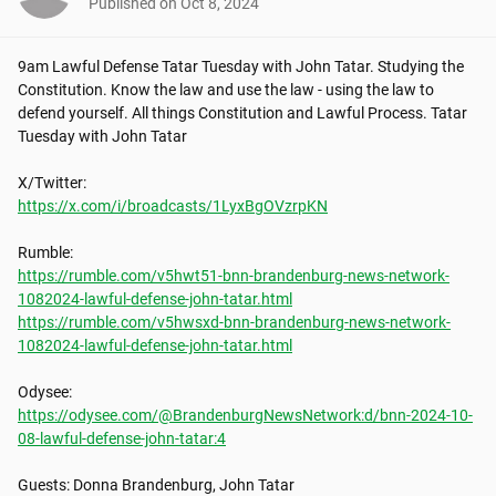
Published on
Oct 8, 2024
9am Lawful Defense Tatar Tuesday with John Tatar. Studying the 
Constitution. Know the law and use the law - using the law to 
defend yourself. All things Constitution and Lawful Process. Tatar 
Tuesday with John Tatar

https://x.com/i/broadcasts/1LyxBgOVzrpKN
https://rumble.com/v5hwt51-bnn-brandenburg-news-network-
1082024-lawful-defense-john-tatar.html
https://rumble.com/v5hwsxd-bnn-brandenburg-news-network-
1082024-lawful-defense-john-tatar.html
https://odysee.com/@BrandenburgNewsNetwork:d/bnn-2024-10-
08-lawful-defense-john-tatar:4
Guests: Donna Brandenburg, John Tatar