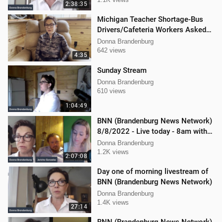
2:38:35
Michigan Teacher Shortage-Bus
Drivers/Cafeteria Workers Asked
to Teach
Donna Brandenburg
642 views
4:35
Sunday Stream
Donna Brandenburg
610 views
1:04:49
BNN (Brandenburg News Network)
8/8/2022 - Live today - 8am with
Mellissa Carone & Jericho
Donna Brandenburg
Gonzalez
1.2K views
2:07:08
Day one of morning livestream of
BNN (Brandenburg News Network)
Donna Brandenburg
1.4K views
27:14