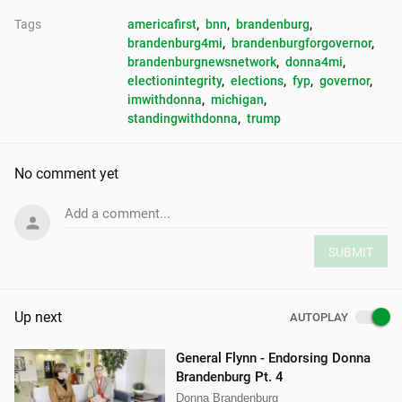
Tags
americafirst
, 
bnn
, 
brandenburg
, 
brandenburg4mi
, 
brandenburgforgovernor
, 
brandenburgnewsnetwork
, 
donna4mi
, 
electionintegrity
, 
elections
, 
fyp
, 
governor
, 
imwithdonna
, 
michigan
, 
standingwithdonna
, 
trump
No comment yet
Add a comment...
SUBMIT
Up next
AUTOPLAY
General Flynn - Endorsing Donna
Brandenburg Pt. 4
Donna Brandenburg