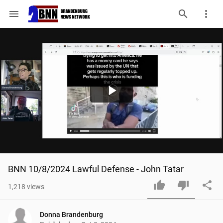
menu
Play
Video
BNN 10/8/2024 Lawful Defense - John Tatar
1,218
views
Donna Brandenburg