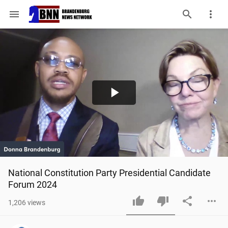
menu
Play
Video
National Constitution Party Presidential Candidate 
Forum 2024
1,206
views