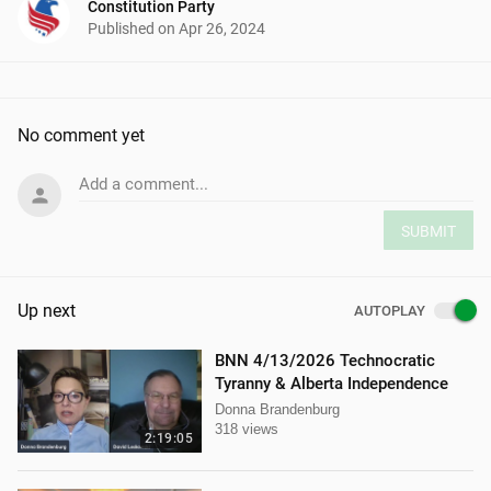
Constitution Party
Published on
Apr 26, 2024
No comment yet
Add a comment...
SUBMIT
Up next
AUTOPLAY
BNN 4/13/2026 Technocratic
Tyranny & Alberta Independence
Donna Brandenburg
318 views
2:19:05