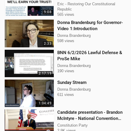
Governor and John For Sheriff of
Eric - Restoring Our Constitutional
Wayne Co. Mi.
Republic
9:08
565 views
Donna Brandenburg for Governor-
Video 1:Introduction
Donna Brandenburg
598 views
2:33
BNN 6/2/2026 Lawful Defense &
ProSe Mike
Donna Brandenburg
190 views
2:17:19
Sunday Stream
Donna Brandenburg
611 views
1:04:49
Candidate presentation - Brandon
McIntyre - National Convention
Spring 2024
Constitution Party
2.9K views