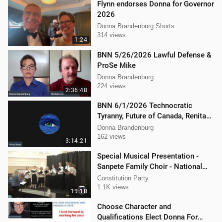
Flynn endorses Donna for Governor
2026
Donna Brandenburg Shorts
314 views
1:24
BNN 5/26/2026 Lawful Defense &
ProSe Mike
Donna Brandenburg
224 views
2:36:48
BNN 6/1/2026 Technocratic
Tyranny, Future of Canada, Renita
Local Action
Donna Brandenburg
162 views
3:14:21
Special Musical Presentation -
Sanpete Family Choir - National
Convention Spring 2024
Constitution Party
1.1K views
19:18
Choose Character and
Qualifications Elect Donna For