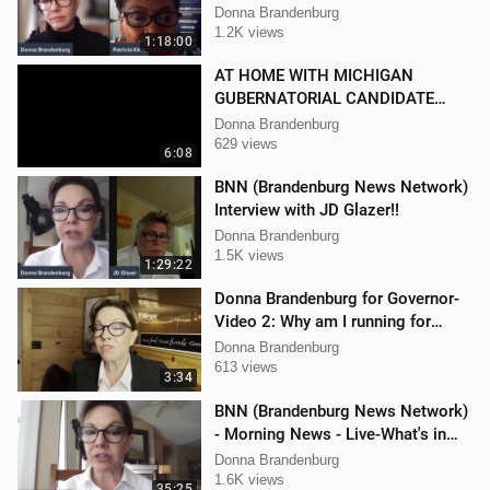
Kline
Donna Brandenburg
1.2K views
1:18:00
AT HOME WITH MICHIGAN
GUBERNATORIAL CANDIDATE
DONNA BRANDENBURG
Donna Brandenburg
629 views
6:08
BNN (Brandenburg News Network)
Interview with JD Glazer!!
Donna Brandenburg
1.5K views
1:29:22
Donna Brandenburg for Governor-
Video 2: Why am I running for
Governor
Donna Brandenburg
613 views
3:34
BNN (Brandenburg News Network)
- Morning News - Live-What's in
the News
Donna Brandenburg
1.6K views
35:25