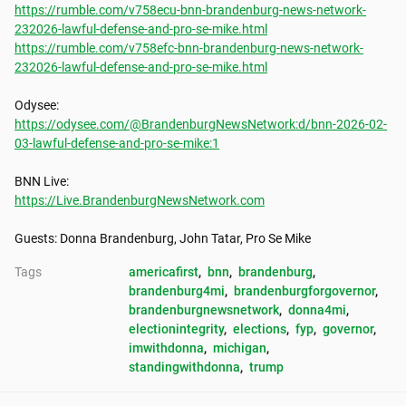
https://rumble.com/v758ecu-bnn-brandenburg-news-network-
232026-lawful-defense-and-pro-se-mike.html
https://rumble.com/v758efc-bnn-brandenburg-news-network-
232026-lawful-defense-and-pro-se-mike.html
https://odysee.com/@BrandenburgNewsNetwork:d/bnn-2026-02-
03-lawful-defense-and-pro-se-mike:1
https://Live.BrandenburgNewsNetwork.com
Guests: Donna Brandenburg, John Tatar, Pro Se Mike
Tags
americafirst
, 
bnn
, 
brandenburg
, 
brandenburg4mi
, 
brandenburgforgovernor
, 
brandenburgnewsnetwork
, 
donna4mi
, 
electionintegrity
, 
elections
, 
fyp
, 
governor
, 
imwithdonna
, 
michigan
, 
standingwithdonna
, 
trump