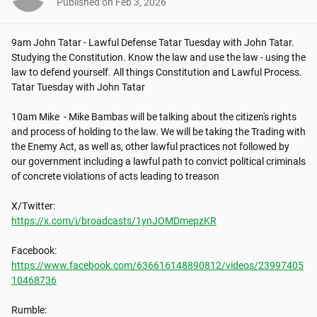
Published on
Feb 3, 2026
9am John Tatar - Lawful Defense Tatar Tuesday with John Tatar. 
Studying the Constitution. Know the law and use the law - using the 
law to defend yourself. All things Constitution and Lawful Process. 
Tatar Tuesday with John Tatar

10am Mike  - Mike Bambas will be talking about the citizen's rights 
and process of holding to the law. We will be taking the Trading with 
the Enemy Act, as well as, other lawful practices not followed by 
our government including a lawful path to convict political criminals 
of concrete violations of acts leading to treason

https://x.com/i/broadcasts/1ynJOMDmepzKR
https://www.facebook.com/636616148890812/videos/23997405
10468736