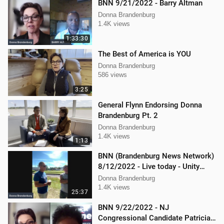
BNN 9/21/2022 - Barry Altman
Donna Brandenburg
1.4K views
1:33:30
The Best of America is YOU
Donna Brandenburg
586 views
3:25
General Flynn Endorsing Donna
Brandenburg Pt. 2
Donna Brandenburg
1.4K views
1:13
BNN (Brandenburg News Network)
8/12/2022 - Live today - Unity
Music Festival
Donna Brandenburg
1.4K views
25:37
BNN 9/22/2022 - NJ
Congressional Candidate Patricia