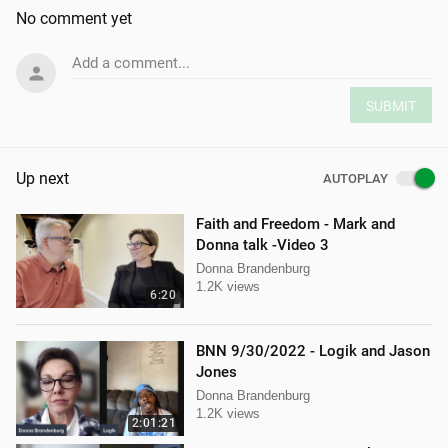
No comment yet
Add a comment...
SUBMIT
Up next
AUTOPLAY
Faith and Freedom - Mark and
Donna talk -Video 3
Donna Brandenburg
1.2K views
6:20
BNN 9/30/2022 - Logik and Jason
Jones
Donna Brandenburg
1.2K views
2:01:21