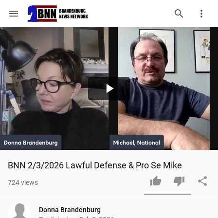
menu
Play
Video
BNN 2/3/2026 Lawful Defense & Pro Se Mike
724
views
Donna Brandenburg