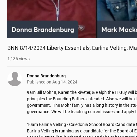
BNN 8/14/2024 Liberty Essentials, Earlina Velting, M
1,136
views
Donna Brandenburg
Published on
Aug 14, 2024
9am Bill Mohr II, Karen the Riveter, & Ralph the IT Guy will b
principles the Founding Fathers intended. Also we will be dis
government.  The Mohr family has a long history in the stud
governance. We will be teaching current issues and apply th
10am Earlina Velting - Caledonia School Board Candidate 
Earlina Velting is running as a candidate for the Board of