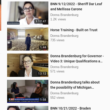
BNN 9/12/2022 - Sheriff Dar Leaf
and Mellissa Carone
Donna Brandenburg
1.2K views
3:17:47
Horse Training - Built on Trust
Donna Brandenburg
735 views
1:44
Donna Brandenburg for Governor -
Video 3: Unique Qualifications and
Experience
Donna Brandenburg
571 views
13:12
Donna Brandenburg talks about
the possibility of Michigan
pipeline shutdown
Donna Brandenburg
552 views
1:58
BNN 10/21/2022 - Braden