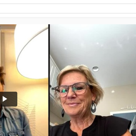
Play
Video