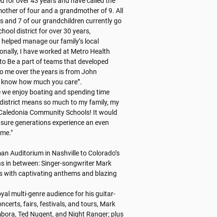
d for over 43 years and have called the 
ther of four and a grandmother of 9. All 
and 7 of our grandchildren currently go 
hool district for over 30 years, 
 helped manage our family’s local 
onally, I have worked at Metro Health 
to Be a part of teams that developed 
o me over the years is from John 
 know how much you care”. 

 we enjoy boating and spending time 
istrict means so much to my family, my 
 Caledonia Community Schools! It would 
sure generations experience an even 
me."

n Auditorium in Nashville to Colorado’s 
 in between: Singer-songwriter Mark 
rs with captivating anthems and blazing 
yal multi-genre audience for his guitar-
certs, fairs, festivals, and tours, Mark 
ora, Ted Nugent, and Night Ranger; plus 