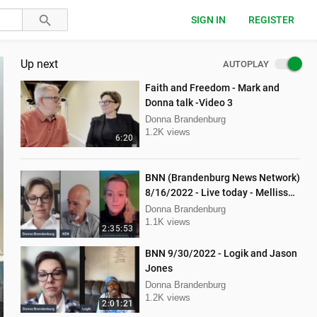
SIGN IN
REGISTER
Up next
AUTOPLAY
Faith and Freedom - Mark and
Donna talk -Video 3
Donna Brandenburg
1.2K views
6:20
BNN (Brandenburg News Network)
8/16/2022 - Live today - Mellissa
Carone and Ken Nash
Donna Brandenburg
1.1K views
2:35:53
BNN 9/30/2022 - Logik and Jason
Jones
Donna Brandenburg
1.2K views
2:01:21