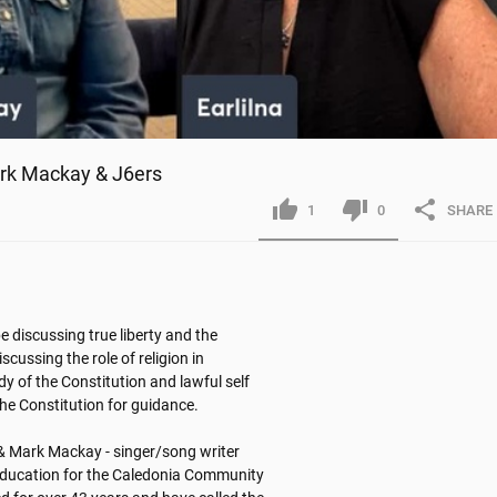
ark Mackay & J6ers
1
0
SHARE
e discussing true liberty and the 
cussing the role of religion in 
y of the Constitution and lawful self 
e Constitution for guidance. 

& Mark Mackay - singer/song writer

 Education for the Caledonia Community 