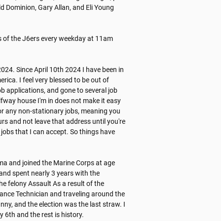
 Dominion, Gary Allan, and Eli Young 
es of the J6ers every weekday at 11am 
24. Since April 10th 2024 I have been in 
ca. I feel very blessed to be out of 
ob applications, and gone to several job 
lfway house I'm in does not make it easy 
or any non-stationary jobs, meaning you 
s and not leave that address until you're 
jobs that I can accept. So things have 
a and joined the Marine Corps at age 
and spent nearly 3 years with the 
 felony Assault As a result of the 
ance Technician and traveling around the 
y, and the election was the last straw. I 
h and the rest is history. 
