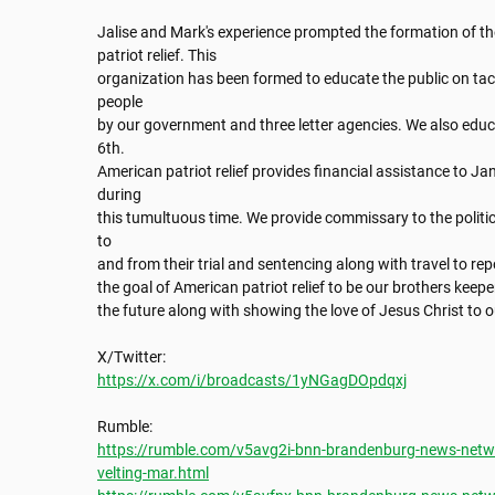
Jalise and Mark's experience prompted the formation of th
patriot relief. This

organization has been formed to educate the public on tac
people

by our government and three letter agencies. We also educa
6th.

American patriot relief provides financial assistance to Ja
during

this tumultuous time. We provide commissary to the politic
to

and from their trial and sentencing along with travel to repor
the goal of American patriot relief to be our brothers keep
the future along with showing the love of Jesus Christ to o
https://x.com/i/broadcasts/1yNGagDOpdqxj
https://rumble.com/v5avg2i-bnn-brandenburg-news-networ
velting-mar.html