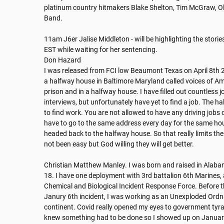
platinum country hitmakers Blake Shelton, Tim McGraw, Old
Band. 

11am J6er Jalise Middleton - will be highlighting the stori
EST while waiting for her sentencing.

Don Hazard

I was released from FCI low Beaumont Texas on April 8th 20
a halfway house in Baltimore Maryland called voices of Ameri
prison and in a halfway house. I have filled out countless j
interviews, but unfortunately have yet to find a job. The ha
to find work. You are not allowed to have any driving jobs 
have to go to the same address every day for the same hour
headed back to the halfway house. So that really limits the 
not been easy but God willing they will get better.

Christian Matthew Manley. I was born and raised in Alabam
18. I have one deployment with 3rd battalion 6th Marines, 
Chemical and Biological Incident Response Force. Before the
Janury 6th incident, I was working as an Unexploded Ordn
continent. Covid really opened my eyes to government tyrann
knew something had to be done so I showed up on January 6t