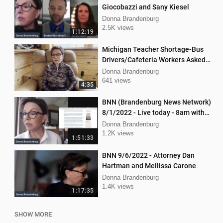
Giocobazzi and Sany Kiesel
Donna Brandenburg
2.5K views
1:12:19
Michigan Teacher Shortage-Bus
Drivers/Cafeteria Workers Asked
to Teach
Donna Brandenburg
641 views
4:35
BNN (Brandenburg News Network)
8/1/2022 - Live today - 8am with
Mellissa Carone and Ethan
Donna Brandenburg
Hobson!
1.2K views
1:51:33
BNN 9/6/2022 - Attorney Dan
Hartman and Mellissa Carone
Donna Brandenburg
1.4K views
1:17:35
SHOW MORE