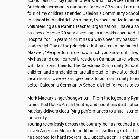
School District. "My husband, Mark, and I have been marrie
Caledonia community our home for over 33 years. I am a mo
four of my children attended Caledonia Community Schools 
to school in the district. As a mom, I’ve been active in our sc
volunteering as a Parent Teacher Organization. I have also
business for over 20 years, serving as a bookkeeper. Additi
Hospital for 15 years prior. It has always been my passion 
leadership! One of the principles that has meant so much t
Maxwell, “People don’t care how much you know until they
My husband and I currently reside on Campau Lake, where
with family and friends. The Caledonia Community School d
children and grandchildren are all proud to have attended
be an honor to serve and give back to our community to en
better Caledonia Community School district for years to co
Mark Mackay singer/songwriter  - From the legendary Ryma
famed Red Rocks Amphitheatre, and countless destinations
Mackay delivers electrifying performances to unite listene
musicality. 

Touring relentlessly across the country, he has reached a lo
driven American Music. In addition to headlining slots at con
has opened for hard rockers REO Speedwagon, Richie Samb