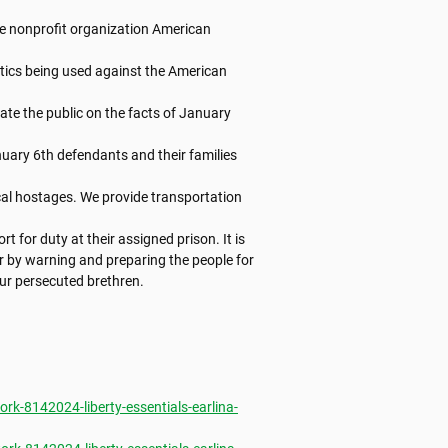
e nonprofit organization American 
tics being used against the American 
te the public on the facts of January 
nuary 6th defendants and their families 
al hostages. We provide transportation 
t for duty at their assigned prison. It is

er by warning and preparing the people for

ur persecuted brethren.

k-8142024-liberty-essentials-earlina-