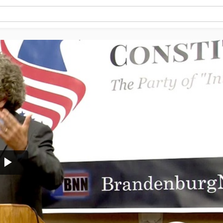
Play
Video