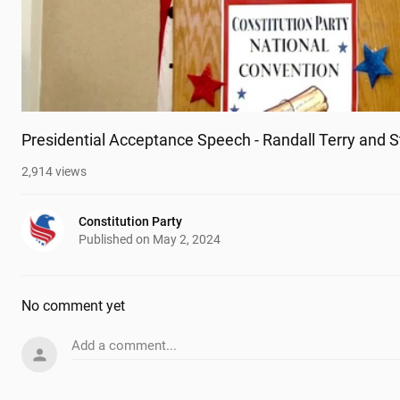
Presidential Acceptance Speech - Randall Terry and 
2,914
views
Constitution Party
Published on
May 2, 2024
No comment yet
Add a comment...