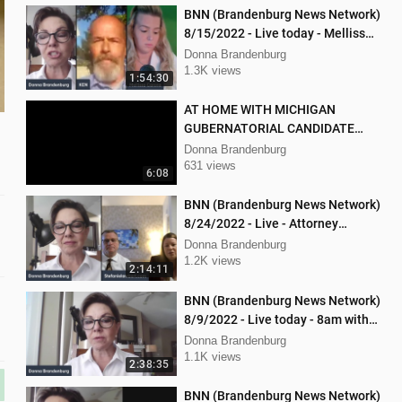
BNN (Brandenburg News Network)
8/15/2022 - Live today - Mellissa
Carone and Ken Nash
Donna Brandenburg
1.3K views
1:54:30
AT HOME WITH MICHIGAN
GUBERNATORIAL CANDIDATE
DONNA BRANDENBURG
Donna Brandenburg
631 views
6:08
BNN (Brandenburg News Network)
8/24/2022 - Live - Attorney
Stephanie Lambert, Mike
Donna Brandenburg
Cierzniewski
1.2K views
2:14:11
BNN (Brandenburg News Network)
8/9/2022 - Live today - 8am with
Chris Kaijala Mellissa Carone
Donna Brandenburg
1.1K views
2:38:35
BNN (Brandenburg News Network)