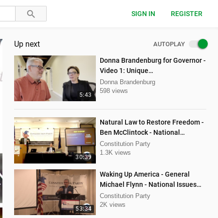
SIGN IN
REGISTER
Up next
AUTOPLAY
Donna Brandenburg for Governor -
Video 1: Unique
Qualifications/Experience
Donna Brandenburg
598 views
5:43
Natural Law to Restore Freedom -
Ben McClintock - National
Convention Spring 2024
Constitution Party
1.3K views
30:39
Waking Up America - General
Michael Flynn - National Issues
Conference Fall 2023
Constitution Party
2K views
53:34