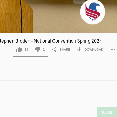
Stephen Broden - National Convention Spring 2024
36
2
SHARE
DOWNLOAD
SUBMIT