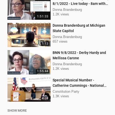
8/1/2022 - Live today - 8am with
Mellissa Carone and Ethan
Donna Brandenburg
Hobson!
1.2K views
1:51:33
Donna Brandenburg at Michigan
State Capitol
Donna Brandenburg
657 views
1:13
BNN 9/8/2022 - Derby Hardy and
Mellissa Carone
Donna Brandenburg
1.2K views
1:55:44
Special Musical Number -
Catherine Cummings - National
Convention Spring 2024
Constitution Party
1.3K views
4:08
SHOW MORE