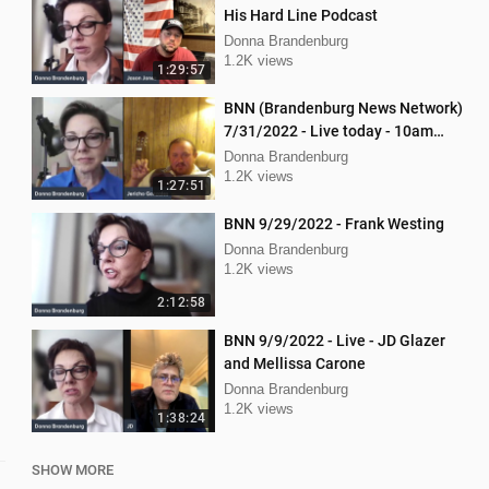
His Hard Line Podcast
Donna Brandenburg
1.2K views
1:29:57
BNN (Brandenburg News Network)
7/31/2022 - Live today - 10am
interview with Jericho Gonzales!
Donna Brandenburg
1.2K views
1:27:51
BNN 9/29/2022 - Frank Westing
Donna Brandenburg
1.2K views
2:12:58
BNN 9/9/2022 - Live - JD Glazer
and Mellissa Carone
Donna Brandenburg
1.2K views
1:38:24
SHOW MORE