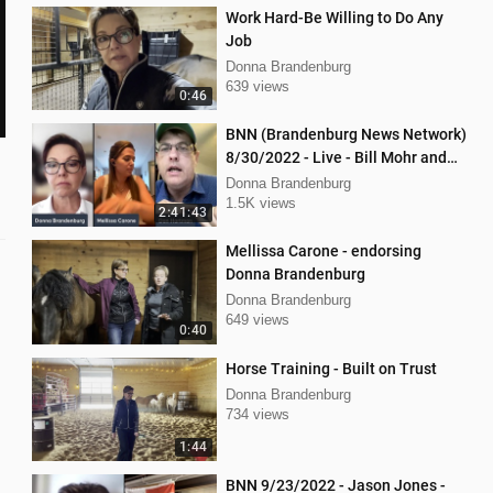
Work Hard-Be Willing to Do Any
Job
Donna Brandenburg
639 views
0:46
BNN (Brandenburg News Network)
8/30/2022 - Live - Bill Mohr and
Mellissa Carone
Donna Brandenburg
1.5K views
2:41:43
Mellissa Carone - endorsing
Donna Brandenburg
Donna Brandenburg
649 views
0:40
Horse Training - Built on Trust
Donna Brandenburg
734 views
1:44
BNN 9/23/2022 - Jason Jones -