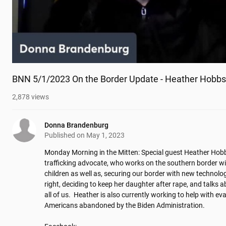
BNN 5/1/2023 On the Border Update - Heather Hobbs
2,878
views
Donna Brandenburg
Published on
May 1, 2023
Monday Morning in the Mitten: Special guest Heather Hobb
trafficking advocate, who works on the southern border wi
children as well as, securing our border with new technolo
right, deciding to keep her daughter after rape, and talks ab
all of us.  Heather is also currently working to help with ev
Americans abandoned by the Biden Administration. 
