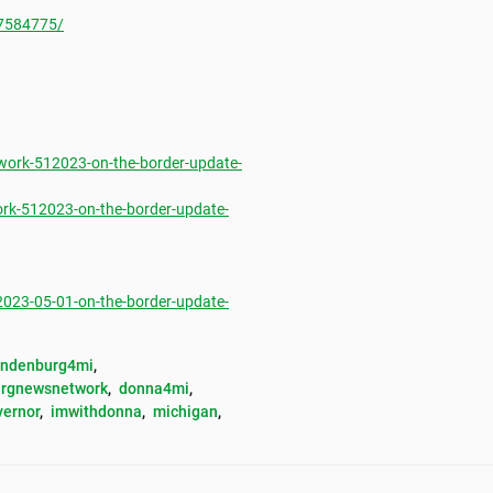
7584775/
ork-512023-on-the-border-update-
rk-512023-on-the-border-update-
23-05-01-on-the-border-update-
andenburg4mi
, 
rgnewsnetwork
, 
donna4mi
, 
vernor
, 
imwithdonna
, 
michigan
, 