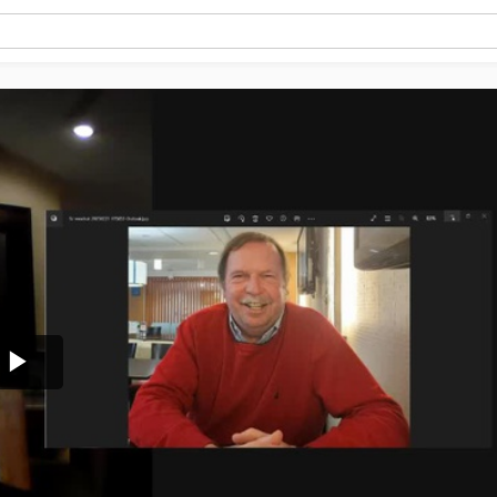
Play
Video