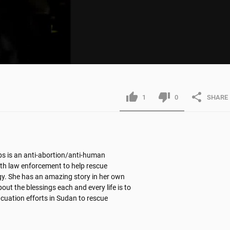
1
0
SHARE
s is an anti-abortion/anti-human 
th law enforcement to help rescue 
gy. She has an amazing story in her own 
out the blessings each and every life is to 
acuation efforts in Sudan to rescue 