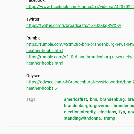
https://www.facebook.com/donna4mi/videos/74237022
https://twitter.com/i/broadcasts/1ZkJzXkqRWXKv
https://rumble.com/v2tm28o-bnn-brandenburg-news-netw
heather-hobbs.html
https://rumble.com/v2lf0t6-bnn-brandenburg-news-netwo
heather-hobbs.html
https://odysee.com/@BrandenburgNewsNetwork:d/bnn-20
heather-hobbs:6
Tags
americafirst
, 
bnn
, 
brandenburg
, 
br
brandenburgforgovernor
, 
brandenbu
electionintegrity
, 
elections
, 
fyp
, 
go
standingwithdonna
, 
trump