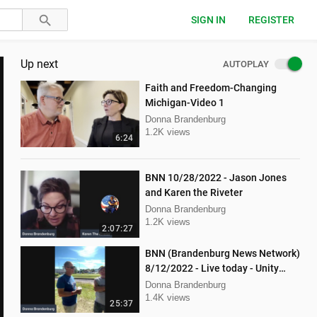
SIGN IN
REGISTER
Up next
AUTOPLAY
Faith and Freedom-Changing
Michigan-Video 1
Donna Brandenburg
1.2K views
6:24
BNN 10/28/2022 - Jason Jones
and Karen the Riveter
Donna Brandenburg
1.2K views
2:07:27
BNN (Brandenburg News Network)
8/12/2022 - Live today - Unity
Music Festival
Donna Brandenburg
1.4K views
25:37