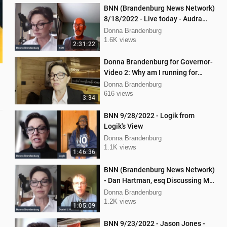
BNN (Brandenburg News Network)
8/18/2022 - Live today - Audra
Johnson and Mellissa Carone
Donna Brandenburg
1.6K views
2:31:22
Donna Brandenburg for Governor-
Video 2: Why am I running for
Governor
Donna Brandenburg
616 views
3:34
BNN 9/28/2022 - Logik from
Logik's View
Donna Brandenburg
1.1K views
1:46:36
BNN (Brandenburg News Network)
- Dan Hartman, esq Discussing My
Legal Battles
Donna Brandenburg
1.2K views
1:05:09
BNN 9/23/2022 - Jason Jones -