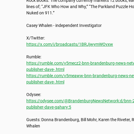
Rock Books. The company currently markets 12 books, each 
lines of; “JFK Who How and Why,” “The Parkland Puzzle How
Nuked on 911.”

Casey Whalen - independent Investigator

https://x.com/i/broadcasts/1BRJjwymWOvxw
https://rumble.com/v5mecz2-bnn-brandenburg-news-netwo
publisher-dave-.html
https://rumble.com/v5meaww-bnn-brandenburg-news-netw
publisher-dave-.html
https://odysee.com/@BrandenburgNewsNetwork:d/bnn-202
publisher-dave-gahary:5
Guests: Donna Brandenburg, Bill Mohr, Karen the Riveter, R
Whalen