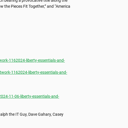
bearing a provocative title along the 
 the Pieces Fit Together,” and “America 
rk-1162024-liberty-essentials-and-
ork-1162024-liberty-essentials-and-
4-11-06-liberty-essentials-and-
alph the IT Guy, Dave Gahary, Casey 