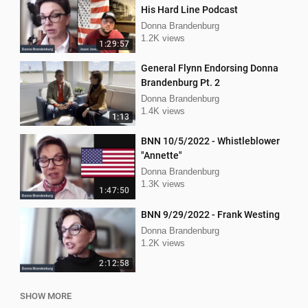
His Hard Line Podcast
Donna Brandenburg
1.2K views
1:29:57
General Flynn Endorsing Donna
Brandenburg Pt. 2
Donna Brandenburg
1.4K views
1:13
BNN 10/5/2022 - Whistleblower
"Annette"
Donna Brandenburg
1.3K views
1:47:50
BNN 9/29/2022 - Frank Westing
Donna Brandenburg
1.2K views
2:12:58
SHOW MORE