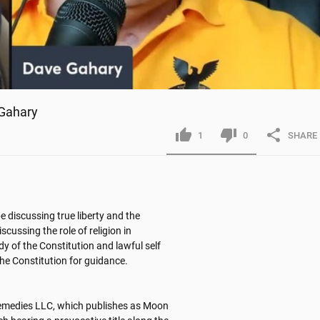
 Gahary
1
0
SHARE
e discussing true liberty and the 
cussing the role of religion in 
y of the Constitution and lawful self 
e Constitution for guidance. 

remedies LLC, which publishes as Moon 