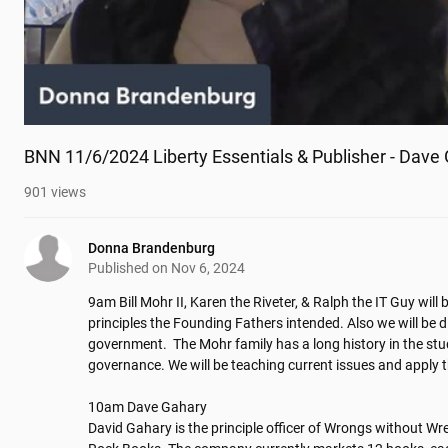
BNN 11/6/2024 Liberty Essentials & Publisher - Dave
901
views
Donna Brandenburg
Published on
Nov 6, 2024
9am Bill Mohr II, Karen the Riveter, & Ralph the IT Guy will b
principles the Founding Fathers intended. Also we will be dis
government.  The Mohr family has a long history in the stud
governance. We will be teaching current issues and apply th
10am Dave Gahary 

David Gahary is the principle officer of Wrongs without W