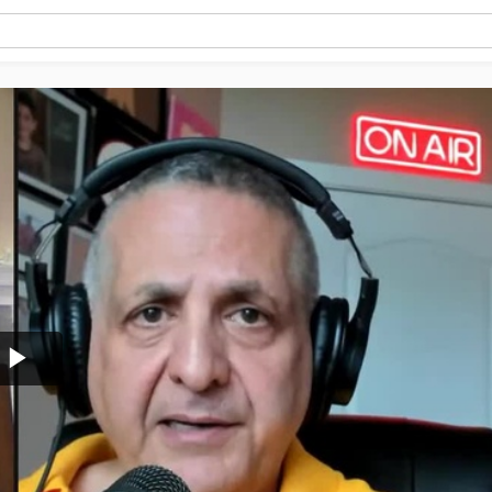
Play
Video