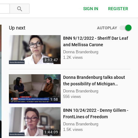
SIGN IN
REGISTER
Up next
AUTOPLAY
BNN 9/12/2022 - Sheriff Dar Leaf
and Mellissa Carone
Donna Brandenburg
1.2K views
3:17:47
Donna Brandenburg talks about
the possibility of Michigan
pipeline shutdown
Donna Brandenburg
556 views
1:58
BNN 10/24/2022 - Denny Gillem -
FrontLines of Freedom
Donna Brandenburg
1.5K views
1:44:09