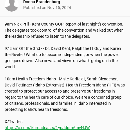
Donna Brandenburg
Published on
Nov 15, 2024
9am Nick Prill - Kent County GOP Report of last night's convention. 
The delegates took control of the convention and walked out when 
the leadership refused to listen to the delegates. 

9:15am Off the Grid - - Dr. David Kent, Ralph the IT Guy and Karen 
the Riveter! What do to become independent, or when the power 
grid goes down.  Also news and views on what's going on in the 
world

10am Health Freedom Idaho - Miste Karlfeldt, Sarah Clendenon, 
David Pettinger (Idaho Extremist)  Health Freedom Idaho (HFI) was 
created to protect our access to and preserve our freedoms in 
regard to the health care of our choice. We are a concerned group 
of citizens, professionals, and families in Idaho interested in 
protecting Idaho’s health freedoms. 

https://x.com/i/broadcasts/1ypJdpmAmvNJW