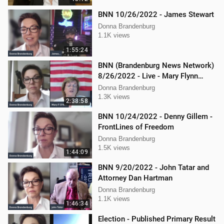
BNN 10/26/2022 - James Stewart
Donna Brandenburg
1.1K views
1:55:24
BNN (Brandenburg News Network)
8/26/2022 - Live - Mary Flynn
O'Neil and Mellissa Carone
Donna Brandenburg
1.3K views
2:38:58
BNN 10/24/2022 - Denny Gillem -
FrontLines of Freedom
Donna Brandenburg
1.5K views
1:44:09
BNN 9/20/2022 - John Tatar and
Attorney Dan Hartman
Donna Brandenburg
1.1K views
1:46:34
Election - Published Primary Result