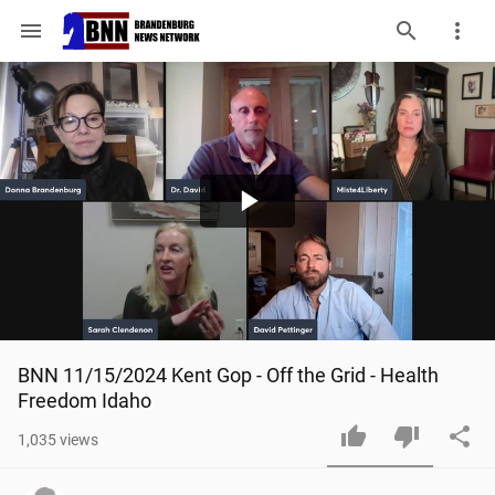
menu
Play
Video
BNN 11/15/2024 Kent Gop - Off the Grid - Health 
Freedom Idaho
1,035
views