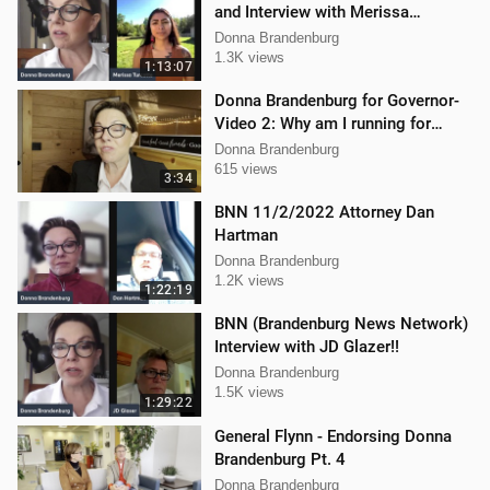
and Interview with Merissa
Turcotte
Donna Brandenburg
1.3K views
1:13:07
Donna Brandenburg for Governor-
Video 2: Why am I running for
Governor
Donna Brandenburg
615 views
3:34
BNN 11/2/2022 Attorney Dan
Hartman
Donna Brandenburg
1.2K views
1:22:19
BNN (Brandenburg News Network)
Interview with JD Glazer!!
Donna Brandenburg
1.5K views
1:29:22
General Flynn - Endorsing Donna
Brandenburg Pt. 4
Donna Brandenburg