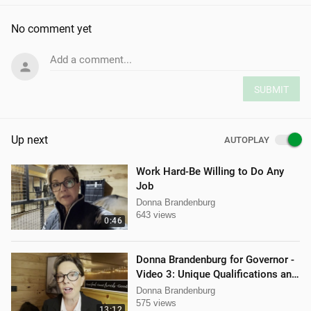
No comment yet
Add a comment...
SUBMIT
Up next
AUTOPLAY
Work Hard-Be Willing to Do Any
Job
Donna Brandenburg
643 views
0:46
Donna Brandenburg for Governor -
Video 3: Unique Qualifications and
Experience
Donna Brandenburg
575 views
13:12