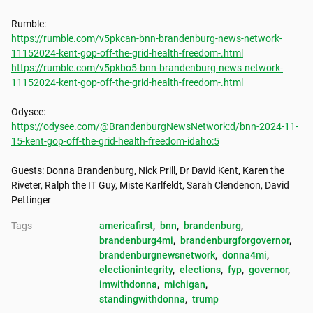
https://rumble.com/v5pkcan-bnn-brandenburg-news-network-
11152024-kent-gop-off-the-grid-health-freedom-.html
https://rumble.com/v5pkbo5-bnn-brandenburg-news-network-
11152024-kent-gop-off-the-grid-health-freedom-.html
https://odysee.com/@BrandenburgNewsNetwork:d/bnn-2024-11-
15-kent-gop-off-the-grid-health-freedom-idaho:5
Guests: Donna Brandenburg, Nick Prill, Dr David Kent, Karen the 
Riveter, Ralph the IT Guy, Miste Karlfeldt, Sarah Clendenon, David 
Pettinger
Tags
americafirst
, 
bnn
, 
brandenburg
, 
brandenburg4mi
, 
brandenburgforgovernor
, 
brandenburgnewsnetwork
, 
donna4mi
, 
electionintegrity
, 
elections
, 
fyp
, 
governor
, 
imwithdonna
, 
michigan
, 
standingwithdonna
, 
trump