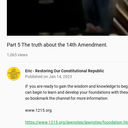
Part 5 The truth about the 14th Amendment.
1,065
views
Eric - Restoring Our Constitutional Republic
Published on
Jan 14, 2023
If  you are ready to gain the wisdom and knowledge to begi
can begin to learn and develop your foundations with these
so bookmark the channel for more information.

www.1215.org

https://www.1215.org/lawnotes/lawnotes/foundation.h