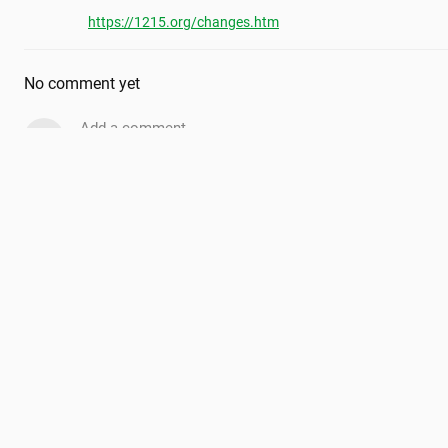
https://1215.org/changes.htm
No comment yet
Add a comment...