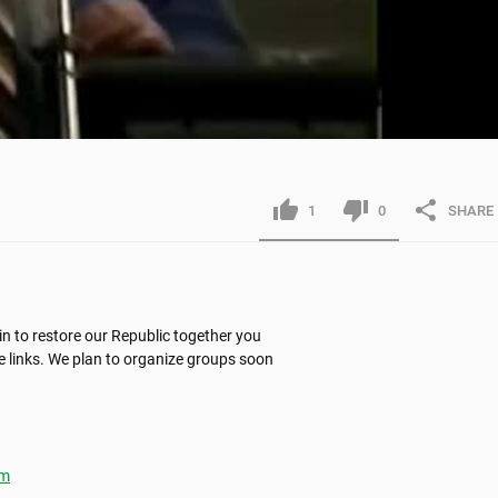
1
0
SHARE
n to restore our Republic together you 
 links. We plan to organize groups soon 
tm