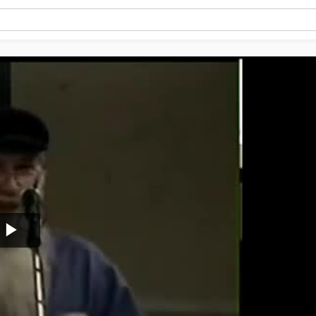
Play
Video