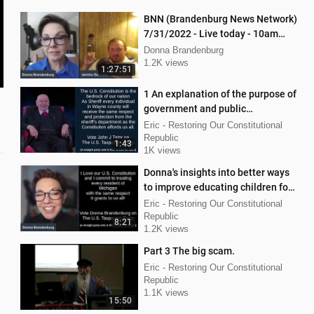
BNN (Brandenburg News Network)
7/31/2022 - Live today - 10am
interview with Jericho Gonzales!
Donna Brandenburg
1.2K views
1:27:51
1 An explanation of the purpose of
government and public
functionaries.
Eric - Restoring Our Constitutional
Republic
1:43
1K views
Donna's insights into better ways
to improve educating children for
success in Michigan.
Eric - Restoring Our Constitutional
Republic
8:21
1.2K views
Part 3 The big scam.
Eric - Restoring Our Constitutional
Republic
1.1K views
15:50