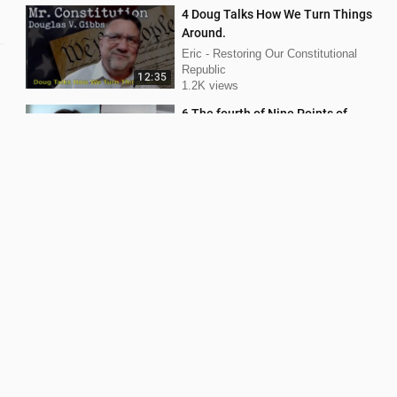
4 Doug Talks How We Turn Things
Around.
Eric - Restoring Our Constitutional
Republic
12:35
1.2K views
6 The fourth of Nine Points of
Norton V Shelby County.
Eric - Restoring Our Constitutional
Republic
9:14
1.1K views
Part 11 What is common law.
Eric - Restoring Our Constitutional
Republic
1.1K views
21:30
SEVEN STEPS You Can Take to
SAVE OUR ELECTION From Fraud.
Eric - Restoring Our Constitutional
Republic
3:52
582 views