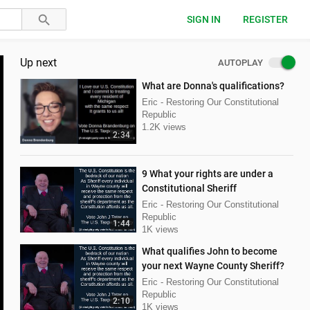
SIGN IN
REGISTER
Up next
AUTOPLAY
What are Donna's qualifications?
Eric - Restoring Our Constitutional
Republic
1.2K views
2:34
9 What your rights are under a
Constitutional Sheriff
Eric - Restoring Our Constitutional
Republic
1:44
1K views
What qualifies John to become
your next Wayne County Sheriff?
Eric - Restoring Our Constitutional
Republic
2:10
1K views