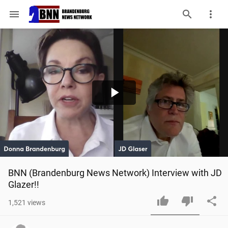
menu
Play
Video
BNN (Brandenburg News Network) Interview with JD 
Glazer!!
1,521
views