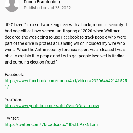
Donna Brandenburg
Published on
Jul 28, 2022
JD Glazer: "I'm a software engineer with a background in security.  I 
had no political involvement until spring of 2020 when Whitmer 
declared she was going to use Facebook to track people who were 
part of the drive in protest at Lansing which included my wife who 
went.  When the Antrim county forensic report was released I was 
able to explain it to people and try to get people involved in finding 
and pursuing election fraud."

https://www.facebook.com/donna4mi/videos/292064642141525
1/
https://www.youtube.com/watch?v=eOOdv_tnqcw
https://twitter.com/i/broadcasts/1lDxLLPakNLxm