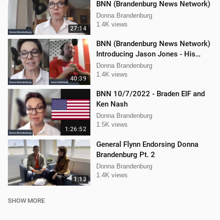
BNN (Brandenburg News Network)
Donna Brandenburg
1.4K views
27:14
BNN (Brandenburg News Network)
Introducing Jason Jones - His
"Hard Line" Podcast
Donna Brandenburg
1.4K views
40:39
BNN 10/7/2022 - Braden EIF and
Ken Nash
Donna Brandenburg
1.5K views
1:26:52
General Flynn Endorsing Donna
Brandenburg Pt. 2
Donna Brandenburg
1.4K views
1:13
SHOW MORE