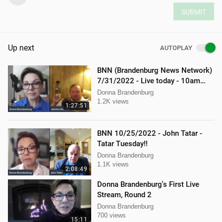
SUBMIT
Up next
AUTOPLAY
BNN (Brandenburg News Network)
7/31/2022 - Live today - 10am
interview with Jericho Gonzales!
Donna Brandenburg
1.2K views
1:27:51
BNN 10/25/2022 - John Tatar -
Tatar Tuesday!!
Donna Brandenburg
1.1K views
2:08:49
Donna Brandenburg's First Live
Stream, Round 2
Donna Brandenburg
700 views
15:11