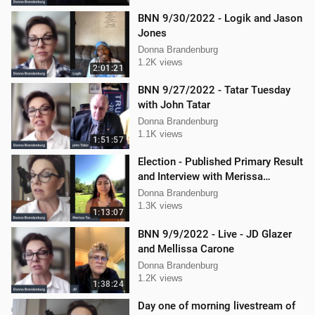
BNN 9/30/2022 - Logik and Jason
Jones
Donna Brandenburg
1.2K views
2:01:21
BNN 9/27/2022 - Tatar Tuesday
with John Tatar
Donna Brandenburg
1.1K views
1:51:57
Election - Published Primary Result
and Interview with Merissa
Turcotte
Donna Brandenburg
1.3K views
1:13:07
BNN 9/9/2022 - Live - JD Glazer
and Mellissa Carone
Donna Brandenburg
1.2K views
1:38:24
Day one of morning livestream of