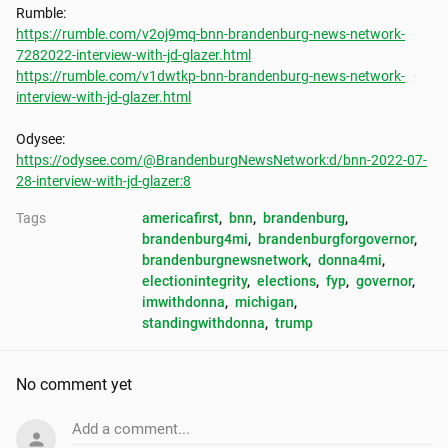
https://rumble.com/v2oj9mq-bnn-brandenburg-news-network-
7282022-interview-with-jd-glazer.html
https://rumble.com/v1dwtkp-bnn-brandenburg-news-network-
interview-with-jd-glazer.html
https://odysee.com/@BrandenburgNewsNetwork:d/bnn-2022-07-
28-interview-with-jd-glazer:8
Tags
americafirst
, 
bnn
, 
brandenburg
, 
brandenburg4mi
, 
brandenburgforgovernor
, 
brandenburgnewsnetwork
, 
donna4mi
, 
electionintegrity
, 
elections
, 
fyp
, 
governor
, 
imwithdonna
, 
michigan
, 
standingwithdonna
, 
trump
No comment yet
Add a comment...