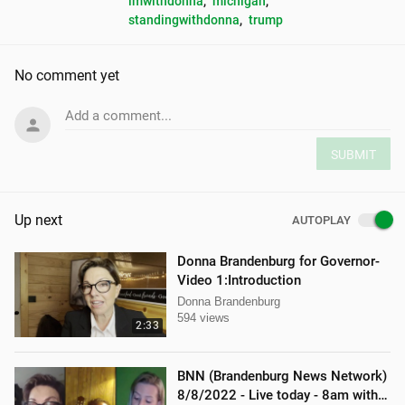
imwithdonna
, 
michigan
, 
standingwithdonna
, 
trump
No comment yet
Add a comment...
SUBMIT
Up next
AUTOPLAY
Donna Brandenburg for Governor-
Video 1:Introduction
Donna Brandenburg
594 views
2:33
BNN (Brandenburg News Network)
8/8/2022 - Live today - 8am with