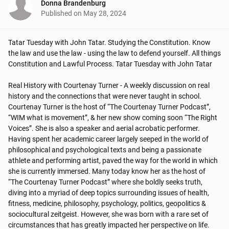
Donna Brandenburg
Published on
May 28, 2024
Tatar Tuesday with John Tatar. Studying the Constitution. Know 
the law and use the law - using the law to defend yourself. All things 
Constitution and Lawful Process. Tatar Tuesday with John Tatar

Real History with Courtenay Turner - A weekly discussion on real 
history and the connections that were never taught in school.

Courtenay Turner is the host of “The Courtenay Turner Podcast”, 
“WIM what is movement”, & her new show coming soon “The Right 
Voices”. She is also a speaker and aerial acrobatic performer. 
Having spent her academic career largely seeped in the world of 
philosophical and psychological texts and being a passionate 
athlete and performing artist, paved the way for the world in which 
she is currently immersed. Many today know her as the host of 
“The Courtenay Turner Podcast” where she boldly seeks truth, 
diving into a myriad of deep topics surrounding issues of health, 
fitness, medicine, philosophy, psychology, politics, geopolitics & 
sociocultural zeitgeist. However, she was born with a rare set of 
circumstances that has greatly impacted her perspective on life.
