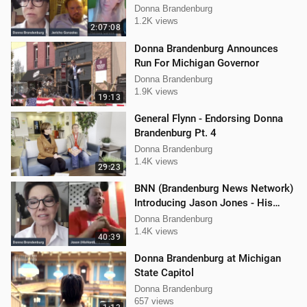
Mellissa Carone & Jericho
Donna Brandenburg
Gonzalez
1.2K views
2:07:08
Donna Brandenburg Announces
Run For Michigan Governor
Donna Brandenburg
1.9K views
19:13
General Flynn - Endorsing Donna
Brandenburg Pt. 4
Donna Brandenburg
1.4K views
29:23
BNN (Brandenburg News Network)
Introducing Jason Jones - His
"Hard Line" Podcast
Donna Brandenburg
1.4K views
40:39
Donna Brandenburg at Michigan
State Capitol
Donna Brandenburg
657 views