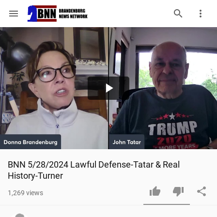
menu
Play
Video
BNN 5/28/2024 Lawful Defense-Tatar & Real 
History-Turner
1,269
views