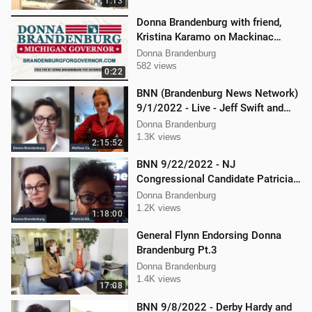
1:13
Donna Brandenburg with friend,
Kristina Karamo on Mackinac
island MI
Donna Brandenburg
582 views
0:22
BNN (Brandenburg News Network)
9/1/2022 - Live - Jeff Swift and
Todd Mackey
Donna Brandenburg
1.3K views
2:15:52
BNN 9/22/2022 - NJ
Congressional Candidate Patricia
Kline
Donna Brandenburg
1.2K views
1:18:00
General Flynn Endorsing Donna
Brandenburg Pt.3
Donna Brandenburg
1.4K views
17:08
BNN 9/8/2022 - Derby Hardy and