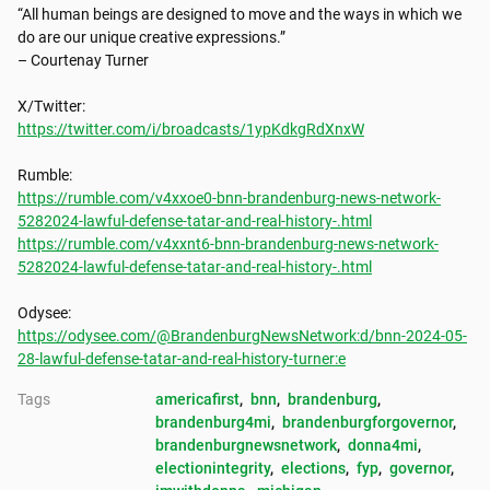
“All human beings are designed to move and the ways in which we 
do are our unique creative expressions.”

– Courtenay Turner

https://twitter.com/i/broadcasts/1ypKdkgRdXnxW
https://rumble.com/v4xxoe0-bnn-brandenburg-news-network-
5282024-lawful-defense-tatar-and-real-history-.html
https://rumble.com/v4xxnt6-bnn-brandenburg-news-network-
5282024-lawful-defense-tatar-and-real-history-.html
https://odysee.com/@BrandenburgNewsNetwork:d/bnn-2024-05-
28-lawful-defense-tatar-and-real-history-turner:e
Tags
americafirst
, 
bnn
, 
brandenburg
, 
brandenburg4mi
, 
brandenburgforgovernor
, 
brandenburgnewsnetwork
, 
donna4mi
, 
electionintegrity
, 
elections
, 
fyp
, 
governor
, 