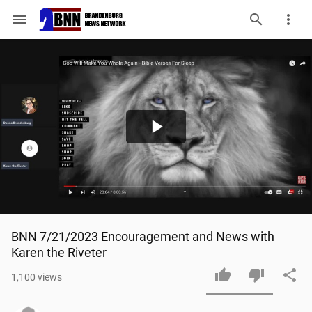
menu
Play
Video
BNN 7/21/2023 Encouragement and News with 
Karen the Riveter
1,100
views