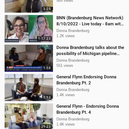
585 views
3:25
BNN (Brandenburg News Network)
8/10/2022 - Live today - 8am with
Dan Hartman & Mellissa Carone
Donna Brandenburg
1.2K views
1:17:23
Donna Brandenburg talks about the
possibility of Michigan pipeline
shutdown
Donna Brandenburg
551 views
1:58
General Flynn Endorsing Donna
Brandenburg Pt. 2
Donna Brandenburg
1.4K views
1:13
General Flynn - Endorsing Donna
Brandenburg Pt. 4
Donna Brandenburg
1.4K views
29:23