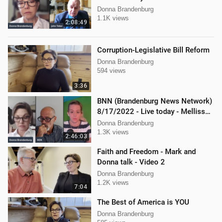
Donna Brandenburg
1.1K views
2:08:49
Corruption-Legislative Bill Reform
Donna Brandenburg
594 views
3:36
BNN (Brandenburg News Network)
8/17/2022 - Live today - Mellissa
Carone, Ken Nash, and Dan
Donna Brandenburg
Hartman
1.3K views
2:46:03
Faith and Freedom - Mark and
Donna talk - Video 2
Donna Brandenburg
1.2K views
7:04
The Best of America is YOU
Donna Brandenburg