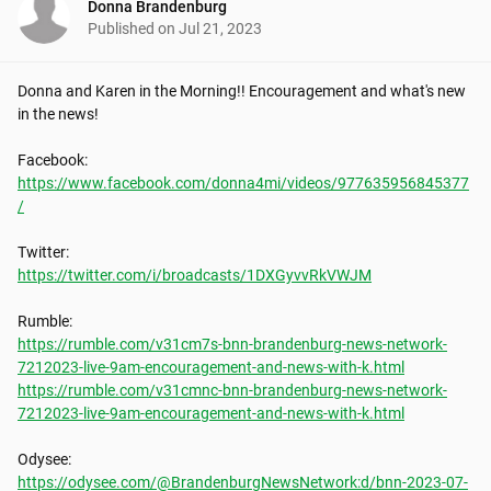
Donna Brandenburg
Published on
Jul 21, 2023
Donna and Karen in the Morning!! Encouragement and what's new 
in the news!

https://www.facebook.com/donna4mi/videos/977635956845377
/
https://twitter.com/i/broadcasts/1DXGyvvRkVWJM
https://rumble.com/v31cm7s-bnn-brandenburg-news-network-
7212023-live-9am-encouragement-and-news-with-k.html
https://rumble.com/v31cmnc-bnn-brandenburg-news-network-
7212023-live-9am-encouragement-and-news-with-k.html
https://odysee.com/@BrandenburgNewsNetwork:d/bnn-2023-07-