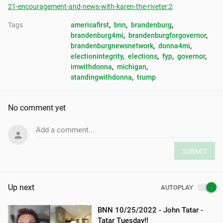
21-encouragement-and-news-with-karen-the-riveter:2
Tags
americafirst
, 
bnn
, 
brandenburg
, 
brandenburg4mi
, 
brandenburgforgovernor
, 
brandenburgnewsnetwork
, 
donna4mi
, 
electionintegrity
, 
elections
, 
fyp
, 
governor
, 
imwithdonna
, 
michigan
, 
standingwithdonna
, 
trump
No comment yet
Add a comment...
SUBMIT
Up next
AUTOPLAY
BNN 10/25/2022 - John Tatar -
Tatar Tuesday!!