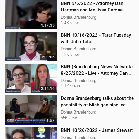
BNN 9/6/2022 - Attorney Dan
Hartman and Mellissa Carone
Donna Brandenburg
1.4K views
1:17:35
BNN 10/18/2022 - Tatar Tuesday
with John Tatar
Donna Brandenburg
1.8K views
1:03:06
BNN (Brandenburg News Network)
8/25/2022 - Live - Attorney Dan
Hartman and Mellissa Carone
Donna Brandenburg
1.1K views
3:16:16
Donna Brandenburg talks about the
possibility of Michigan pipeline
shutdown
Donna Brandenburg
556 views
1:58
BNN 10/26/2022 - James Stewart
Donna Brandenburg