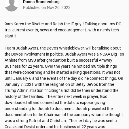
Donna Brandenburg
Published on
Nov 20, 2023
9am Karen the Riveter and Ralph the IT guy!! Talking about my DC 
trip, current events, news and encouragement..with a nerdy tech 
slant!!

10am Judah Ayers, the DeVos Whistleblower, will be talking about 
the DeVos involvement in politics. Judah Ayers was a NCAA Big Ten 
Athlete from MSU after graduation built a successful Amway 
Business for 22 years. Over the years he noticed multiple things 
that were concerning and he started asking questions. It was not 
until January 6 and the events of the day did he connect things. On 
January 7, 2021 with the resignation of Betsy DeVos from the 
Trump Administration "inciting" a riot did he then understand the 
history of the families.  The entire next week in prayer, God 
downloaded all and connected the dots to expose, giving 
understanding for Judah to document.  Judah presented the 
documentation to the Chairman of the company whom he thought 
was a strong Patriot and Christian.  The next day he was sent a 
Cease and Desist order and his business of 22 years was 