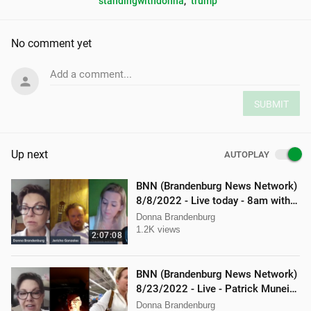
standingwithdonna
, 
trump
No comment yet
Add a comment...
SUBMIT
Up next
AUTOPLAY
BNN (Brandenburg News Network)
8/8/2022 - Live today - 8am with
Mellissa Carone & Jericho
Donna Brandenburg
Gonzalez
1.2K views
2:07:08
BNN (Brandenburg News Network)
8/23/2022 - Live - Patrick Muneio,
Ken Nash, and Mellissa Carone
Donna Brandenburg