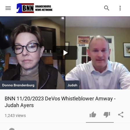
menu
Play
Video
BNN 11/20/2023 DeVos Whistleblower Amway - 
Judah Ayers
1,243
views