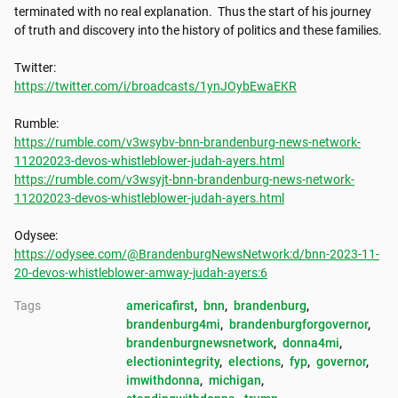
terminated with no real explanation.  Thus the start of his journey 
of truth and discovery into the history of politics and these families.

https://twitter.com/i/broadcasts/1ynJOybEwaEKR
https://rumble.com/v3wsybv-bnn-brandenburg-news-network-
11202023-devos-whistleblower-judah-ayers.html
https://rumble.com/v3wsyjt-bnn-brandenburg-news-network-
11202023-devos-whistleblower-judah-ayers.html
https://odysee.com/@BrandenburgNewsNetwork:d/bnn-2023-11-
20-devos-whistleblower-amway-judah-ayers:6
Tags
americafirst
, 
bnn
, 
brandenburg
, 
brandenburg4mi
, 
brandenburgforgovernor
, 
brandenburgnewsnetwork
, 
donna4mi
, 
electionintegrity
, 
elections
, 
fyp
, 
governor
, 
imwithdonna
, 
michigan
, 