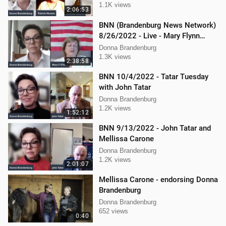
1.1K views
2:06:53
BNN (Brandenburg News Network)
8/26/2022 - Live - Mary Flynn
O'Neil and Mellissa Carone
Donna Brandenburg
1.3K views
2:38:58
BNN 10/4/2022 - Tatar Tuesday
with John Tatar
Donna Brandenburg
1.2K views
1:52:12
BNN 9/13/2022 - John Tatar and
Mellissa Carone
Donna Brandenburg
1.2K views
2:01:07
Mellissa Carone - endorsing Donna
Brandenburg
Donna Brandenburg
652 views
0:40