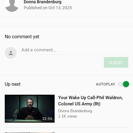
Donna Brandenburg
Published on
Oct 13, 2025
No comment yet
Add a comment...
SUBMIT
Up next
AUTOPLAY
Your Wake Up Call-Phil Waldron,
Colonel US Army (Rt)
Donna Brandenburg
1.1K views
22:56