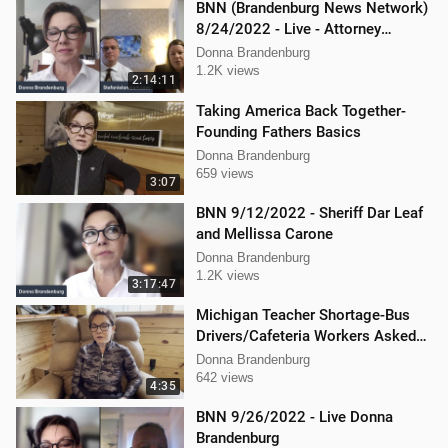
BNN (Brandenburg News Network)
8/24/2022 - Live - Attorney
Stephanie Lambert, Mike
Donna Brandenburg
Cierzniewski
1.2K views
2:14:11
Taking America Back Together-
Founding Fathers Basics
Donna Brandenburg
659 views
3:07
BNN 9/12/2022 - Sheriff Dar Leaf
and Mellissa Carone
Donna Brandenburg
1.2K views
3:17:47
Michigan Teacher Shortage-Bus
Drivers/Cafeteria Workers Asked
to Teach
Donna Brandenburg
642 views
4:35
BNN 9/26/2022 - Live Donna
Brandenburg