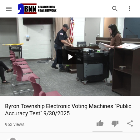
menu
Play
Video
Byron Township Electronic Voting Machines "Public 
Accuracy Test" 9/30/2025
963
views