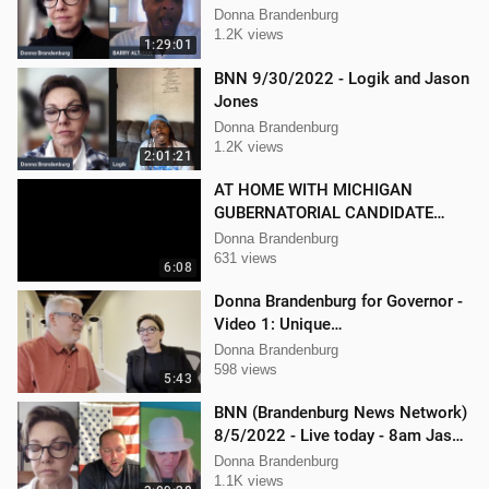
Donna Brandenburg
1.2K views
1:29:01
BNN 9/30/2022 - Logik and Jason
Jones
Donna Brandenburg
1.2K views
2:01:21
AT HOME WITH MICHIGAN
GUBERNATORIAL CANDIDATE
DONNA BRANDENBURG
Donna Brandenburg
631 views
6:08
Donna Brandenburg for Governor -
Video 1: Unique
Qualifications/Experience
Donna Brandenburg
598 views
5:43
BNN (Brandenburg News Network)
8/5/2022 - Live today - 8am Jason
Jones from "His Hard Line"
Donna Brandenburg
1.1K views