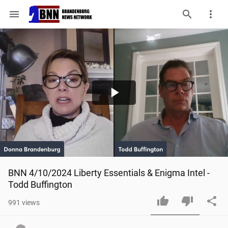
menu
Play
Video
BNN 4/10/2024 Liberty Essentials & Enigma Intel - 
Todd Buffington
991
views