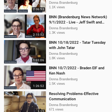
Ken Nash, and Mellissa Carone
Donna Brandenburg
1.1K views
2:06:53
BNN (Brandenburg News Network)
9/1/2022 - Live - Jeff Swift and
Todd Mackey
Donna Brandenburg
1.3K views
2:15:52
BNN 10/18/2022 - Tatar Tuesday
with John Tatar
Donna Brandenburg
1.8K views
1:03:06
BNN 10/7/2022 - Braden EIF and
Ken Nash
Donna Brandenburg
1.5K views
1:26:52
Resolving Problems-Effective
Communication
Donna Brandenburg
671 views
3:12