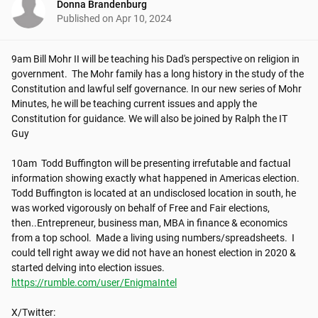
Donna Brandenburg
Published on
Apr 10, 2024
9am Bill Mohr II will be teaching his Dad's perspective on religion in 
government.  The Mohr family has a long history in the study of the 
Constitution and lawful self governance. In our new series of Mohr 
Minutes, he will be teaching current issues and apply the 
Constitution for guidance. We will also be joined by Ralph the IT 
Guy

10am  Todd Buffington will be presenting irrefutable and factual 
information showing exactly what happened in Americas election. 
Todd Buffington is located at an undisclosed location in south, he 
was worked vigorously on behalf of Free and Fair elections, 
then..Entrepreneur, business man, MBA in finance & economics 
from a top school.  Made a living using numbers/spreadsheets.  I 
could tell right away we did not have an honest election in 2020 & 
https://rumble.com/user/EnigmaIntel