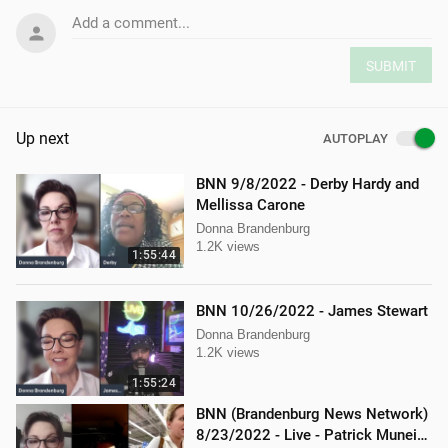
Add a comment...
SUBMIT
Up next
AUTOPLAY
BNN 9/8/2022 - Derby Hardy and
Mellissa Carone
Donna Brandenburg
1.2K views
1:55:44
BNN 10/26/2022 - James Stewart
Donna Brandenburg
1.2K views
1:55:24
BNN (Brandenburg News Network)
8/23/2022 - Live - Patrick Muneio,