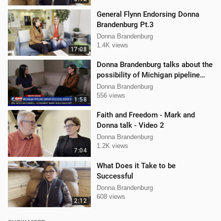
General Flynn Endorsing Donna
Brandenburg Pt.3
Donna Brandenburg
1.4K views
17:08
Donna Brandenburg talks about the
possibility of Michigan pipeline
shutdown
Donna Brandenburg
556 views
1:58
Faith and Freedom - Mark and
Donna talk - Video 2
Donna Brandenburg
1.2K views
7:04
What Does it Take to be
Successful
Donna Brandenburg
608 views
2:12