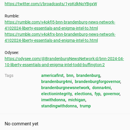
https://twitter.com/i/broadcasts/1ypKdkNoYBgxW
https://rumble.com/v4okfj5-bnn-brandenburg-news-network-
4102024-liberty-essentials-and-enigma-intel-to.html
https://rumble.com/v4okfrx-bnn-brandenburg-news-network-
4102024-liberty-essentials-and-enigma-intel-to.html
https://odysee.com/@BrandenburgNewsNetwork:d/bnn-2024-04-
10-liberty-essentials-and-enigma-intel-todd-buffington:2
Tags
americafirst
, 
bnn
, 
brandenburg
, 
brandenburg4mi
, 
brandenburgforgovernor
, 
brandenburgnewsnetwork
, 
donna4mi
, 
electionintegrity
, 
elections
, 
fyp
, 
governor
, 
imwithdonna
, 
michigan
, 
standingwithdonna
, 
trump
No comment yet