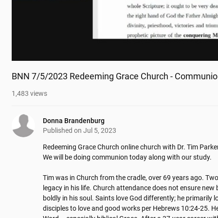
BNN 7/5/2023 Redeeming Grace Church - Communio
1,483
views
Donna Brandenburg
Published on
Jul 5, 2023
Redeeming Grace Church online church with Dr. Tim Parker
We will be doing communion today along with our study.

Tim was in Church from the cradle, over 69 years ago. Two 
legacy in his life. Church attendance does not ensure new bi
boldly in his soul. Saints love God differently; he primarily
disciples to love and good works per Hebrews 10:24-25. He