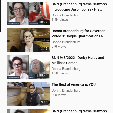
BNN (Brandenburg News Network)
Introducing Jason Jones - His
"Hard Line" Podcast
Donna Brandenburg
1.4K views
40:39
Donna Brandenburg for Governor -
Video 3: Unique Qualifications and
Experience
Donna Brandenburg
576 views
13:12
BNN 9/8/2022 - Derby Hardy and
Mellissa Carone
Donna Brandenburg
1.2K views
1:55:44
The Best of America is YOU
Donna Brandenburg
590 views
3:25
BNN (Brandenburg News Network)