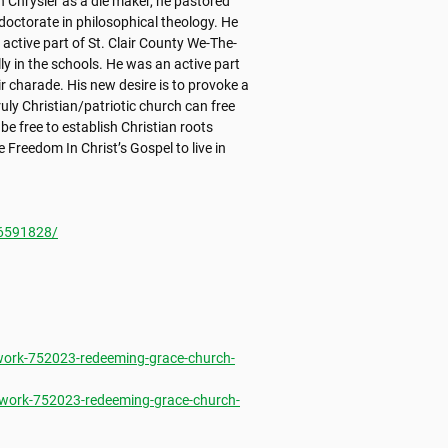
h Chrysler as a die maker, he pastored 
octorate in philosophical theology. He 
active part of St. Clair County We-The-
y in the schools. He was an active part 
 charade. His new desire is to provoke a 
y Christian/patriotic church can free 
 free to establish Christian roots 
Freedom In Christ’s Gospel to live in 
6591828/
ork-752023-redeeming-grace-church-
work-752023-redeeming-grace-church-