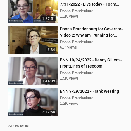
7/31/2022 - Live today - 10am
interview with Jericho Gonzales!
Donna Brandenburg
1.2K views
1:27:51
Donna Brandenburg for Governor-
Video 2: Why am I running for
Governor
Donna Brandenburg
617 views
3:34
BNN 10/24/2022 - Denny Gillem -
FrontLines of Freedom
Donna Brandenburg
1.5K views
1:44:09
BNN 9/29/2022 - Frank Westing
Donna Brandenburg
1.2K views
2:12:58
SHOW MORE