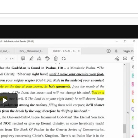
Play
Video