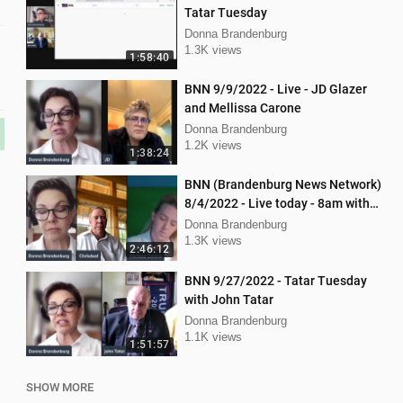
Tatar Tuesday
Donna Brandenburg
1.3K views
1:58:40
BNN 9/9/2022 - Live - JD Glazer
and Mellissa Carone
Donna Brandenburg
1.2K views
1:38:24
BNN (Brandenburg News Network)
8/4/2022 - Live today - 8am with
Chris Deal,and Attorney Dan
Donna Brandenburg
Hartman
1.3K views
2:46:12
BNN 9/27/2022 - Tatar Tuesday
with John Tatar
Donna Brandenburg
1.1K views
1:51:57
SHOW MORE