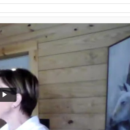
Play
Video