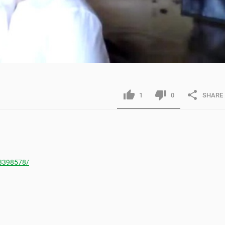
1
0
SHARE
3398578/