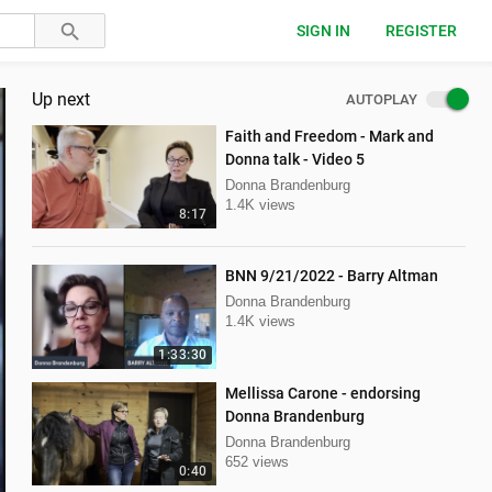
SIGN IN
REGISTER
Up next
AUTOPLAY
Faith and Freedom - Mark and
Donna talk - Video 5
Donna Brandenburg
1.4K views
8:17
BNN 9/21/2022 - Barry Altman
Donna Brandenburg
1.4K views
1:33:30
Mellissa Carone - endorsing
Donna Brandenburg
Donna Brandenburg
652 views
0:40