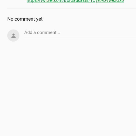
https://twitter.com/i/broadcasts/1OyKADVwezOxb
No comment yet
Add a comment...