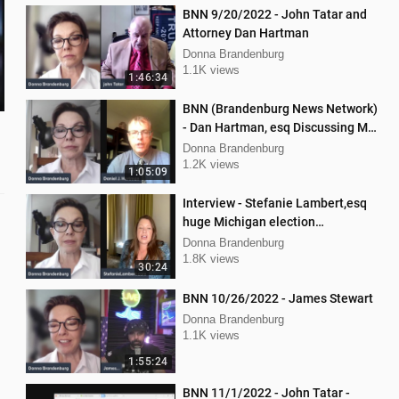
BNN 9/20/2022 - John Tatar and
Attorney Dan Hartman
Donna Brandenburg
1.1K views
1:46:34
BNN (Brandenburg News Network)
- Dan Hartman, esq Discussing My
Legal Battles
Donna Brandenburg
1.2K views
1:05:09
Interview - Stefanie Lambert,esq
huge Michigan election
lawsuit/interference
Donna Brandenburg
1.8K views
30:24
BNN 10/26/2022 - James Stewart
Donna Brandenburg
1.1K views
1:55:24
BNN 11/1/2022 - John Tatar -