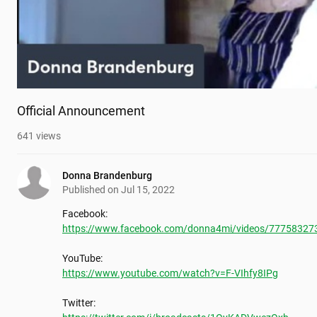
Official Announcement
641
views
Donna Brandenburg
Published on
Jul 15, 2022
https://www.facebook.com/donna4mi/videos/77758327
https://www.youtube.com/watch?v=F-VIhfy8IPg