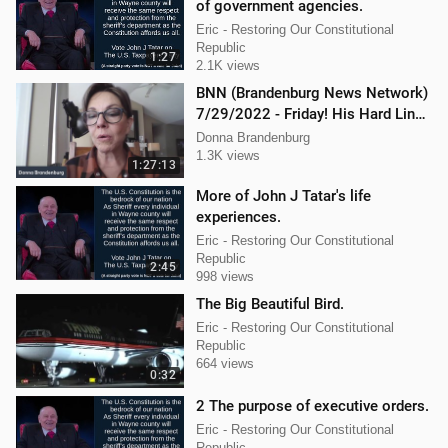
of government agencies.
Eric - Restoring Our Constitutional
Republic
1:27
2.1K views
BNN (Brandenburg News Network)
7/29/2022 - Friday! His Hard Line -
Jason Jones
Donna Brandenburg
1.3K views
1:27:13
More of John J Tatar's life
experiences.
Eric - Restoring Our Constitutional
Republic
2:45
998 views
The Big Beautiful Bird.
Eric - Restoring Our Constitutional
Republic
664 views
0:32
2 The purpose of executive orders.
Eric - Restoring Our Constitutional
Republic