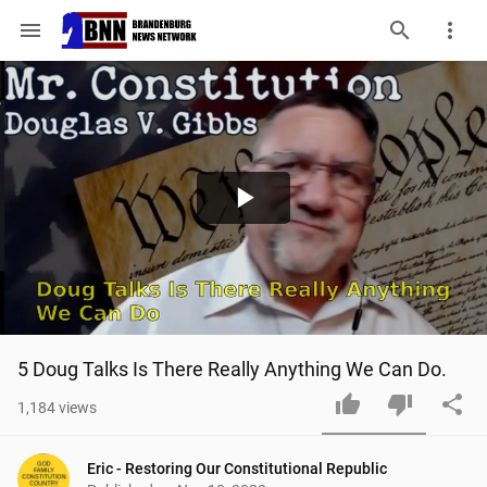
menu
Play
Video
5 Doug Talks Is There Really Anything We Can Do.
1,184
views
Eric - Restoring Our Constitutional Republic