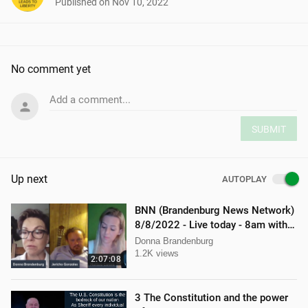
Published on
Nov 10, 2022
No comment yet
Add a comment...
SUBMIT
Up next
AUTOPLAY
BNN (Brandenburg News Network)
8/8/2022 - Live today - 8am with
Mellissa Carone & Jericho
Donna Brandenburg
Gonzalez
1.2K views
2:07:08
3 The Constitution and the power