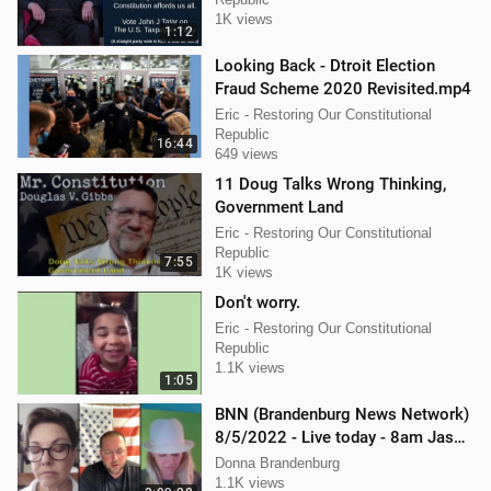
1K views
1:12
Looking Back - Dtroit Election
Fraud Scheme 2020 Revisited.mp4
Eric - Restoring Our Constitutional
Republic
16:44
649 views
11 Doug Talks Wrong Thinking,
Government Land
Eric - Restoring Our Constitutional
Republic
7:55
1K views
Don't worry.
Eric - Restoring Our Constitutional
Republic
1.1K views
1:05
BNN (Brandenburg News Network)
8/5/2022 - Live today - 8am Jason
Jones from "His Hard Line"
Donna Brandenburg
1.1K views