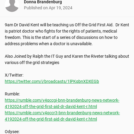
Donna Brandenburg
Published on
Apr 19, 2024
9am Dr David Kent will be teaching us Off the Grid First Aid.  Dr Kent 
is patriot doctor who fights for the rights of patients, medical 
freedom. This is the start of a series of discussions on how to 
address problems when a doctor is unavailable.

Also Joined by Ralph the IT Guy and Karen the Riveter talking about 
various off the grid strategies

https://twitter.com/i/broadcasts/1lPKqbnXDXEGb
https://rumble.com/v4qccgi-bnn-brandenburg-news-network-
4192024-off-the-grid-first-aid-dr-david-kent-r.html
https://rumble.com/v4qccr3-bnn-brandenburg-news-network-
4192024-off-the-grid-first-aid-dr-david-kent-r.html