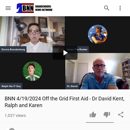
menu
Play
Video
BNN 4/19/2024 Off the Grid First Aid - Dr David Kent, 
Ralph and Karen
1,037
views