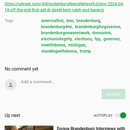
https://odysee.com/@BrandenburgNewsNetwork:d/bnn-2024-04-
19-off-the-grid-first-aid-dr-david-kent-ralph-and-karen:b
Tags
americafirst
, 
bnn
, 
brandenburg
, 
brandenburg4mi
, 
brandenburgforgovernor
, 
brandenburgnewsnetwork
, 
donna4mi
, 
electionintegrity
, 
elections
, 
fyp
, 
governor
, 
imwithdonna
, 
michigan
, 
standingwithdonna
, 
trump
No comment yet
Add a comment...
SUBMIT
Up next
AUTOPLAY
Donna Brandenburg Interviews with