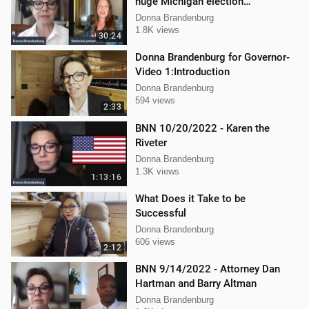
huge Michigan election
lawsuit/interference
Donna Brandenburg
1.8K views
30:24
Donna Brandenburg for Governor-
Video 1:Introduction
Donna Brandenburg
594 views
2:33
BNN 10/20/2022 - Karen the
Riveter
Donna Brandenburg
1.3K views
1:13:16
What Does it Take to be
Successful
Donna Brandenburg
606 views
2:12
BNN 9/14/2022 - Attorney Dan
Hartman and Barry Altman
Donna Brandenburg