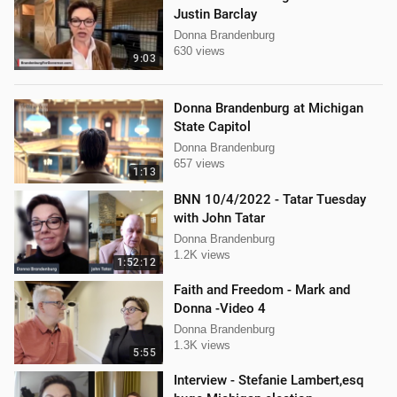
Justin Barclay
Donna Brandenburg
630 views
9:03
Donna Brandenburg at Michigan
State Capitol
Donna Brandenburg
657 views
1:13
BNN 10/4/2022 - Tatar Tuesday
with John Tatar
Donna Brandenburg
1.2K views
1:52:12
Faith and Freedom - Mark and
Donna -Video 4
Donna Brandenburg
1.3K views
5:55
Interview - Stefanie Lambert,esq