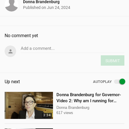
Donna Brandenburg
Published on
Jun 24, 2024
No comment yet
Add a comment...
SUBMIT
Up next
AUTOPLAY
Donna Brandenburg for Governor-
Video 2: Why am I running for
Governor
Donna Brandenburg
617 views
3:34