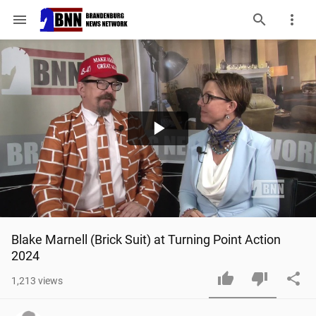
menu
Play
Video
Blake Marnell (Brick Suit) at Turning Point Action 
2024
1,213
views