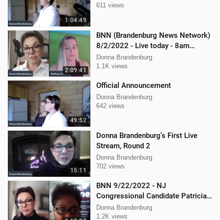
611 views
1:04:49
BNN (Brandenburg News Network)
8/2/2022 - Live today - 8am
Mellissa Carone and Scott
Donna Brandenburg
Aughney!
1.1K views
2:09:41
Official Announcement
Donna Brandenburg
642 views
49:52
Donna Brandenburg's First Live
Stream, Round 2
Donna Brandenburg
702 views
15:11
BNN 9/22/2022 - NJ
Congressional Candidate Patricia
Kline
Donna Brandenburg
1.2K views