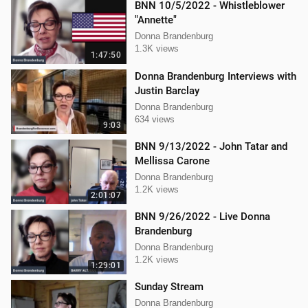
BNN 10/5/2022 - Whistleblower
"Annette"
Donna Brandenburg
1.3K views
1:47:50
Donna Brandenburg Interviews with
Justin Barclay
Donna Brandenburg
634 views
9:03
BNN 9/13/2022 - John Tatar and
Mellissa Carone
Donna Brandenburg
1.2K views
2:01:07
BNN 9/26/2022 - Live Donna
Brandenburg
Donna Brandenburg
1.2K views
1:29:01
Sunday Stream
Donna Brandenburg