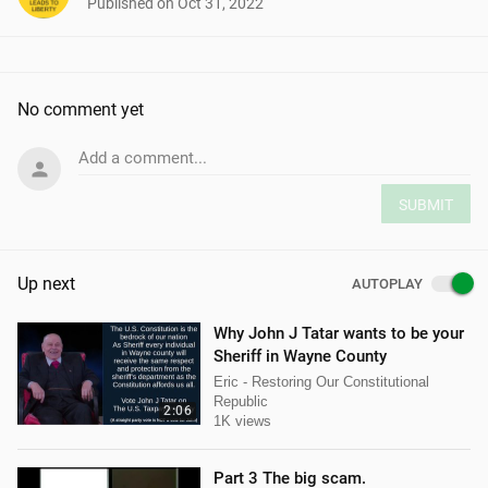
Published on
Oct 31, 2022
No comment yet
Add a comment...
SUBMIT
Up next
AUTOPLAY
Why John J Tatar wants to be your
Sheriff in Wayne County
Eric - Restoring Our Constitutional
Republic
2:06
1K views
Part 3 The big scam.