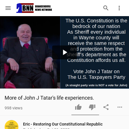
menu
Play
Video
More of John J Tatar's life experiences.
998
views
Eric - Restoring Our Constitutional Republic