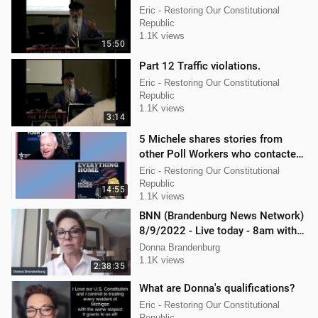
Eric - Restoring Our Constitutional
Republic
1.1K views
15:50
Part 12 Traffic violations.
Eric - Restoring Our Constitutional
Republic
1.1K views
3:14
5 Michele shares stories from
other Poll Workers who contacted
her.
Eric - Restoring Our Constitutional
Republic
14:55
1.1K views
BNN (Brandenburg News Network)
8/9/2022 - Live today - 8am with
Chris Kaijala Mellissa Carone
Donna Brandenburg
1.1K views
2:38:35
What are Donna's qualifications?
Eric - Restoring Our Constitutional
Republic