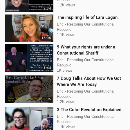
1.2K views
2:34
The inspiring life of Lara Logan.
Eric - Restoring Our Constitutional
Republic
1.1K views
15:05
9 What your rights are under a
Constitutional Sheriff
Eric - Restoring Our Constitutional
Republic
1:44
1K views
7 Doug Talks About How We Got
Where We Are Today.
Eric - Restoring Our Constitutional
Republic
6:35
1.2K views
3 The Color Revolution Explained.
Eric - Restoring Our Constitutional
Republic
1.1K views