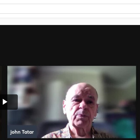
Play
Video