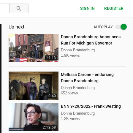
SIGN IN
REGISTER
Up next
AUTOPLAY
Donna Brandenburg Announces
Run For Michigan Governor
Donna Brandenburg
1.9K views
19:13
Mellissa Carone - endorsing
Donna Brandenburg
Donna Brandenburg
652 views
0:40
BNN 9/29/2022 - Frank Westing
Donna Brandenburg
1.2K views
2:12:58