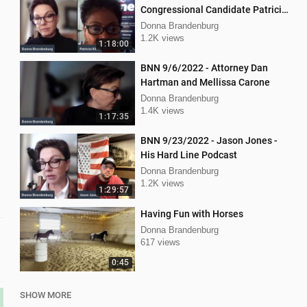
Congressional Candidate Patricia
Kline
Donna Brandenburg
1.2K views
1:18:00
BNN 9/6/2022 - Attorney Dan
Hartman and Mellissa Carone
Donna Brandenburg
1.4K views
1:17:35
BNN 9/23/2022 - Jason Jones -
His Hard Line Podcast
Donna Brandenburg
1.2K views
1:29:57
Having Fun with Horses
Donna Brandenburg
617 views
0:45
SHOW MORE