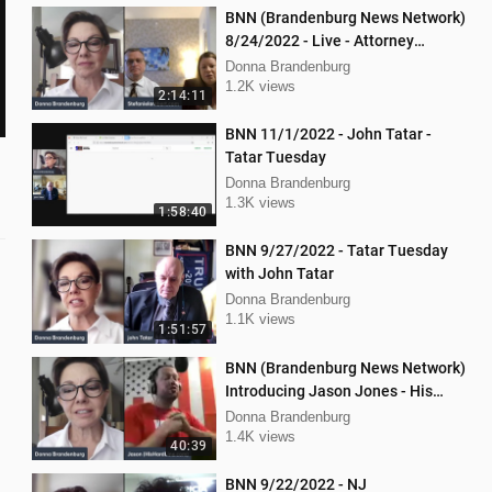
BNN (Brandenburg News Network)
8/24/2022 - Live - Attorney
Stephanie Lambert, Mike
Donna Brandenburg
Cierzniewski
1.2K views
2:14:11
BNN 11/1/2022 - John Tatar -
Tatar Tuesday
Donna Brandenburg
1.3K views
1:58:40
BNN 9/27/2022 - Tatar Tuesday
with John Tatar
Donna Brandenburg
1.1K views
1:51:57
BNN (Brandenburg News Network)
Introducing Jason Jones - His
"Hard Line" Podcast
Donna Brandenburg
1.4K views
40:39
BNN 9/22/2022 - NJ