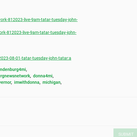
rk-812023-live-9am-tatar-tuesday-john-
rk-812023-live-9am-tatar-tuesday-john-
3-08-01-tatar-tuesday-john-tatar:a
andenburg4mi
, 
rgnewsnetwork
, 
donna4mi
, 
vernor
, 
imwithdonna
, 
michigan
, 
SUBMIT