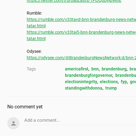
https://twitter.com/i/broadcasts/1PlJQpDylpWGE
https://rumble.com/v33tavd-bnn-brandenburg-news-netwo
tatar.html
https://rumble.com/v33tai5-bnn-brandenburg-news-netwo
tatar.html
https://odysee.com/@BrandenburgNewsNetwork:d/bnn-202
Tags
americafirst
, 
bnn
, 
brandenburg
, 
br
brandenburgforgovernor
, 
brandenbu
electionintegrity
, 
elections
, 
fyp
, 
go
standingwithdonna
, 
trump
No comment yet
Add a comment...