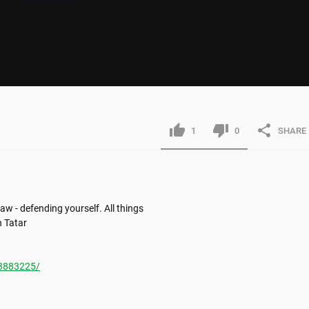
1
0
SHARE
w - defending yourself. All things 
 Tatar

3883225/