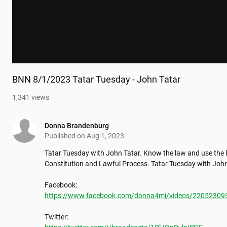
BNN 8/1/2023 Tatar Tuesday - John Tatar
1,341
views
Donna Brandenburg
Published on
Aug 1, 2023
Tatar Tuesday with John Tatar. Know the law and use the la
Constitution and Lawful Process. Tatar Tuesday with John
https://www.facebook.com/donna4mi/videos/22052309