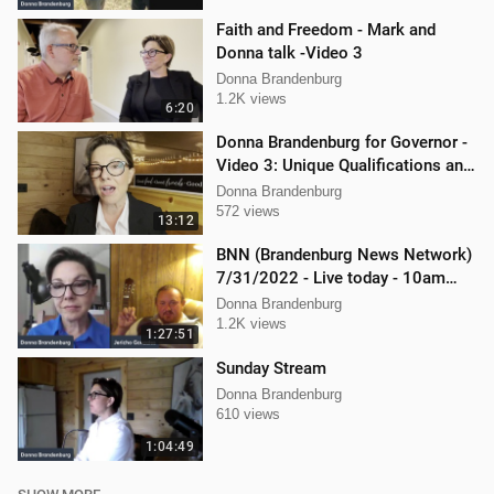
Faith and Freedom - Mark and
Donna talk -Video 3
Donna Brandenburg
1.2K views
6:20
Donna Brandenburg for Governor -
Video 3: Unique Qualifications and
Experience
Donna Brandenburg
572 views
13:12
BNN (Brandenburg News Network)
7/31/2022 - Live today - 10am
interview with Jericho Gonzales!
Donna Brandenburg
1.2K views
1:27:51
Sunday Stream
Donna Brandenburg
610 views
1:04:49