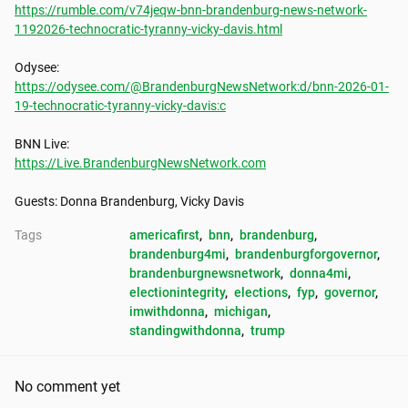
https://rumble.com/v74jeqw-bnn-brandenburg-news-network-
1192026-technocratic-tyranny-vicky-davis.html
https://odysee.com/@BrandenburgNewsNetwork:d/bnn-2026-01-
19-technocratic-tyranny-vicky-davis:c
https://Live.BrandenburgNewsNetwork.com
Guests: Donna Brandenburg, Vicky Davis
Tags
americafirst
, 
bnn
, 
brandenburg
, 
brandenburg4mi
, 
brandenburgforgovernor
, 
brandenburgnewsnetwork
, 
donna4mi
, 
electionintegrity
, 
elections
, 
fyp
, 
governor
, 
imwithdonna
, 
michigan
, 
standingwithdonna
, 
trump
No comment yet