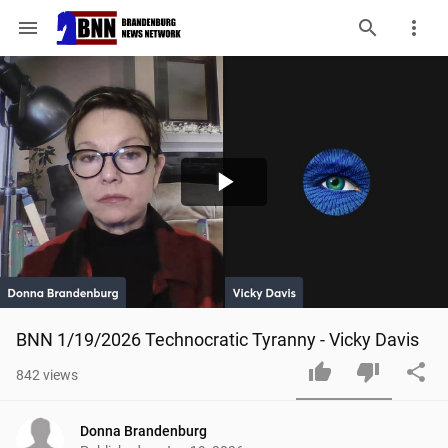
menu
Play
Video
BNN 1/19/2026 Technocratic Tyranny - Vicky Davis
842
views
Donna Brandenburg