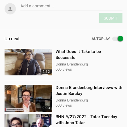
Add a comment...
SUBMIT
Up next
AUTOPLAY
What Does it Take to be
Successful
Donna Brandenburg
606 views
2:12
Donna Brandenburg Interviews with
Justin Barclay
Donna Brandenburg
630 views
9:03
BNN 9/27/2022 - Tatar Tuesday
with John Tatar