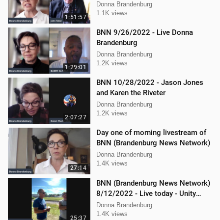
Donna Brandenburg
1.1K views
1:51:57
BNN 9/26/2022 - Live Donna
Brandenburg
Donna Brandenburg
1.2K views
1:29:01
BNN 10/28/2022 - Jason Jones
and Karen the Riveter
Donna Brandenburg
1.2K views
2:07:27
Day one of morning livestream of
BNN (Brandenburg News Network)
Donna Brandenburg
1.4K views
27:14
BNN (Brandenburg News Network)
8/12/2022 - Live today - Unity
Music Festival
Donna Brandenburg
1.4K views
25:37