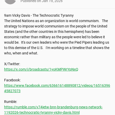
Published on
Jan 19, 2026
9am Vicky Davis - The Technocratic Tyranny

The United Nations as an organization is world communism.   The 
strategy to impose world communism on the people of the United 
States (and the other countries in this hemisphere) has been 
economic rather than military as the people were led to believe it 
would be.  It's our own leaders who were the Pied Pipers leading us 
to this demise of the U.S.   I'm working on a timeline that shows the 
who, when and what. 

https://x.com/i/broadcasts/1yoKMPWrYpNxQ
https://www.facebook.com/636616148890812/videos/16516396
45827073
https://rumble.com/v74jetw-bnn-brandenburg-news-network-
1192026-technocratic-tyranny-vicky-davis.html