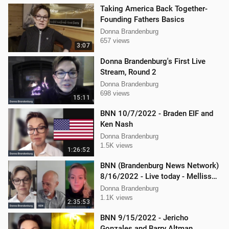
Taking America Back Together-
Founding Fathers Basics
Donna Brandenburg
657 views
3:07
Donna Brandenburg's First Live
Stream, Round 2
Donna Brandenburg
698 views
15:11
BNN 10/7/2022 - Braden EIF and
Ken Nash
Donna Brandenburg
1.5K views
1:26:52
BNN (Brandenburg News Network)
8/16/2022 - Live today - Mellissa
Carone and Ken Nash
Donna Brandenburg
1.1K views
2:35:53
BNN 9/15/2022 - Jericho
Gonzales and Barry Altman