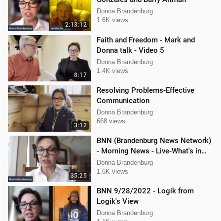
Donna Brandenburg
1.6K views
2:13:12
Faith and Freedom - Mark and
Donna talk - Video 5
Donna Brandenburg
1.4K views
8:17
Resolving Problems-Effective
Communication
Donna Brandenburg
668 views
3:12
BNN (Brandenburg News Network)
- Morning News - Live-What's in
the News
Donna Brandenburg
1.6K views
35:25
BNN 9/28/2022 - Logik from
Logik's View
Donna Brandenburg