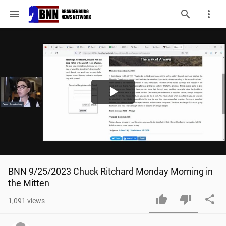
menu
Play
Video
BNN 9/25/2023 Chuck Ritchard Monday Morning in 
the Mitten
1,091
views