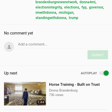
brandenburgnewsnetwork
, 
donna4mi
, 
electionintegrity
, 
elections
, 
fyp
, 
governor
, 
imwithdonna
, 
michigan
, 
standingwithdonna
, 
trump
No comment yet
Add a comment...
SUBMIT
Up next
AUTOPLAY
Horse Training - Built on Trust
Donna Brandenburg
736 views
1:44