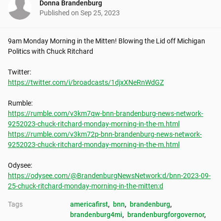
Donna Brandenburg
Published on
Sep 25, 2023
9am Monday Morning in the Mitten! Blowing the Lid off Michigan 
Politics with Chuck Ritchard

https://twitter.com/i/broadcasts/1djxXNeRnWdGZ
https://rumble.com/v3km7qw-bnn-brandenburg-news-network-
9252023-chuck-ritchard-monday-morning-in-the-m.html
https://rumble.com/v3km72p-bnn-brandenburg-news-network-
9252023-chuck-ritchard-monday-morning-in-the-m.html
https://odysee.com/@BrandenburgNewsNetwork:d/bnn-2023-09-
25-chuck-ritchard-monday-morning-in-the-mitten:d
Tags
americafirst
, 
bnn
, 
brandenburg
, 
brandenburg4mi
, 
brandenburgforgovernor
, 