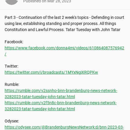
Published on
Mar 28, 2023
Part 3 - Continuation of the last 2 week's topics - Defending in court 
using law, establishing standing and proper process. All things 
Constitution and Lawful Process. Tatar Tuesday with John Tatar

https://www.facebook.com/donna4mi/videos/610864087576942
/
https://twitter.com/i/broadcasts/1MYxNgjXRQPKw
https://rumble.com/v2ssnho-bnn-brandenburg-news-network-
3282023-tatar-tuesday-john-tatar.html
https://rumble.com/v2f5n8c-bnn-brandenburg-news-network-
3282023-tatar-tuesday-john-tatar.html
https://odysee.com/@BrandenburgNewsNetwork:d/bnn-2023-03-