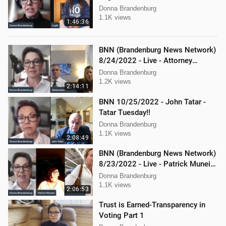
Donna Brandenburg
1.1K views
1:46:36
BNN (Brandenburg News Network)
8/24/2022 - Live - Attorney
Stephanie Lambert, Mike
Donna Brandenburg
Cierzniewski
1.2K views
2:14:11
BNN 10/25/2022 - John Tatar -
Tatar Tuesday!!
Donna Brandenburg
1.1K views
2:08:49
BNN (Brandenburg News Network)
8/23/2022 - Live - Patrick Muneio,
Ken Nash, and Mellissa Carone
Donna Brandenburg
1.1K views
2:06:53
Trust is Earned-Transparency in
Voting Part 1