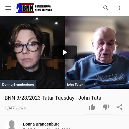
menu
Play
Video
BNN 3/28/2023 Tatar Tuesday - John Tatar
1,347
views
Donna Brandenburg