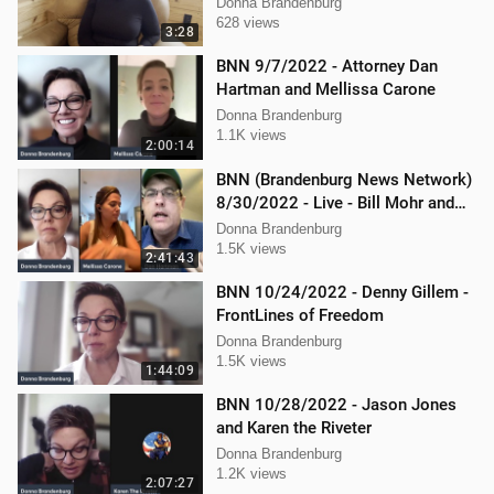
Donna Brandenburg
628 views
3:28
BNN 9/7/2022 - Attorney Dan
Hartman and Mellissa Carone
Donna Brandenburg
1.1K views
2:00:14
BNN (Brandenburg News Network)
8/30/2022 - Live - Bill Mohr and
Mellissa Carone
Donna Brandenburg
1.5K views
2:41:43
BNN 10/24/2022 - Denny Gillem -
FrontLines of Freedom
Donna Brandenburg
1.5K views
1:44:09
BNN 10/28/2022 - Jason Jones
and Karen the Riveter
Donna Brandenburg
1.2K views
2:07:27