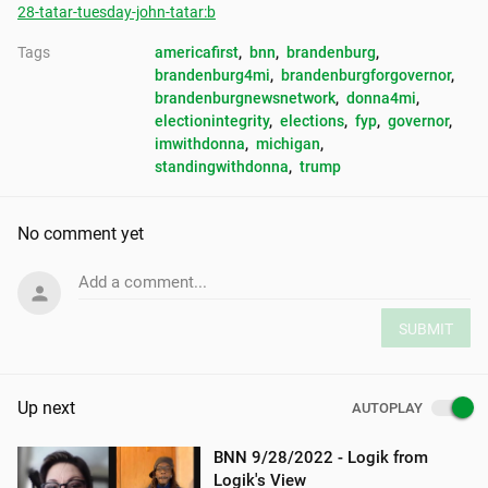
28-tatar-tuesday-john-tatar:b
Tags
americafirst
, 
bnn
, 
brandenburg
, 
brandenburg4mi
, 
brandenburgforgovernor
, 
brandenburgnewsnetwork
, 
donna4mi
, 
electionintegrity
, 
elections
, 
fyp
, 
governor
, 
imwithdonna
, 
michigan
, 
standingwithdonna
, 
trump
No comment yet
Add a comment...
SUBMIT
Up next
AUTOPLAY
BNN 9/28/2022 - Logik from
Logik's View