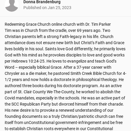
Donna Brandenburg
Published on
Jan 25, 2023
Redeeming Grace Church online church with Dr. Tim Parker

Tim was in Church from the cradle, over 69 years ago. Two 
Christian parents left a strong Faith-legacy in his life. Church 
attendance does not ensure new birth but Christ’s Faith and Grace 
lives boldly in his soul. Saints love God differently; he primarily loves 
God with his mind as he provokes disciples to love and good works 
per Hebrews 10:24-25. He loves to evangelize and teach God’s 
Word – especially biblical Grace. After a 37-year career with 
Chrysler as a die maker, he pastored Smith Creek Bible Church for 4-
1/2 years and now holds a doctorate in philosophical theology. He 
authored three books during his doctorate program. As an active 
part of St. Clair County We-The-County, he worked to abolish the 
Covid mandates, especially in the schools. He was an active part of 
the SCC Republican Party but divorced himself from their charade. 
His new desire is to provoke a renewed understanding of our 
founding documents so a truly Christian/patriotic church can free 
itself from unConstitutional government-infringement and be free 
to establish Christian roots everywhere in our Constitutional 