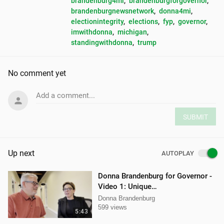
brandenburg4mi
, 
brandenburgforgovernor
, 
brandenburgnewsnetwork
, 
donna4mi
, 
electionintegrity
, 
elections
, 
fyp
, 
governor
, 
imwithdonna
, 
michigan
, 
standingwithdonna
, 
trump
No comment yet
Add a comment...
SUBMIT
Up next
AUTOPLAY
Donna Brandenburg for Governor -
Video 1: Unique
Qualifications/Experience
Donna Brandenburg
599 views
5:43