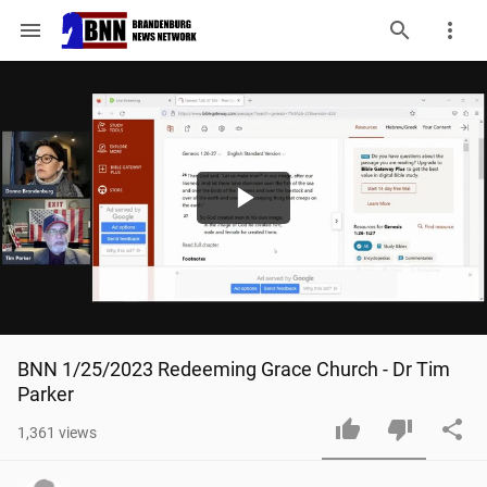
menu
Play
Video
BNN 1/25/2023 Redeeming Grace Church - Dr Tim 
Parker
1,361
views