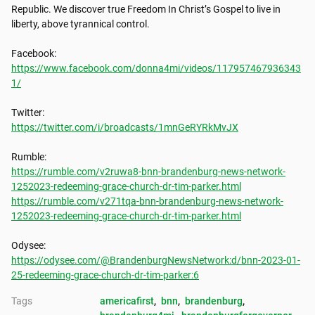
Republic. We discover true Freedom In Christ’s Gospel to live in 
liberty, above tyrannical control.

https://www.facebook.com/donna4mi/videos/117957467936343
1/
https://twitter.com/i/broadcasts/1mnGeRYRkMvJX
https://rumble.com/v2ruwa8-bnn-brandenburg-news-network-
1252023-redeeming-grace-church-dr-tim-parker.html
https://rumble.com/v271tqa-bnn-brandenburg-news-network-
1252023-redeeming-grace-church-dr-tim-parker.html
https://odysee.com/@BrandenburgNewsNetwork:d/bnn-2023-01-
25-redeeming-grace-church-dr-tim-parker:6
Tags
americafirst
, 
bnn
, 
brandenburg
, 