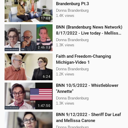
Brandenburg Pt.3
Donna Brandenburg
1.4K views
17:08
BNN (Brandenburg News Network)
8/17/2022 - Live today - Mellissa
Carone, Ken Nash, and Dan
Donna Brandenburg
Hartman
1.3K views
2:46:03
Faith and Freedom-Changing
Michigan-Video 1
Donna Brandenburg
1.2K views
6:24
BNN 10/5/2022 - Whistleblower
"Annette"
Donna Brandenburg
1.3K views
1:47:50
BNN 9/12/2022 - Sheriff Dar Leaf
and Mellissa Carone
Donna Brandenburg