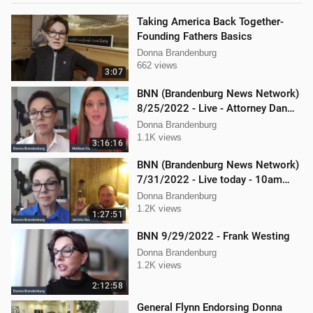
Taking America Back Together-
Founding Fathers Basics
Donna Brandenburg
662 views
3:07
BNN (Brandenburg News Network)
8/25/2022 - Live - Attorney Dan
Hartman and Mellissa Carone
Donna Brandenburg
1.1K views
3:16:16
BNN (Brandenburg News Network)
7/31/2022 - Live today - 10am
interview with Jericho Gonzales!
Donna Brandenburg
1.2K views
1:27:51
BNN 9/29/2022 - Frank Westing
Donna Brandenburg
1.2K views
2:12:58
General Flynn Endorsing Donna